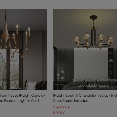
Unavailable Nearby
Farmhouse 8-Light Candle-
8-Light Sputnik Chandelier in Black & 
d Pendant Light in Gold
Glass Shade Included
Clearance
199
,99
€