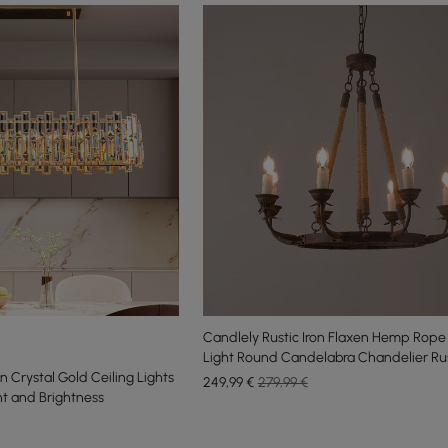
Candlely Rustic Iron Flaxen Hemp Rope
Light Round Candelabra Chandelier Ru
Crystal Gold Ceiling Lights
249
,99
€
279,99 €
ht and Brightness