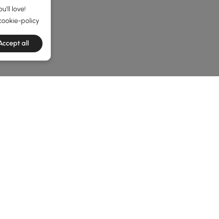
'll love!
cookie-policy
Accept all