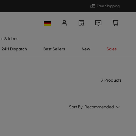
Free Shipping
ps & Ideas
24H Dispatch
Best Sellers
New
Sales
7 Products
Sort By:
Recommended