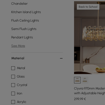
Chandelier
Back to School
Kitchen Island Lights
Flush Ceiling Lights
Semi Flush Lights
Pendant Lights
See More
Material
Metal
Glass
Crystal
Clyvra 970mm Modern 
with Adjustable Heig
Iron
299
,99
€
Acrylic