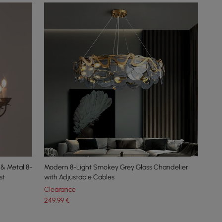
 & Metal 8-
Modern 8-Light Smokey Grey Glass Chandelier
st
with Adjustable Cables
Clearance
249
,99
€