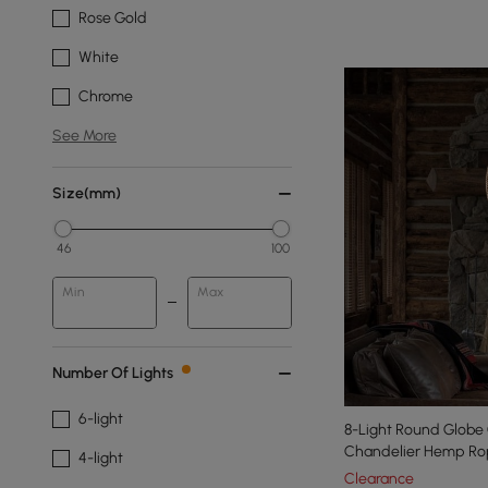
Rose Gold
White
Chrome
See More
Size(mm)
46
100
Min
Max
Number Of Lights
6-light
8-Light Round Globe
Chandelier Hemp Rop
4-light
Light
Clearance