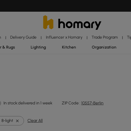
n
Delivery Guide
Influencer x Homary
Trade Program
Ti
|
|
|
|
r & Rugs
Lighting
Kitchen
Organization
In stock:delivered in 1 week
ZIP Code :
10557-Berlin
8-light
Clear All