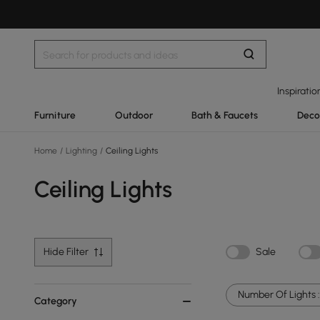
Inspiratio
Furniture
Outdoor
Bath & Faucets
Deco
Home
/
Lighting
/
Ceiling Lights
Ceiling Lights
Hide Filter
Sale
Number Of Lights :
Category