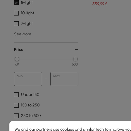
8-light
559
,99
€
10-light
7-light
See More
Price
69
600
Min
Max
Under 150
150 to 250
250 to 500
500 to 1000
We and our partners use cookies and similar tech to improve you