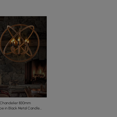
 Chandelier 830mm
e in Black Metal Candle