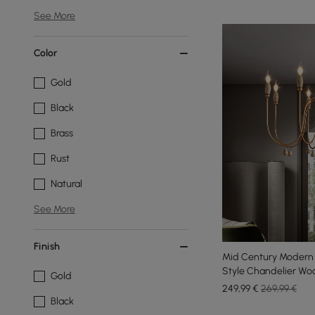
See More
Color
Gold
Black
Brass
Rust
Natural
See More
Finish
Mid Century Modern 
Style Chandelier Woo
Gold
249
,99
€
269,99 €
Black