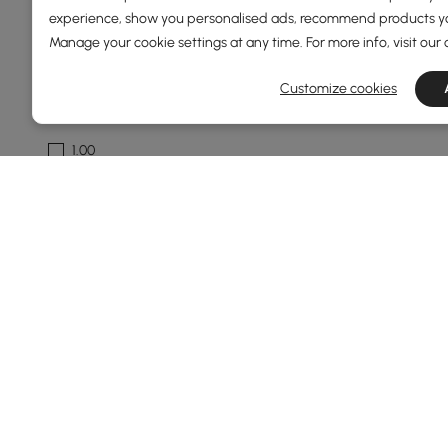
experience, show you personalised ads, recommend products you
See More
Manage your cookie settings at any time. For more info, visit our
Fixture Width
Customize cookies
1
1.00
300
400
750
See More
Fixture Design
Unique / Statement
Chandelier