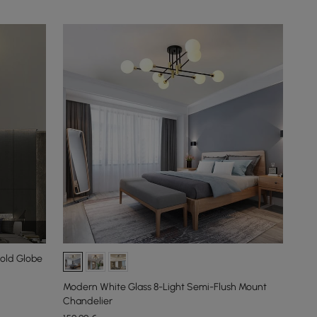
Gold Globe
Modern White Glass 8-Light Semi-Flush Mount
Chandelier