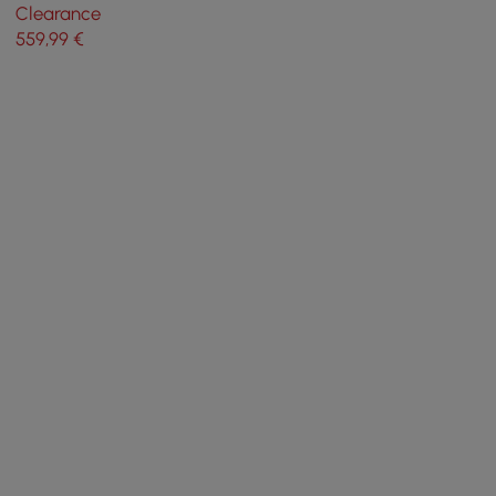
Chandelier Hemp Rope in
Clearance
Black Metal Candle Light
559
,99
€