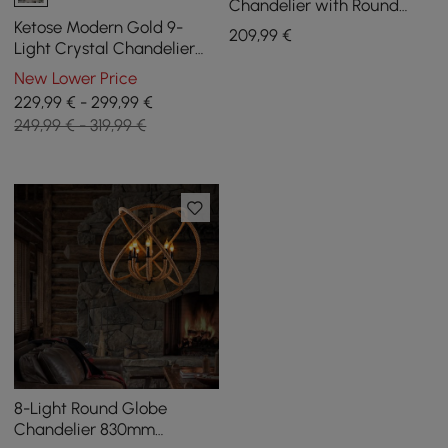
Chandelier with Round
Frame in Brass and
Ketose Modern Gold 9-
209
,99
€
Adjustable Cables
Light Crystal Chandelier
with Adjustable Chain
New Lower Price
229,99 € - 299,99 €
249,99 € - 319,99 €
8-Light Round Globe
Chandelier 830mm