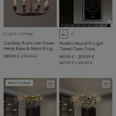
2 Lights | 1 Voltage
+1
Candlely Rustic Iron Flaxen
Modern Round 10-Light
Hemp Rope & Metal 8-Light
Tiered Clear Glass
Round Candelabra
Chandelier
249
,99
€
279,99 €
149,99 € - 209,99 €
Chandelier Rust
169,99 € - 219,99 €
Back to School