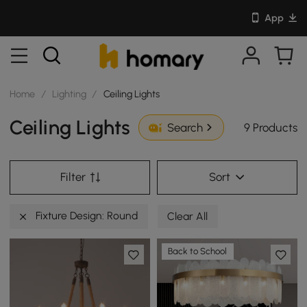
App
Home
/
Lighting
/
Ceiling Lights
Ceiling Lights
9 Products
Search
Filter
Sort
Fixture Design: Round
Clear All
Back to School