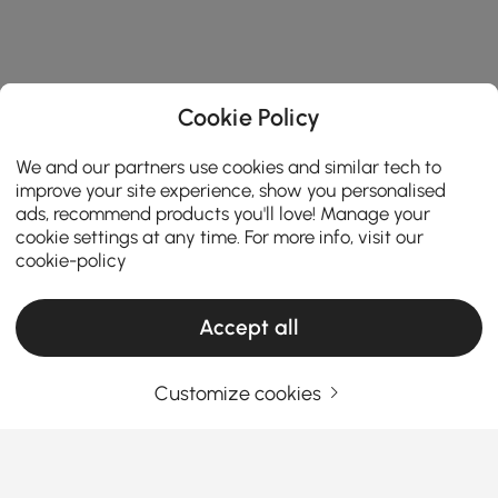
Cookie Policy
We and our partners use cookies and similar tech to
improve your site experience, show you personalised
ads, recommend products you'll love! Manage your
cookie settings at any time. For more info, visit our
cookie-policy
Accept all
Customize cookies
Ceiling Lights Buying Guide for a Brighter
and Stylish Home
How to Choose Ceiling Lights That Transform
Your Space