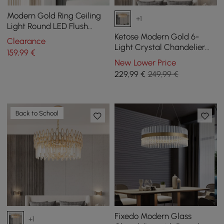
Modern Gold Ring Ceiling
+1
Light Round LED Flush
Mount Lighting
Ketose Modern Gold 6-
Clearance
Light Crystal Chandelier
159
,99
€
with Adjustable Chain
New Lower Price
229
,99
€
249,99 €
Back to School
Fixedo Modern Glass
+1