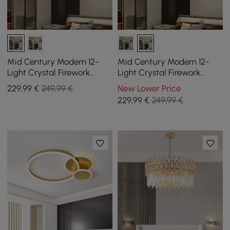
Mid Century Modern 12-
Mid Century Modern 12-
Light Crystal Firework
Light Crystal Firework
Sputnik Chandelier
Sputnik Chandelier
229
,99
€
249,99 €
New Lower Price
Pendant Ceiling Light
Pendant Ceiling Light
229
,99
€
249,99 €