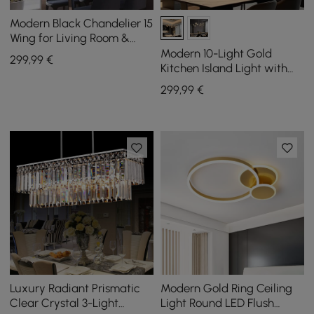
Modern Black Chandelier 15
Wing for Living Room &
Dining Room
Modern 10-Light Gold
299
,99
€
Kitchen Island Light with
Glass Globe Shade Ceiling
299
,99
€
Pendant Lights
Luxury Radiant Prismatic
Modern Gold Ring Ceiling
Clear Crystal 3-Light
Light Round LED Flush