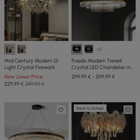
+2
Mid Century Modern 12-
Fixedo Modern Tiered
Light Crystal Firework
Crystal LED Chandelier in
Sputnik Chandelier
Brass Light
New Lower Price
299,99 € - 599,99 €
Pendant Ceiling Light
229
,99
€
249,99 €
Back to School