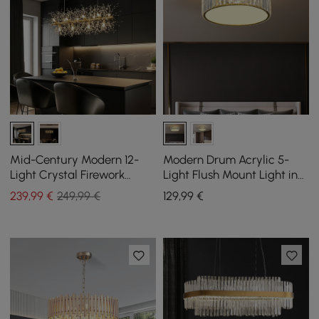
Mid-Century Modern 12-
Modern Drum Acrylic 5-
Light Crystal Firework
Light Flush Mount Light in
Sputnik Kitchen Island
Gold with Crystal
239
,99
€
249,99 €
129
,99
€
Lighting in Gold