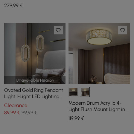
Light with Glass Globe
279
,99
€
Shade
Unavailable Nearby
Ovated Gold Ring Pendant
Light 1-Light LED Lighting
with Adjustable Cable
Modern Drum Acrylic 4-
Clearance
Light Flush Mount Light in
89
,99
€
99,99 €
Gold with Crystal
119
,99
€