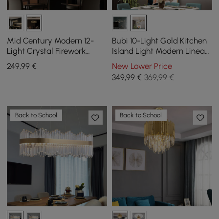
Mid Century Modern 12-
Bubi 10-Light Gold Kitchen
Light Crystal Firework
Island Light Modern Linear
Sputnik Kitchen Island
Pendant Light with Glass
249
,99
€
New Lower Price
Lighting in Chrome
Shade
349
,99
€
369,99 €
Back to School
Back to School