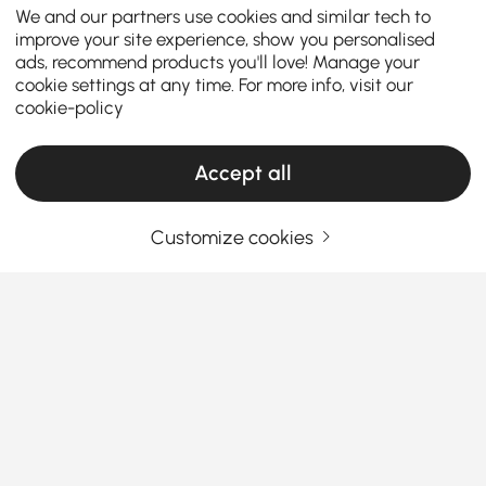
We and our partners use cookies and similar tech to
improve your site experience, show you personalised
ads, recommend products you'll love! Manage your
cookie settings at any time. For more info, visit our
cookie-policy
Accept all
Customize cookies
Ceiling Lights Buying Guide for a Brighter
and Stylish Home
How to Choose Ceiling Lights That Transform
Your Space
Ever feel like your living room or bedroom looks
See More
“unfinished” no matter how much you decorate?
Products in the current category have been updated to show the latest 39 items
That missing piece is often the
ceiling lights
. They
don’t just illuminate your home—they completely
change how a space feels. From setting the mood to
saving energy, choosing the right lighting is one of