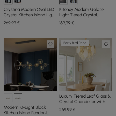
Crystina Modern Oval LED
Kitoney Modern Gold 3-
Crystal Kitchen Island Light
Light Tiered Crystal
Brass with Tubes Shaped
Chandelier for Living Room
269
,99
€
169
,99
€
and Dining Room
Early Bird Price
Luxury Tiered Leaf Glass &
Crystal Chandelier with
Adjustable Hanging Height
Modern 10-Light Black
269
,99
€
Kitchen Island Pendant