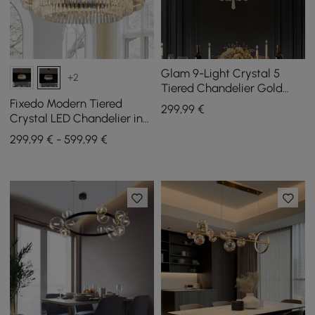
Glam 9-Light Crystal 5
+2
Tiered Chandelier Gold
Pendant Lights for Living
Fixedo Modern Tiered
299
,99
€
Room
Crystal LED Chandelier in
Black Light
299,99 € - 599,99 €