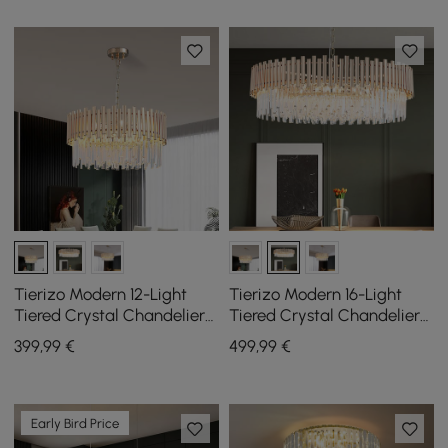
Tierizo Modern 12-Light
Tierizo Modern 16-Light
Tiered Crystal Chandelier
Tiered Crystal Chandelier
with Adjustable Chain in
with Adjustable Chain in
399
,99
€
499
,99
€
Gold
Gold
Early Bird Price