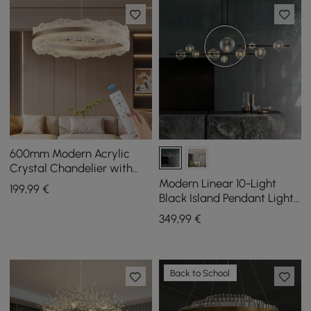
600mm Modern Acrylic
Crystal Chandelier with
Three Color Temperatures
Modern Linear 10-Light
199
,99
€
and Remote Control
Black Island Pendant Light
for Kitchen & Dining Room
349
,99
€
Back to School