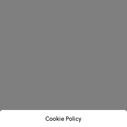
Cookie Policy