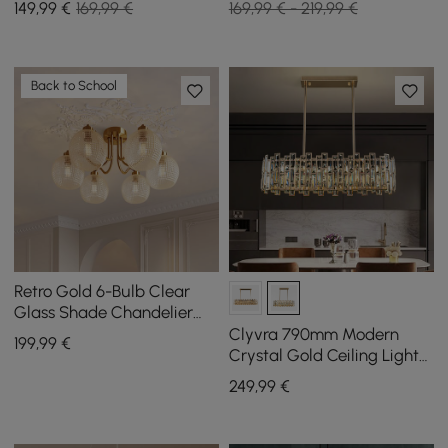
149
,99
€
169,99 €
169,99 € - 219,99 €
Back to School
Retro Gold 6-Bulb Clear
Glass Shade Chandelier
Globe Semi Flush Mount
Clyvra 790mm Modern
199
,99
€
Ceiling Light
Crystal Gold Ceiling Lights
with Adjustable Height and
249
,99
€
Brightness