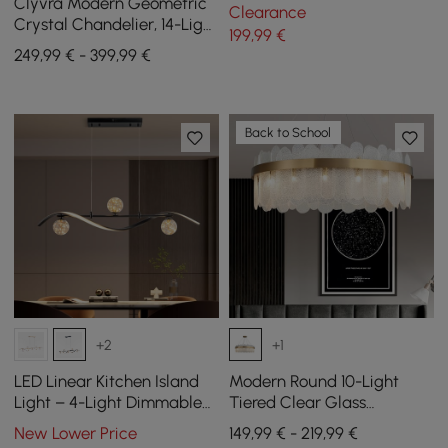
Kitchen Island Light Globe
Clyvra Modern Geometric
Clearance
Light in Black
Crystal Chandelier, 14-Light
199
,99
€
with Adjustable Chain in
249,99 € - 399,99 €
Black
Back to School
+2
+1
LED Linear Kitchen Island
Modern Round 10-Light
Light – 4-Light Dimmable
Tiered Clear Glass
Black Fixture with Glass
Chandelier
New Lower Price
149,99 € - 219,99 €
Globe Shades