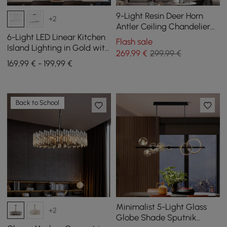
9-Light Resin Deer Horn
+2
Antler Ceiling Chandelier
Lighting in Gold
6-Light LED Linear Kitchen
Flash sale
Island Lighting in Gold with
269
,99
€
299,99 €
Glass Globe Shade
169,99 € - 199,99 €
Dimmable
Back to School
Minimalist 5-Light Glass
+2
Globe Shade Sputnik