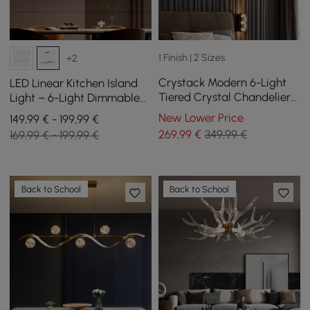
1 Finish | 2 Sizes
+2
Crystack Modern 6-Light
LED Linear Kitchen Island
Tiered Crystal Chandelier
Light – 6-Light Dimmable
with Adjustable Cables
Black Fixture with Glass
New Lower Price
149,99 € - 199,99 €
Globe Shades
269
,99
€
349,99 €
169,99 € - 199,99 €
Back to School
Back to School