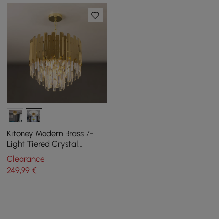
Kitoney Modern Brass 7-
Light Tiered Crystal
Chandelier for Living Room
Clearance
and Dining Room
249
,99
€