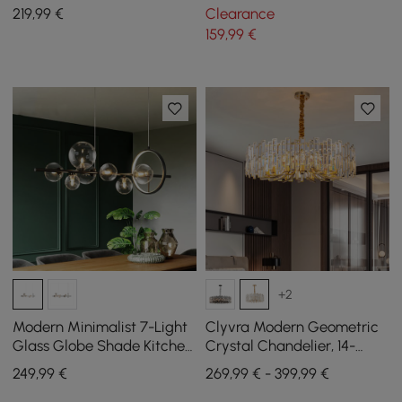
Pendant Light in Chrome
Mount Lighting
219
,99
€
Clearance
159
,99
€
+2
Modern Minimalist 7-Light
Clyvra Modern Geometric
Glass Globe Shade Kitchen
Crystal Chandelier, 14-
Island Light in Black
Flame, with Adjustable
249
,99
€
269,99 € - 399,99 €
Chain in Gold