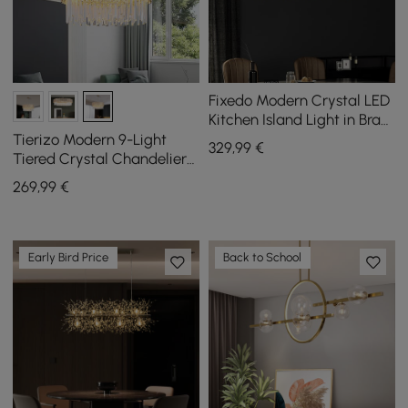
Fixedo Modern Crystal LED
Kitchen Island Light in Brass
with Adjustable Cables
Tierizo Modern 9-Light
329
,99
€
Tiered Crystal Chandelier
with Adjustable Chain in
269
,99
€
Gold
Early Bird Price
Back to School