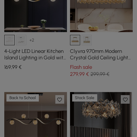
+2
4-Light LED Linear Kitchen
Clyvra 970mm Modern
Island Lighting in Gold with
Crystal Gold Ceiling Lights
Glass Globe Shade
with Adjustable Height and
169
,99
€
Flash sale
Dimmable
Brightness
279
,99
€
299,99 €
Back to School
Stock Sale