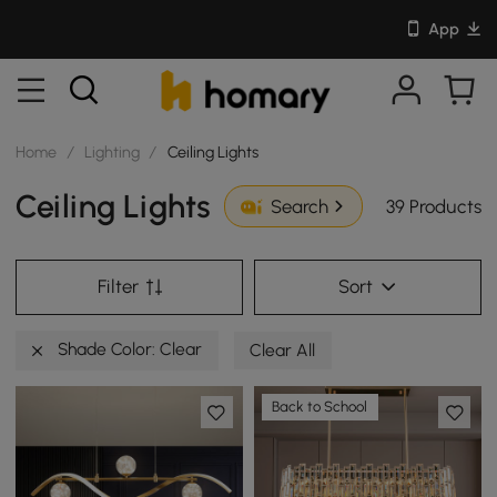
App
Home
/
Lighting
/
Ceiling Lights
Ceiling Lights
39 Products
Search
Filter
Sort
Shade Color: Clear
Clear All
Back to School