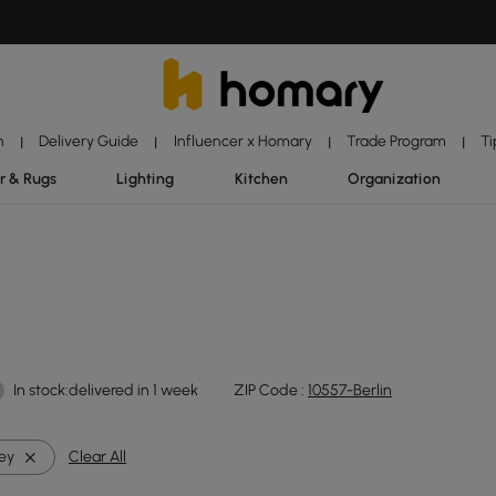
n
Delivery Guide
Influencer x Homary
Trade Program
Ti
|
|
|
|
r & Rugs
Lighting
Kitchen
Organization
In stock:delivered in 1 week
ZIP Code :
10557-Berlin
ey
Clear All