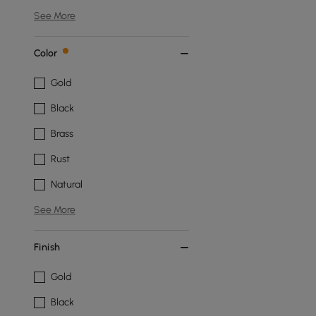
See More
Color
Gold
Black
Brass
Rust
Natural
See More
Finish
Gold
Black