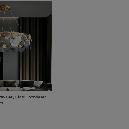
ey Grey Glass Chandelier
es