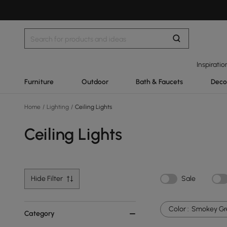
Inspiratio
Furniture
Outdoor
Bath & Faucets
Deco
Home
/
Lighting
/
Ceiling Lights
Ceiling Lights
Hide Filter
Sale
Color :
Smokey Gr
Category