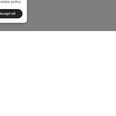
cookie-policy
Accept all
e latest 1 items