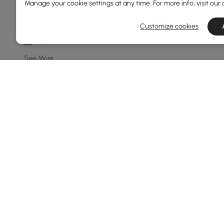
Manage your cookie settings at any time. For more info, visit our
8-light
10-light
Customize cookies
7-light
See More
Price
69
600
Min
Max
Under 150
150 to 250
250 to 500
500 to 1000
Products in the current category have been updated to show th