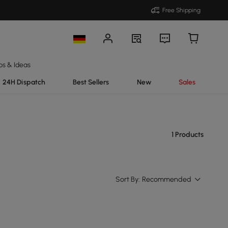
Free Shipping
ps & Ideas
24H Dispatch
Best Sellers
New
Sales
1 Products
Sort By:
Recommended