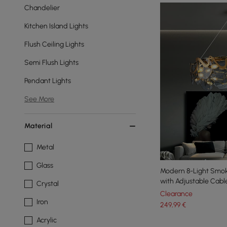
Chandelier
Kitchen Island Lights
Flush Ceiling Lights
Semi Flush Lights
Pendant Lights
See More
Material
Metal
Glass
Modern 8-Light Smok
with Adjustable Cabl
Crystal
Clearance
Iron
249
,99
€
Acrylic