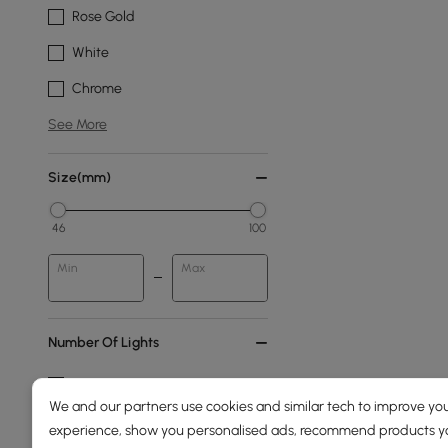
Rose Gold
White
Chrome
See More
Size(mm)
46
100
Min
Max
Number Of Lights
6-light
We and our partners use cookies and similar tech to improve you
4-light
experience, show you personalised ads, recommend products you