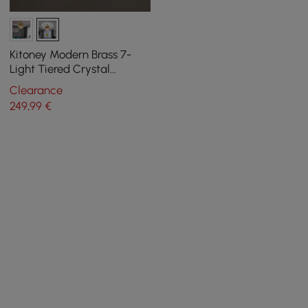
Kitoney Modern Brass 7-
Light Tiered Crystal
Chandelier for Living Room
Clearance
and Dining Room
249
,99
€