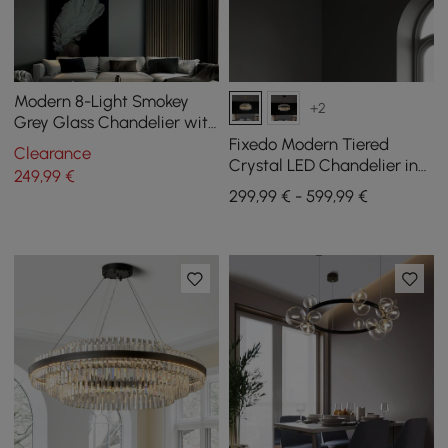
Modern 8-Light Smokey
+2
Grey Glass Chandelier with
Adjustable Cables
Fixedo Modern Tiered
Clearance
Crystal LED Chandelier in
249
,99
€
Brass Light
299,99 € - 599,99 €