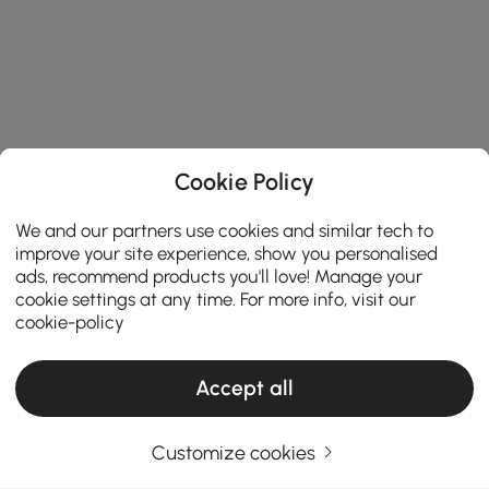
Cookie Policy
We and our partners use cookies and similar tech to
improve your site experience, show you personalised
ads, recommend products you'll love! Manage your
cookie settings at any time. For more info, visit our
cookie-policy
Accept all
Customize cookies