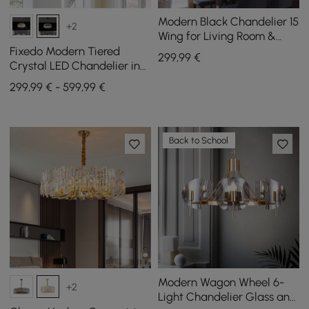
Modern Black Chandelier 15
+2
Wing for Living Room &
Dining Room
Fixedo Modern Tiered
299
,99
€
Crystal LED Chandelier in
Black Light
299,99 € - 599,99 €
Back to School
Modern Wagon Wheel 6-
+2
Light Chandelier Glass and