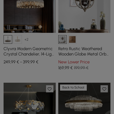
+2
Clyvra Modern Geometric
Retro Rustic Weathered
Crystal Chandelier, 14-Light
Wooden Globe Metal Orb
with Adjustable Chain in
Crystal 3-Light Chandelier
249,99 € - 399,99 €
New Lower Price
Black
Small
169
,99
€
199,99 €
Back to School