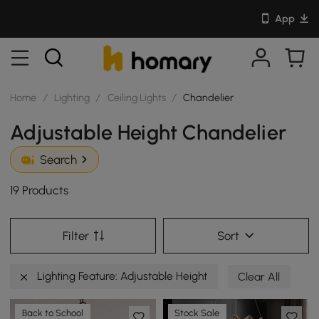
App
Home
/
Lighting
/
Ceiling Lights
/
Chandelier
Adjustable Height Chandelier
Search
19 Products
Filter
Sort
Lighting Feature: Adjustable Height
Clear All
Back to School
Stock Sale