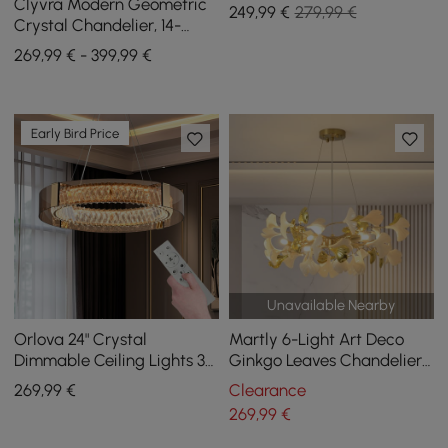
Steel Frame
Clyvra Modern Geometric
249
,99
€
279,99 €
Crystal Chandelier, 14-
Flame, with Adjustable
269,99 € - 399,99 €
Chain in Gold
Early Bird Price
Unavailable Nearby
Orlova 24" Crystal
Martly 6-Light Art Deco
Dimmable Ceiling Lights 3
Ginkgo Leaves Chandelier
Modes LED Crystal
White & Gold Metal Ceiling
269
,99
€
Clearance
Chandelier
Light
269
,99
€