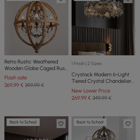
Retro Rustic Weathered
1 Finish | 2 Sizes
Wooden Globe Caged Rust
Crystack Modern 6-Light
Metal Scroll Crystal 5-Light
Flash sale
Tiered Crystal Chandelier
Chandelier
369
,99
€
399,99 €
with Adjustable Cables
New Lower Price
269
,99
€
349,99 €
Back to School
Back to School