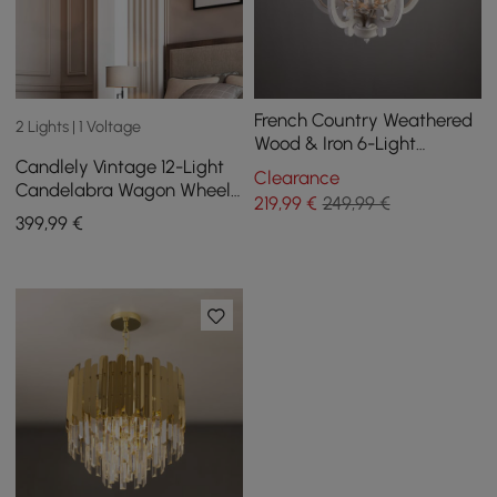
French Country Weathered
2 Lights | 1 Voltage
Wood & Iron 6-Light
Candlely Vintage 12-Light
Candle-Style Chandelier in
Clearance
Candelabra Wagon Wheel
Distressed White
219
,99
€
249,99 €
Chandelier with Flaxen
399
,99
€
Hemp Rope