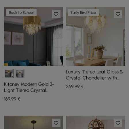
Back to School
Early Bird Price
Luxury Tiered Leaf Glass &
Crystal Chandelier with
Adjustable Hanging Height
Kitoney Modern Gold 3-
269
,99
€
Light Tiered Crystal
Chandelier for Living Room
169
,99
€
and Dining Room