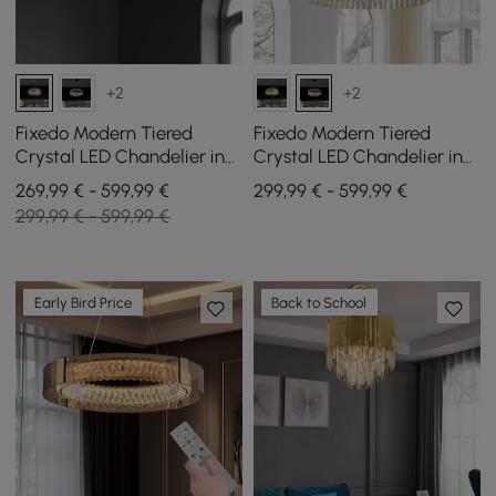
+2
+2
Fixedo Modern Tiered
Fixedo Modern Tiered
Crystal LED Chandelier in
Crystal LED Chandelier in
Brass Light
Black Light
269,99 € - 599,99 €
299,99 € - 599,99 €
299,99 € - 599,99 €
Early Bird Price
Back to School