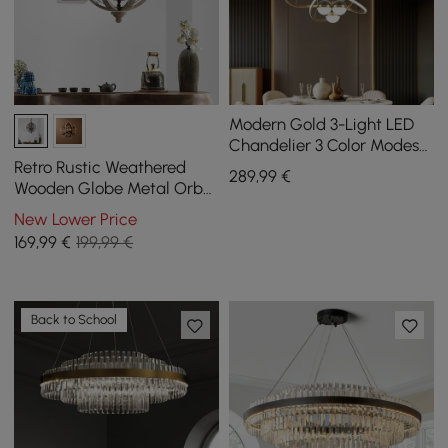
Modern Gold 3-Light LED
Chandelier 3 Color Modes
Remote Control Starry
Retro Rustic Weathered
289
,99
€
Reflection Light
Wooden Globe Metal Orb
Crystal 3-Light Chandelier
New Lower Price
Small
169
,99
€
199,99 €
Back to School