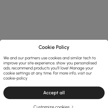
Cookie Policy
We and our partners use cookies and similar tech to
improve your site experience, show you personalised
ads, recommend products you'll love! Manage your
cookie settings at any time. For more info, visit our
cookie-policy
Accept all
Customize cookies
Choosing the Right Chandelier Makes Your