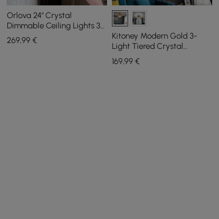
Orlova 24" Crystal
Dimmable Ceiling Lights 3
Modes LED Crystal
Kitoney Modern Gold 3-
269
,99
€
Chandelier
Light Tiered Crystal
Chandelier for Living Room
169
,99
€
and Dining Room