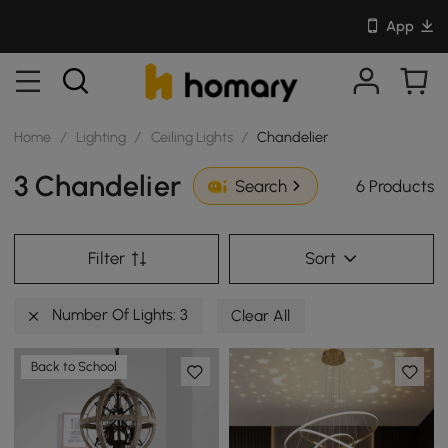
App
Home
/
Lighting
/
Ceiling Lights
/
Chandelier
3 Chandelier
6 Products
Search
Filter
Sort
Number Of Lights: 3
Clear All
Back to School