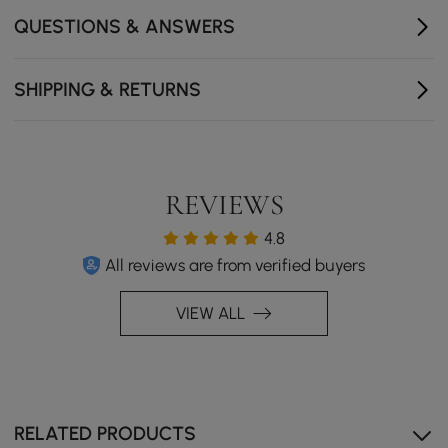
QUESTIONS & ANSWERS
SHIPPING & RETURNS
REVIEWS
4.8
All reviews are from verified buyers
VIEW ALL
RELATED PRODUCTS