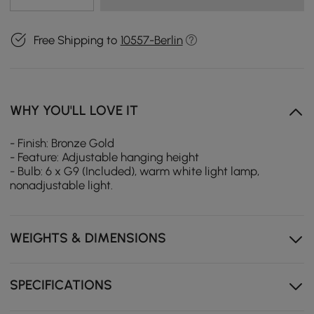
Free Shipping to
10557-Berlin
WHY YOU'LL LOVE IT
- Finish: Bronze Gold
- Feature: Adjustable hanging height
- Bulb: 6 x G9 (Included), warm white light lamp,
nonadjustable light.
WEIGHTS & DIMENSIONS
SPECIFICATIONS