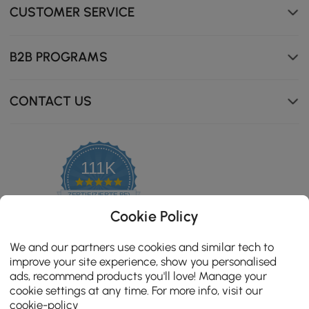
CUSTOMER SERVICE
B2B PROGRAMS
CONTACT US
111K
4.8
star
ZERTIFIZIERTE BEWERTUNGEN
rating
Cookie Policy
We and our partners use cookies and similar tech to
improve your site experience, show you personalised
ads, recommend products you'll love! Manage your
cookie settings at any time. For more info, visit our
cookie-policy