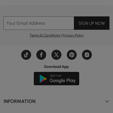
Your Email Address
SIGN UP NOW
Terms & Conditions
|
Privacy Policy
Download App
INFORMATION