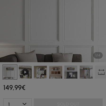
1/14
149
,99
€
1
SOLD OUT