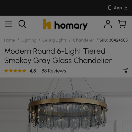
App
/
/
/
/
Home
Lighting
Ceiling Lights
Chandelier
SKU: 304245838
Modern Round 6-Light Tiered
Smokey Gray Glass Chandelier
4.8
88 Reviews