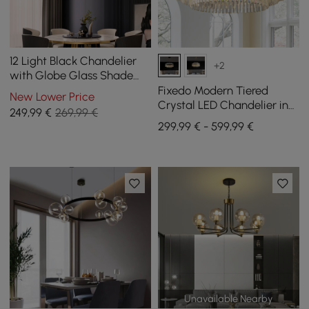
12 Light Black Chandelier
+2
with Globe Glass Shade
Modern Pendant Light for
Fixedo Modern Tiered
New Lower Price
Living Room
Crystal LED Chandelier in
249
,99
€
269,99 €
Black Light
299,99 € - 599,99 €
Unavailable Nearby