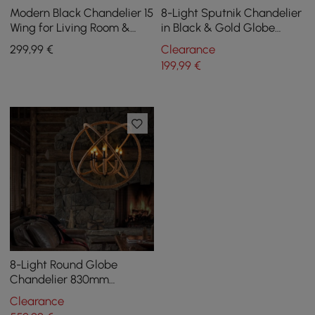
Modern Black Chandelier 15
8-Light Sputnik Chandelier
Wing for Living Room &
in Black & Gold Globe
Dining Room
Glass Shade Included
299
,99
€
Clearance
199
,99
€
8-Light Round Globe
Chandelier 830mm
Chandelier Hemp Rope in
Clearance
Black Metal Candle Light