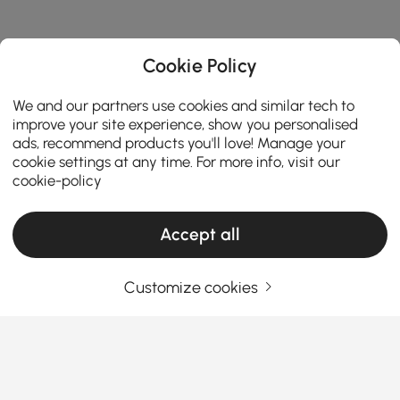
Cookie Policy
We and our partners use cookies and similar tech to
improve your site experience, show you personalised
ads, recommend products you'll love! Manage your
cookie settings at any time. For more info, visit our
cookie-policy
Accept all
Customize cookies
Choosing the Right Chandelier Makes Your
Home More Stylish
Why Chandeliers Are More Than Just Lighting
Fixtures