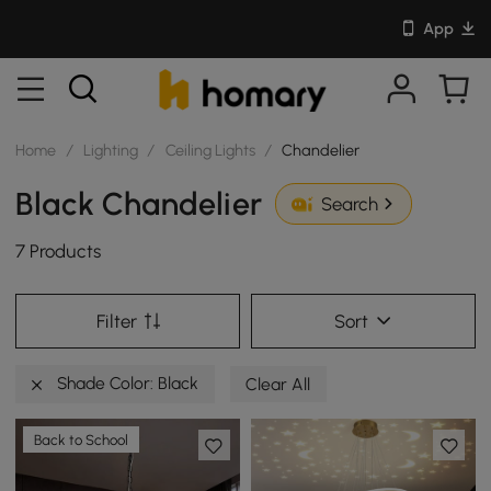
App
Home
/
Lighting
/
Ceiling Lights
/
Chandelier
Black Chandelier
Search
7 Products
Filter
Sort
Shade Color: Black
Clear All
Back to School