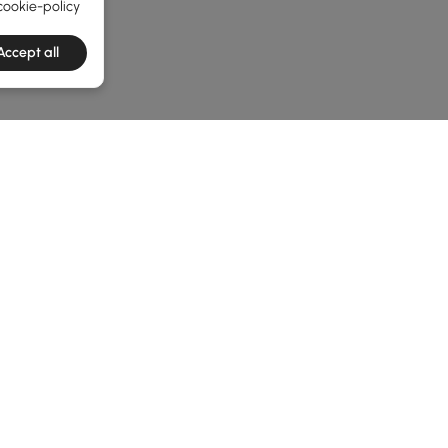
cookie-policy
Accept all
he latest 3 items