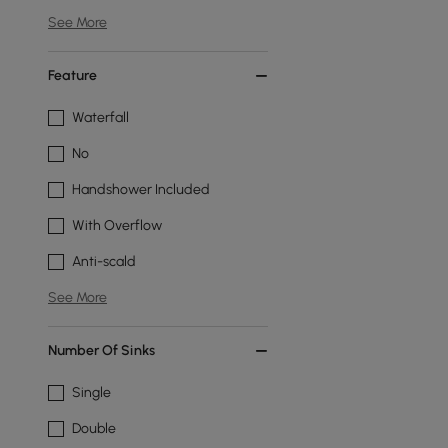
See More
Feature
Waterfall
No
Handshower Included
With Overflow
Anti-scald
See More
Number Of Sinks
Single
Double