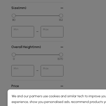
Size(mm)
80
152
Min
Max
Overall Height(mm)
0
1570
Min
Max
Price
We and our partners use cookies and similar tech to improve you
39
3100
experience, show you personalised ads, recommend products you