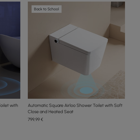
Back to School
ilet with
Automatic Square Airloo Shower Toilet with Soft
Close and Heated Seat
799
,99
€