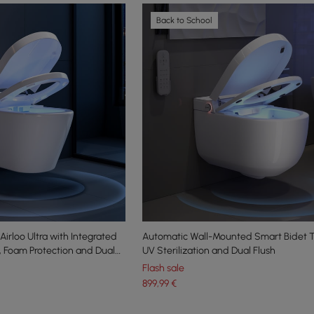
Back to School
irloo Ultra with Integrated
Automatic Wall-Mounted Smart Bidet To
n, Foam Protection and Dual
UV Sterilization and Dual Flush
Flash sale
899
,99
€