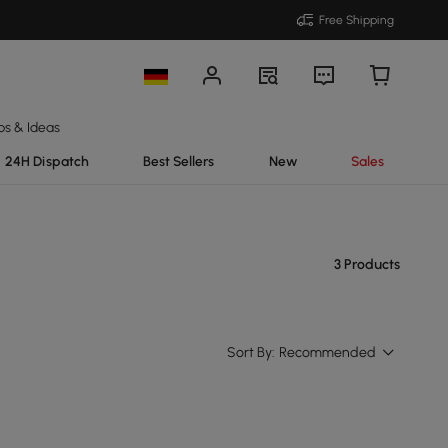
Free Shipping
ps & Ideas
24H Dispatch
Best Sellers
New
Sales
3 Products
Sort By:
Recommended