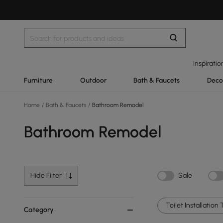
Inspiratio
Furniture
Outdoor
Bath & Faucets
Deco
Home
/
Bath & Faucets
/
Bathroom Remodel
Bathroom Remodel
Hide Filter
Sale
Toilet Installation 
Category