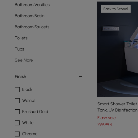
Bathroom Vanities
Back to School
Bathroom Basin
Bathroom Faucets
Toilets
Tubs
See More
Finish
Black
Walnut
Smart Shower Toilet A
Tank, UV Disinfectio
Brushed Gold
Flush
Flash sale
White
799
,99
€
Chrome