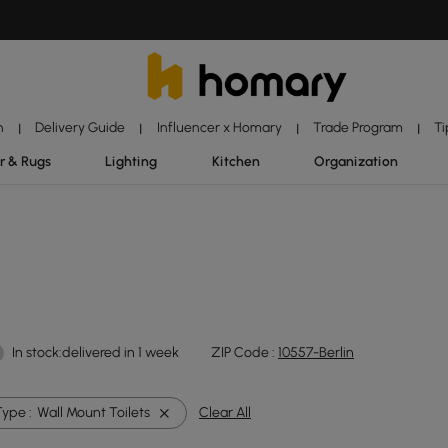
n
Delivery Guide
Influencer x Homary
Trade Program
Ti
|
|
|
|
r & Rugs
Lighting
Kitchen
Organization
In stock:delivered in 1 week
ZIP Code :
10557-Berlin
Type :
Wall Mount Toilets
Clear All