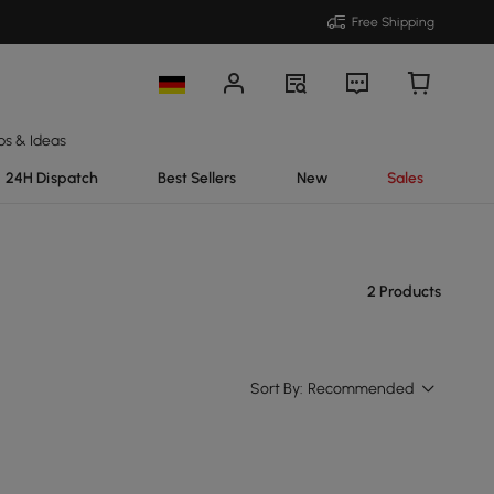
Free Shipping
ps & Ideas
24H Dispatch
Best Sellers
New
Sales
2 Products
Sort By:
Recommended