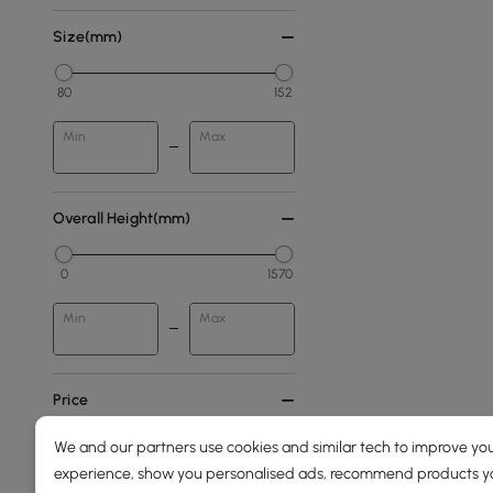
Size(mm)
80
152
Min
Max
Overall Height(mm)
0
1570
Min
Max
Price
We and our partners use cookies and similar tech to improve you
39
3100
experience, show you personalised ads, recommend products you