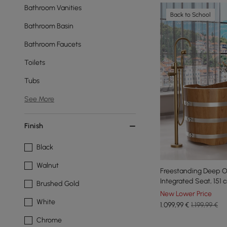
Bathroom Vanities
Back to School
Bathroom Basin
Bathroom Faucets
Toilets
Tubs
See More
Finish
Black
Walnut
Freestanding Deep O
Integrated Seat, 151 
Brushed Gold
New Lower Price
White
1.099
,99
€
1.199,99 €
Chrome