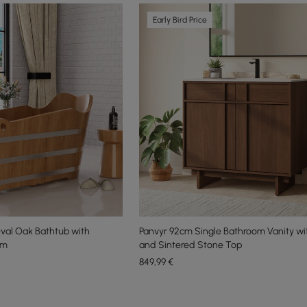
Early Bird Price
val Oak Bathtub with
Panvyr 92cm Single Bathroom Vanity wi
cm
and Sintered Stone Top
849
,99
€