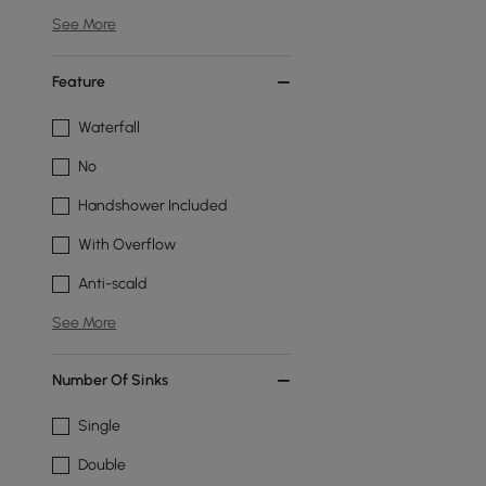
See More
Feature
Waterfall
No
Handshower Included
With Overflow
Anti-scald
See More
Number Of Sinks
Single
Double