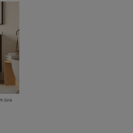
th Sink