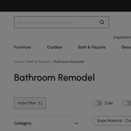
Inspiratio
Furniture
Outdoor
Bath & Faucets
Deco
Home
/
Bath & Faucets
/
Bathroom Remodel
Bathroom Remodel
Hide Filter
Sale
Base Material :
Oa
Category