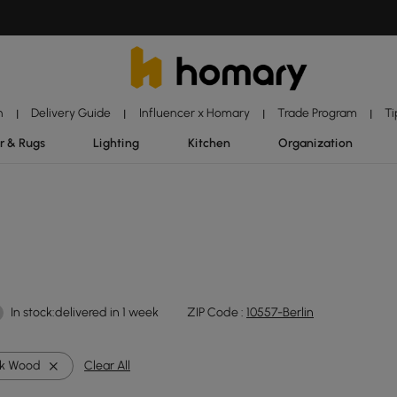
n
Delivery Guide
Influencer x Homary
Trade Program
Ti
|
|
|
|
r & Rugs
Lighting
Kitchen
Organization
In stock:delivered in 1 week
ZIP Code :
10557-Berlin
k Wood
Clear All