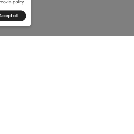
cookie-policy
Accept all
he latest 2 items