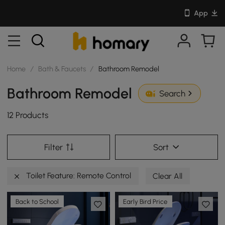
App
Home
/
Bath & Faucets
/
Bathroom Remodel
Bathroom Remodel
Search
12 Products
Filter
Sort
Toilet Feature: Remote Control
Clear All
Back to School
Early Bird Price