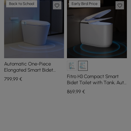
Back to School
Early Bird Price
Automatic One-Piece
Elongated Smart Bidet
Toilet with Built-in Tank
Fitro H3 Compact Smart
799
,99
€
and Aromatherapy
Bidet Toilet with Tank, Auto
Open Lid, Dual Flush
869
,99
€