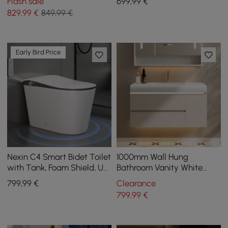
Flash sale
699
,99
€
829
,99
€
849,99 €
Early Bird Price
Nexin C4 Smart Bidet Toilet
1000mm Wall Hung
with Tank, Foam Shield, UV
Bathroom Vanity White
Sterilisation, Chair Height,
with Ample Storages and
799
,99
€
Clearance
48L/flush
Adjustable Light
799
,99
€