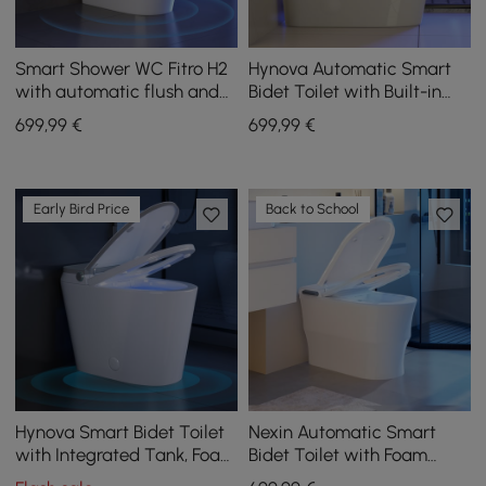
Smart Shower WC Fitro H2
Hynova Automatic Smart
with automatic flush and
Bidet Toilet with Built-in
UV disinfection
Tank and Comfort Chair
699
,99
€
699
,99
€
Height
Early Bird Price
Back to School
Hynova Smart Bidet Toilet
Nexin Automatic Smart
with Integrated Tank, Foam
Bidet Toilet with Foam
Protection, Comfort Height
Shield and Aromatherapy