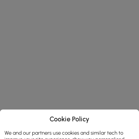
Cookie Policy
We and our partners use cookies and similar tech to