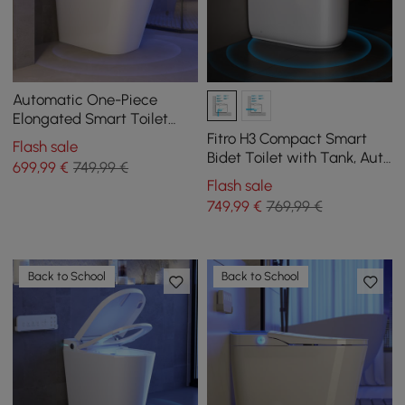
Automatic One-Piece
Elongated Smart Toilet
with Built-in Tank and
Fitro H3 Compact Smart
Flash sale
Aromatherapy
Bidet Toilet with Tank, Auto
699
,99
€
749,99 €
Open Lid, Dual Flush
Flash sale
749
,99
€
769,99 €
Back to School
Back to School