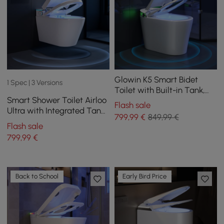
Glowin K5 Smart Bidet
1 Spec | 3 Versions
Toilet with Built-in Tank,
Smart Shower Toilet Airloo
Child Seat, Comfort Seat
Flash sale
Ultra with Integrated Tank,
height
799
,99
€
849,99 €
UV Disinfection, Foam
Flash sale
Protection and Dual Flush
799
,99
€
Back to School
Early Bird Price