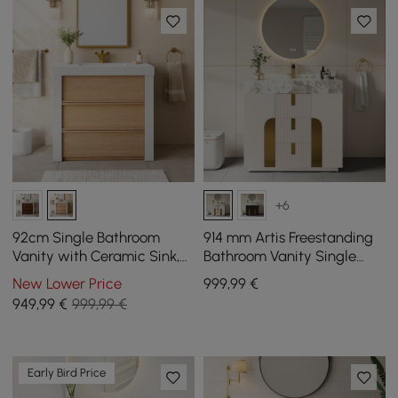
+6
92cm Single Bathroom
914 mm Artis Freestanding
Vanity with Ceramic Sink,
Bathroom Vanity Single
Sintered Stone Top
Sink Vanity Cabinet
New Lower Price
999
,99
€
Sintered Stone Top
949
,99
€
999,99 €
Early Bird Price