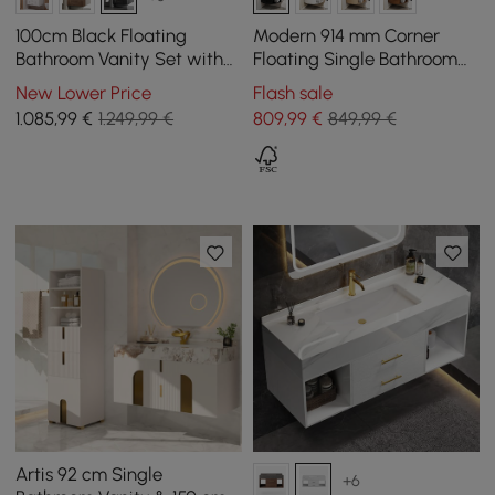
100cm Black Floating
Modern 914 mm Corner
Bathroom Vanity Set with
Floating Single Bathroom
LED Mirror Cabinet
Vanity with Sink, LED Light,
New Lower Price
Flash sale
Storage
1.085
,99
€
1.249,99 €
809
,99
€
849,99 €
Artis 92 cm Single
+6