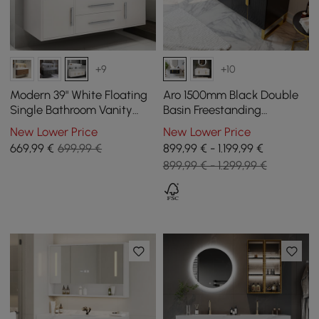
+9
+10
Modern 39" White Floating
Aro 1500mm Black Double
Single Bathroom Vanity
Basin Freestanding
with Sintered Stone Top
Bathroom Vanity Drawers
New Lower Price
New Lower Price
and Sink
Faux Marble Top
669
,99
€
699,99 €
899,99 € - 1.199,99 €
899,99 € - 1.299,99 €