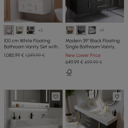
+3
+9
100 cm White Floating
Modern 39" Black Floating
Bathroom Vanity Set with
Single Bathroom Vanity
LED Mirror Cabinet
with Sintered Stone Top
1.085
,99
€
1.249,99 €
New Lower Price
and Sink
649
,99
€
699,99 €