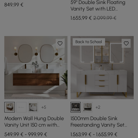
and Sintered Stone Top
59" Double Sink Floating
849
,99
€
Vanity Set with LED
Medicine Cabinet with
1.655
,99
€
2.099,99 €
Storage
Back to School
+5
+2
Modern Wall Hung Double
1500mm Double Sink
Vanity Unit 150 cm with
Freestanding Vanity Set
Stone Resin Top and
with LED Medicine Cabinet
549,99 € - 999,99 €
1.563,99 € - 1.655,99 €
Ceramic Basins
with Storage