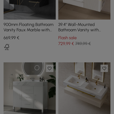
900mm Floating Bathroom
39.4" Wall-Mounted
Vanity Faux Marble with
Bathroom Vanity with
Single Ceramic Sink Black
Sintered Stone Top, LED
669
,99
€
Flash sale
Sensor Light
729
,99
€
749,99 €