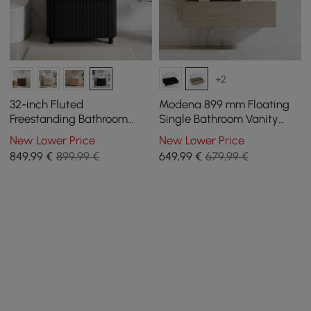
+2
32-inch Fluted
Modena 899 mm Floating
Freestanding Bathroom
Single Bathroom Vanity
Vanity with Vessel Sink, 3-
with Sink, Sintered Stone
New Lower Price
New Lower Price
Drawers, Sintered Stone
Top
849
,99
€
899,99 €
649
,99
€
679,99 €
top