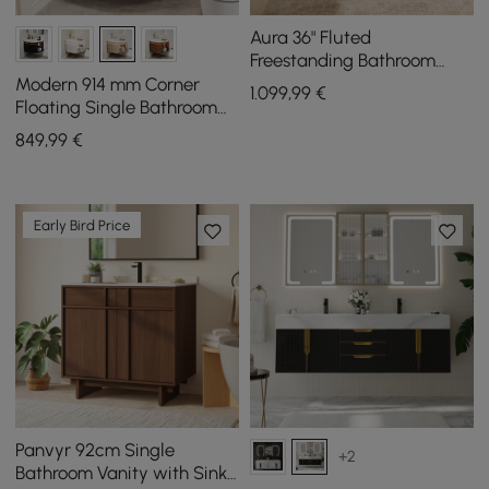
Aura 36" Fluted
Freestanding Bathroom
Vanity with Sink and Light
Modern 914 mm Corner
1.099
,99
€
Floating Single Bathroom
Vanity with Sink, LED Light,
849
,99
€
Storage
Early Bird Price
Panvyr 92cm Single
+2
Bathroom Vanity with Sink