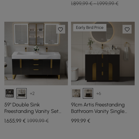
1.899,99 € - 1.999,99 €
Early Bird Price
+2
+6
59" Double Sink
91cm Artis Freestanding
Freestanding Vanity Set
Bathroom Vanity Single
with LED Medicine Cabinet
Sink Vanity Cabinet
1.655
,99
€
1.999,99 €
999
,99
€
with Storage
Sintered Stone Top