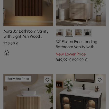
Aura 36" Bathroom Vanity
with Light Ash Wood
Slatted Panels Faux
32" Fluted Freestanding
749
,99
€
Travertine Top
Bathroom Vanity with
Vessel Sink, 3-Drawers,
New Lower Price
Sintered Stone top
849
,99
€
899,99 €
Early Bird Price