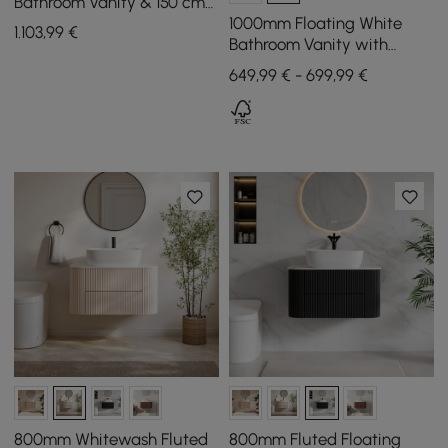
Bathroom Vanity & 150 cm
Bathroom Storage Cabinet
1000mm Floating White
1.103
,99
€
Set
Bathroom Vanity with
Sintered Stone Vessel Sink
649,99 € - 699,99 €
800mm Whitewash Fluted
800mm Fluted Floating