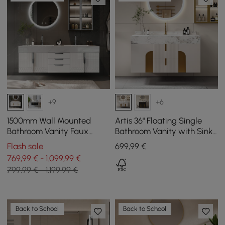
+9
+6
1500mm Wall Mounted
Artis 36" Floating Single
Bathroom Vanity Faux
Bathroom Vanity with Sink,
Marble Top with Double
Sintered Stone Top, Ample
Flash sale
699
,99
€
Sink White
Storage
769,99 € - 1.099,99 €
799,99 € - 1.199,99 €
Back to School
Back to School