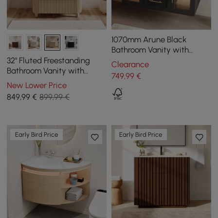
1070mm Arune Black
Bathroom Vanity with
Arched Glass Doors,
32" Fluted Freestanding
Clearance
Drawers and Light
Bathroom Vanity with
749
,99
€
Vessel Sink, 3-Drawers,
New Lower Price
Sintered Stone top
849
,99
€
899,99 €
Early Bird Price
Early Bird Price