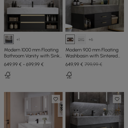
+1
+6
Modern 1000 mm Floating
Modern 900 mm Floating
Bathroom Vanity with Sink
Washbasin with Sintered
& Drawers
Stone Sink and 2 Drawers
649,99 € - 699,99 €
649
,99
€
799,99 €