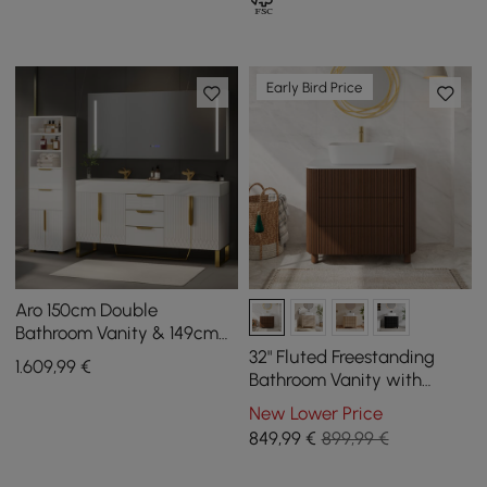
Early Bird Price
Aro 150cm Double
Bathroom Vanity & 149cm
Bathroom Storage Cabinet
32" Fluted Freestanding
1.609
,99
€
Set
Bathroom Vanity with
Vessel Sink, 3-Drawers,
New Lower Price
Sintered Stone top
849
,99
€
899,99 €