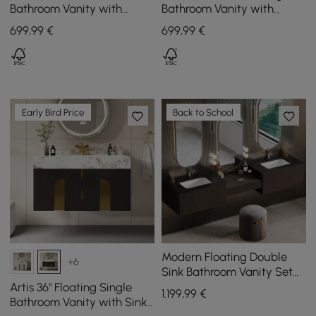
Bathroom Vanity with
Bathroom Vanity with
Vessel Sink – Wall-Mounted
Single Basin Sintered Stone
699
,99
€
699
,99
€
Floating Design
Top
Early Bird Price
Back to School
Modern Floating Double
+6
Sink Bathroom Vanity Set
with Makeup Table Walnut
Artis 36" Floating Single
1.199
,99
€
Bathroom Vanity with Sink,