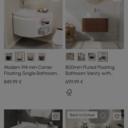
Modern 914 mm Corner
800mm Fluted Floating
Floating Single Bathroom
Bathroom Vanity with
Vanity with Sink, LED Light,
Single Basin Sintered Stone
849
,99
€
699
,99
€
Storage
Top
Back to School