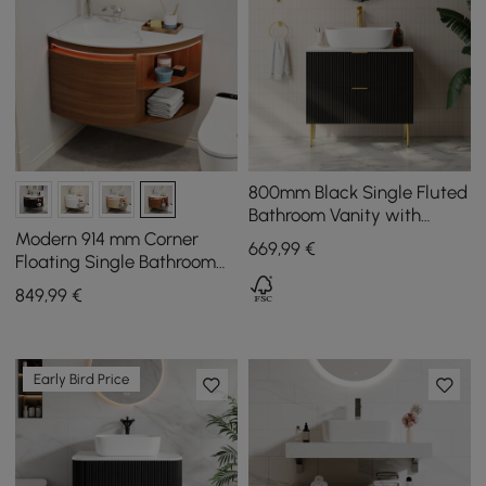
800mm Black Single Fluted
Bathroom Vanity with
Vessel Sink and 2 Drawers
Modern 914 mm Corner
669
,99
€
Floating Single Bathroom
Vanity with Sink, LED Light,
849
,99
€
Storage
Early Bird Price