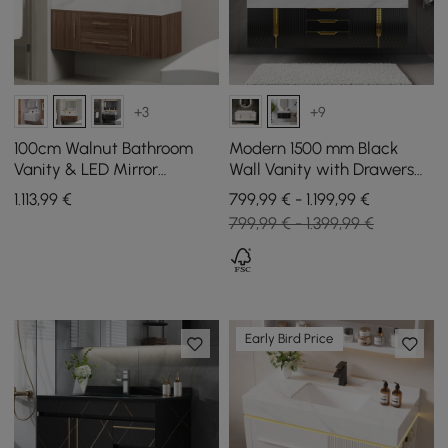
+3
+9
100cm Walnut Bathroom
Modern 1500 mm Black
Vanity & LED Mirror
Wall Vanity with Drawers
Cabinet Set
Double Sink Faux Marble
1.113
,99
€
799,99 € - 1.199,99 €
Top
799,99 € - 1.399,99 €
Early Bird Price