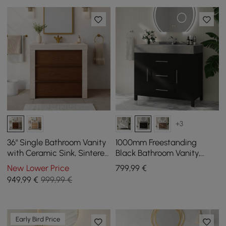
+3
36" Single Bathroom Vanity
1000mm Freestanding
with Ceramic Sink, Sintered
Black Bathroom Vanity,
Stone Top
Sintered Stone Countertop
New Lower Price
799
,99
€
& Silver Handles
949
,99
€
999,99 €
Early Bird Price