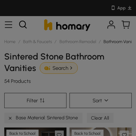
App
Home
/
Bath & Faucets
/
Bathroom Remodel
/
Bathroom Vaniti
Sintered Stone Bathroom
Vanities
Search
54 Products
Filter
Sort
Base Material: Sintered Stone
Clear All
Back to School
Back to School