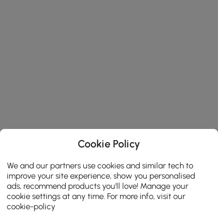
Cookie Policy
We and our partners use cookies and similar tech to
improve your site experience, show you personalised
ads, recommend products you'll love! Manage your
cookie settings at any time. For more info, visit our
cookie-policy