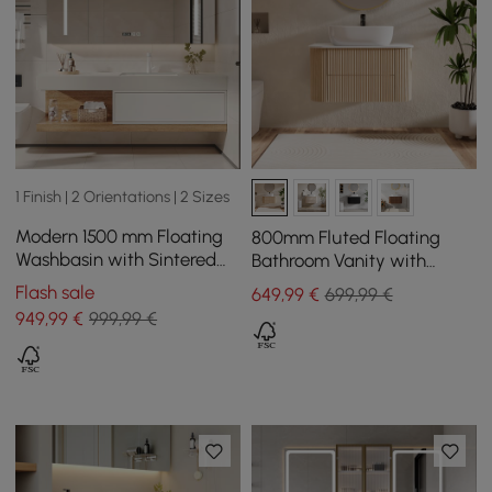
1 Finish | 2 Orientations | 2 Sizes
Modern 1500 mm Floating
800mm Fluted Floating
Washbasin with Sintered
Bathroom Vanity with
Stone Sink and 2 Drawers
Single Basin Sintered Stone
Flash sale
649
,99
€
699,99 €
Top
949
,99
€
999,99 €