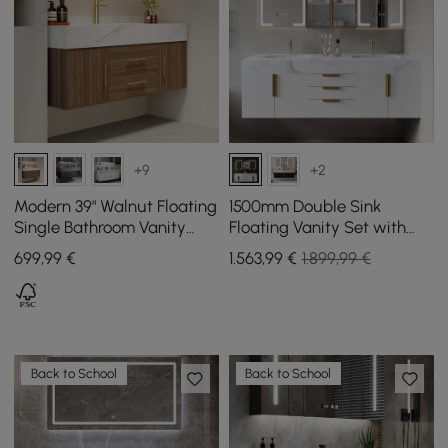
+9
+2
Modern 39" Walnut Floating
1500mm Double Sink
Single Bathroom Vanity
Floating Vanity Set with
with Sintered Stone Top
LED Medicine Cabinet with
699
,99
€
1.563
,99
€
1.899,99 €
and Sink
Storage
Back to School
Back to School