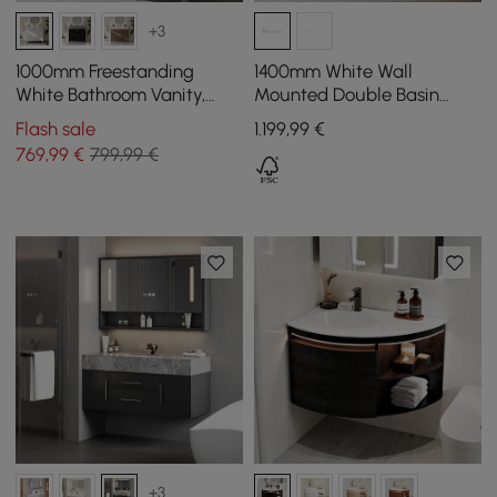
+3
1000mm Freestanding
1400mm White Wall
White Bathroom Vanity,
Mounted Double Basin
Sintered Stone Countertop
Bathroom Vanity with 3
Flash sale
1.199
,99
€
& Silver Handles
Drawers Faux Marble Top
769
,99
€
799,99 €
+3