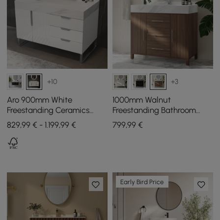
+10
+3
Aro 900mm White
1000mm Walnut
Freestanding Ceramics
Freestanding Bathroom
Basin Bathroom Vanity
Vanity Sintered Stone Top
829,99 € - 1.199,99 €
799
,99
€
Drawers Faux Marble Top
& Silver Handles
Early Bird Price