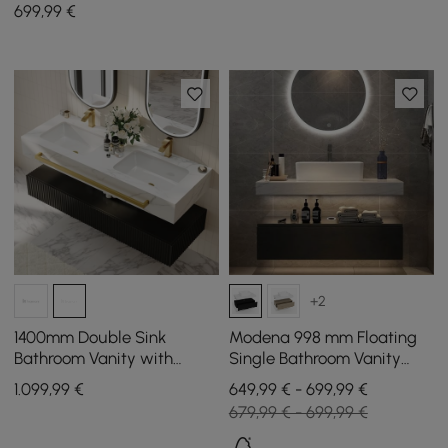
Sintered Stone Top, Ample
699
,99
€
Storage
+2
1400mm Double Sink
Modena 998 mm Floating
Bathroom Vanity with
Single Bathroom Vanity
Sintered Stone Countertop
with Sink, Sintered Stone
1.099
,99
€
649,99 € - 699,99 €
& Gold Towel Bar
Top
679,99 € - 699,99 €