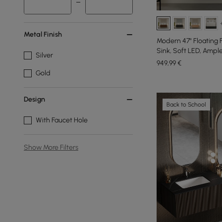
Metal Finish
Modern 47" Floating 
Sink, Soft LED, Ampl
Silver
949
,99
€
Gold
Design
Back to School
With Faucet Hole
Show More Filters