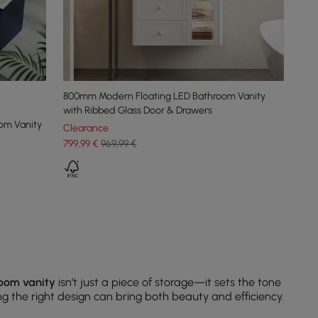
800mm Modern Floating LED Bathroom Vanity
with Ribbed Glass Door & Drawers
oom Vanity
Clearance
799
,99
€
969,99 €
oom vanity
isn’t just a piece of storage—it sets the tone
ing the right design can bring both beauty and efficiency.