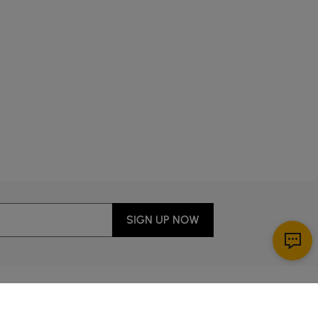
SIGN UP NOW