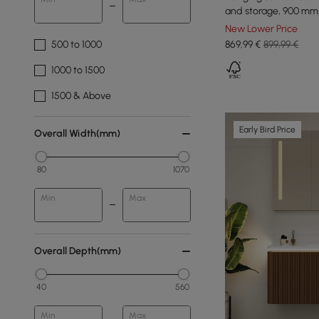
and storage, 900 mm
New Lower Price
500 to 1000
869
,99
€
899,99 €
1000 to 1500
1500 & Above
Early Bird Price
Overall Width(mm)
80
1070
Min
Max
Overall Depth(mm)
40
560
Min
Max