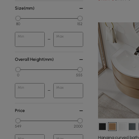
Size(mm)
80
152
Min
Max
Overall Height(mm)
0
555
Min
Max
Price
549
2000
Hanging curved bath
Min
Max