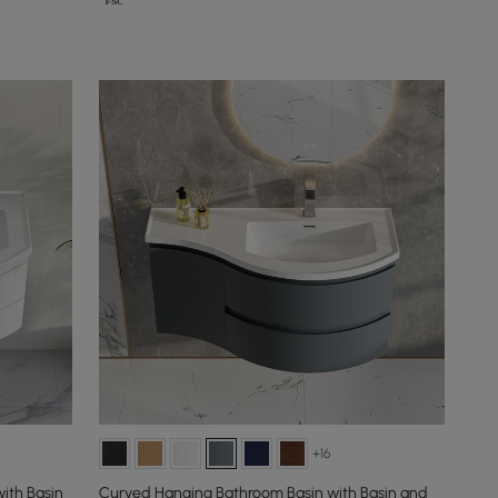
+16
ith Basin
Curved Hanging Bathroom Basin with Basin and