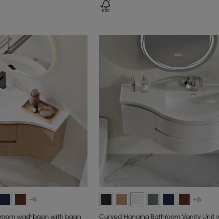
+16
+16
room washbasin with basin
Curved Hanging Bathroom Vanity Unit w