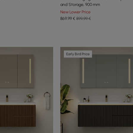
and Storage, 900 mm
New Lower Price
869
,99
€
899,99 €
Early Bird Price