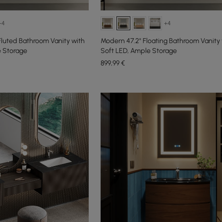
+4
+4
Fluted Bathroom Vanity with
Modern 47.2" Floating Bathroom Vanity 
e Storage
Soft LED, Ample Storage
899
,99
€