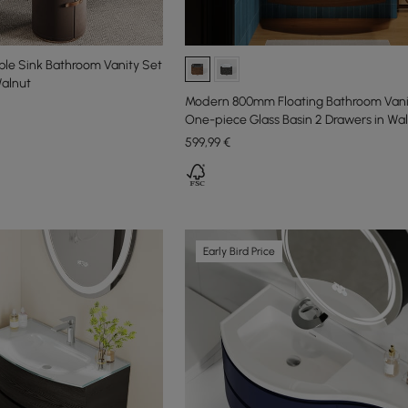
le Sink Bathroom Vanity Set
alnut
Modern 800mm Floating Bathroom Vani
One-piece Glass Basin 2 Drawers in Wa
599
,99
€
Early Bird Price