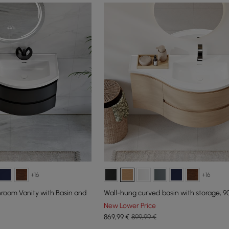
+16
+16
room Vanity with Basin and
Wall-hung curved basin with storage, 9
New Lower Price
869
,99
€
899,99 €