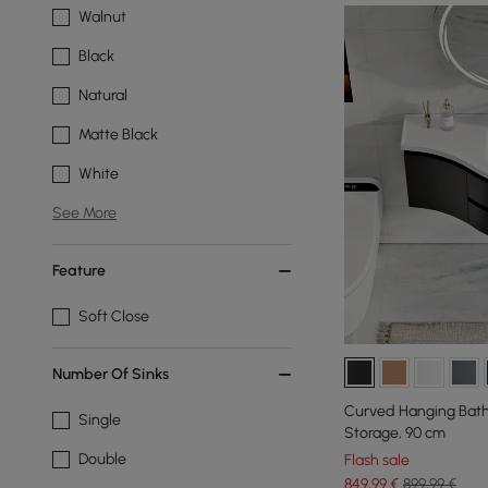
Walnut
Black
Natural
Matte Black
White
See More
Feature
Soft Close
Number Of Sinks
Curved Hanging Bath
Single
Storage, 90 cm
Double
Flash sale
849
,99
€
899,99 €