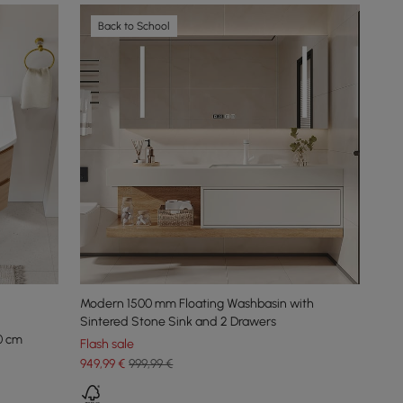
Back to School
Modern 1500 mm Floating Washbasin with
Sintered Stone Sink and 2 Drawers
0 cm
Flash sale
949
,99
€
999,99 €