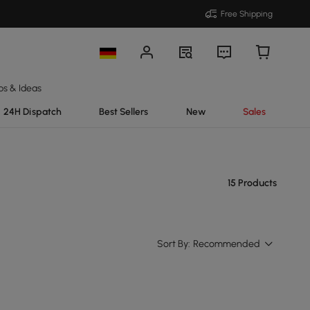
Free Shipping
ps & Ideas
24H Dispatch
Best Sellers
New
Sales
15 Products
Sort By:
Recommended