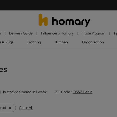
n
Delivery Guide
Influencer x Homary
Trade Program
Ti
|
|
|
|
r & Rugs
Lighting
Kitchen
Organization
es
In stock:delivered in 1 week
ZIP Code :
10557-Berlin
ated
Clear All