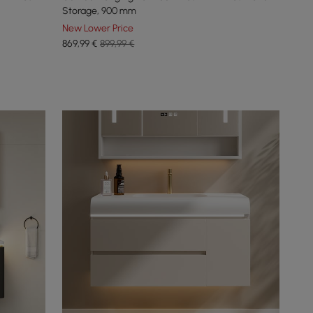
Storage, 900 mm
New Lower Price
869
,99
€
899,99 €