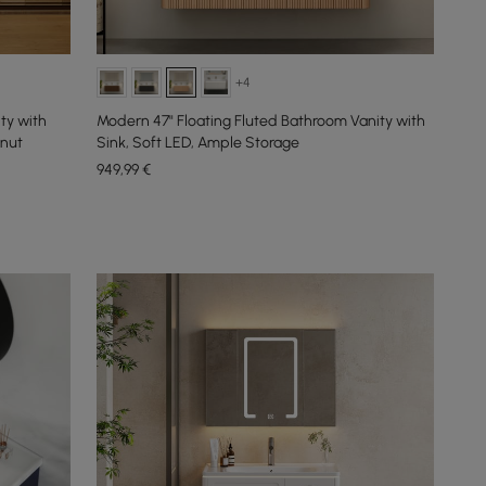
+4
ty with
Modern 47" Floating Fluted Bathroom Vanity with
lnut
Sink, Soft LED, Ample Storage
949
,99
€