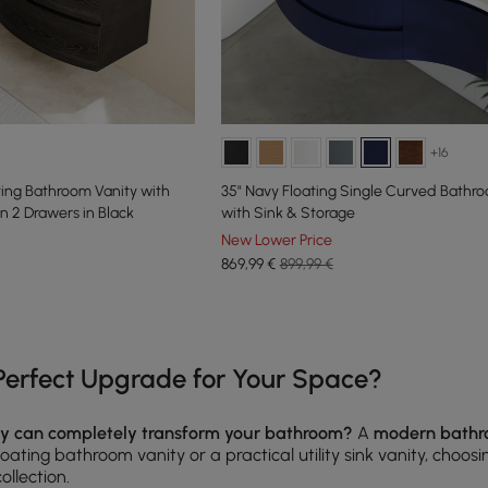
+16
ng Bathroom Vanity with
35" Navy Floating Single Curved Bathr
n 2 Drawers in Black
with Sink & Storage
New Lower Price
869
,99
€
899,99 €
e latest 15 items
erfect Upgrade for Your Space?
ty can completely transform your bathroom?
A
modern bathr
oating bathroom vanity or a practical utility sink vanity, choos
collection.