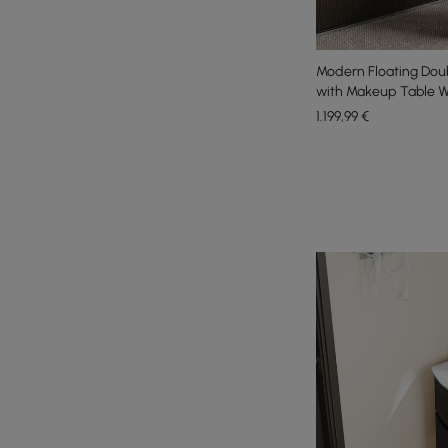
Modern Floating Doub
with Makeup Table W
1.199
,99
€