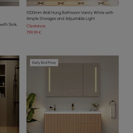
1000mm Wall Hung Bathroom Vanity White with
Ample Storages and Adjustable Light
with Sink,
Clearance
799
,99
€
Early Bird Price