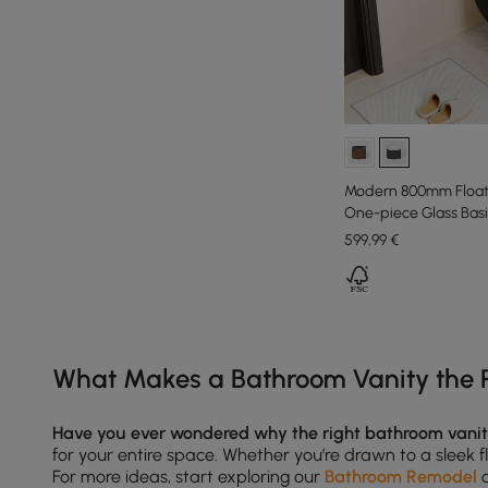
Modern 800mm Floati
One-piece Glass Basi
599
,99
€
Products in the current category have been updated to show th
What Makes a Bathroom Vanity the P
Have you ever wondered why the right bathroom vani
for your entire space. Whether you’re drawn to a sleek fl
For more ideas, start exploring our
Bathroom Remodel