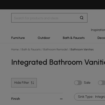
Inspiratio
Furniture
Outdoor
Bath & Faucets
Deco
Home
/
Bath & Faucets
/
Bathroom Remodel
/
Bathroom Vanities
Integrated Bathroom Vaniti
Hide Filter
Sale
Sink Type :
Integr
Finish