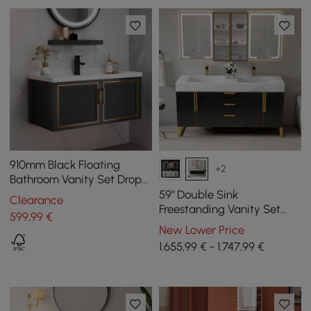
910mm Black Floating
+2
Bathroom Vanity Set Drop-
In Ceramic Basin with
59" Double Sink
Clearance
Cabinet
Freestanding Vanity Set
599
,99
€
with LED Medicine Cabinet
New Lower Price
with Storage
1.655,99 € - 1.747,99 €