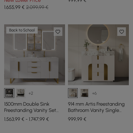
New Lower Price
999
,99
€
Storage
Sintered Stone Top
1.655
,99
€
2.099,99 €
Back to School
+2
+6
1500mm Double Sink
914 mm Artis Freestanding
Freestanding Vanity Set
Bathroom Vanity Single
with LED Medicine Cabinet
Sink Vanity Cabinet
1.563,99 € - 1.747,99 €
999
,99
€
with Storage
Sintered Stone Top