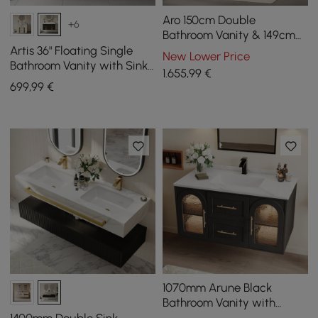
Aro 150cm Double
+6
Bathroom Vanity & 149cm
Bathroom Storage Cabinet
Artis 36" Floating Single
New Lower Price
Set
Bathroom Vanity with Sink,
1.655
,99
€
Sintered Stone Top, Ample
699
,99
€
Storage
1070mm Arune Black
Bathroom Vanity with
Arched Glass Doors,