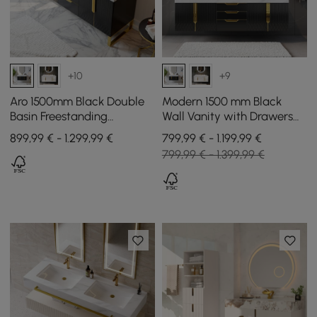
+10
+9
Aro 1500mm Black Double
Modern 1500 mm Black
Basin Freestanding
Wall Vanity with Drawers
Bathroom Vanity Drawers
Double Sink Faux Marble
899,99 € - 1.299,99 €
799,99 € - 1.199,99 €
Faux Marble Top
Top
799,99 € - 1.399,99 €