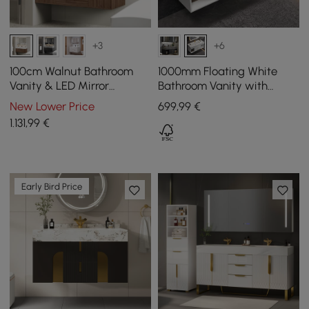
+3
+6
100cm Walnut Bathroom
1000mm Floating White
Vanity & LED Mirror
Bathroom Vanity with
Cabinet Set
Sintered Stone Vessel Sink
New Lower Price
699
,99
€
1.131
,99
€
Early Bird Price