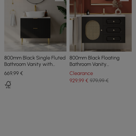
800mm Black Single Fluted
800mm Black Floating
Bathroom Vanity with
Bathroom Vanity
Vessel Sink and 2 Drawers
Undermount Ceramic Sink
669
,99
€
Clearance
with Rattan Door Cabinet
929
,99
€
979,99 €