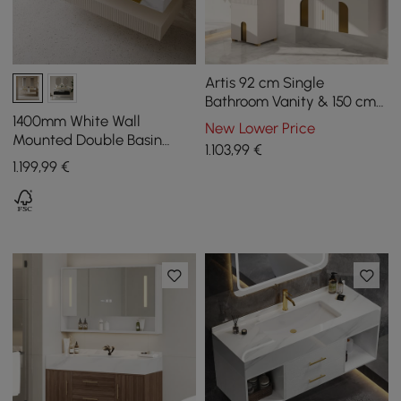
Artis 92 cm Single
Bathroom Vanity & 150 cm
Bathroom Storage Cabinet
1400mm White Wall
New Lower Price
Set
Mounted Double Basin
1.103
,99
€
Bathroom Vanity with 3
1.199
,99
€
Drawers Faux Marble Top