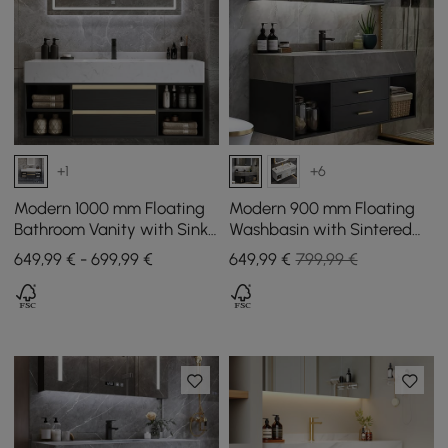
+1
+6
Modern 1000 mm Floating
Modern 900 mm Floating
Bathroom Vanity with Sink
Washbasin with Sintered
& Drawers
Stone Sink and 2 Drawers
649,99 € - 699,99 €
649
,99
€
799,99 €