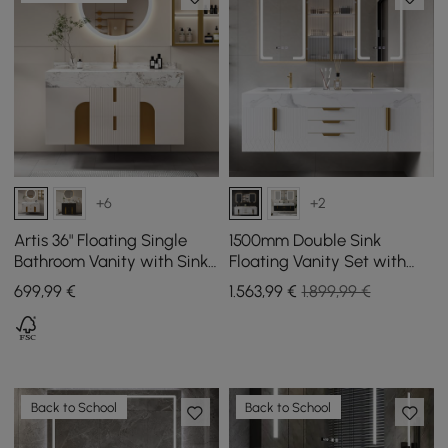
+6
+2
Artis 36" Floating Single
1500mm Double Sink
Bathroom Vanity with Sink,
Floating Vanity Set with
Sintered Stone Top, Ample
LED Medicine Cabinet with
699
,99
€
1.563
,99
€
1.899,99 €
Storage
Storage
Back to School
Back to School