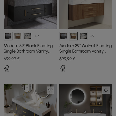
+9
+9
Modern 39" Black Floating
Modern 39" Walnut Floating
Single Bathroom Vanity
Single Bathroom Vanity
with Sintered Stone Top
with Sintered Stone Top
699
,99
€
699
,99
€
and Sink
and Sink