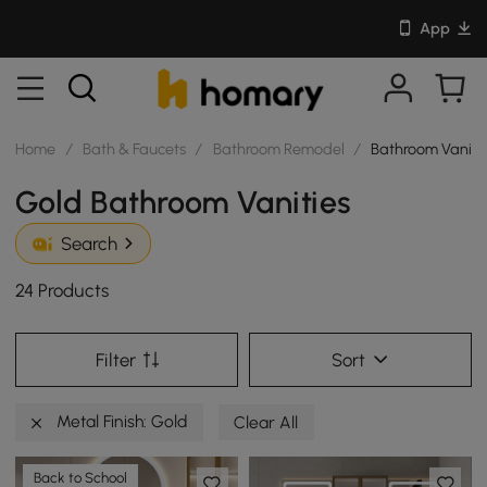
App
Home
/
Bath & Faucets
/
Bathroom Remodel
/
Bathroom Vaniti
Gold Bathroom Vanities
Search
24 Products
Filter
Sort
Metal Finish: Gold
Clear All
Back to School