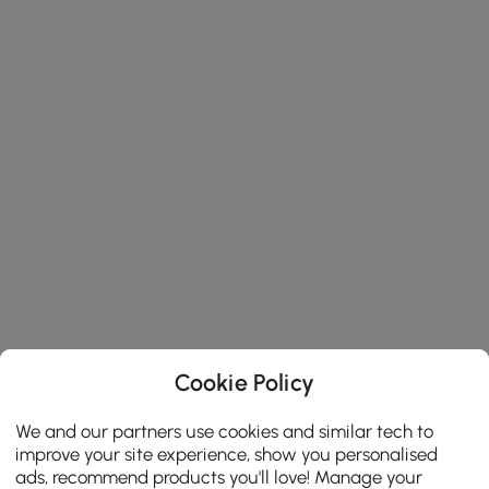
Cookie Policy
We and our partners use cookies and similar tech to
improve your site experience, show you personalised
ads, recommend products you'll love! Manage your