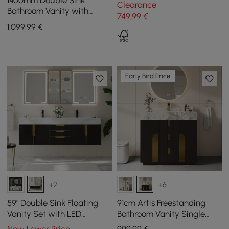
1400mm Double Sink
Clearance
Drawers and Light
Bathroom Vanity with
749
,99
€
Sintered Stone Countertop
1.099
,99
€
& Gold Towel Bar
Early Bird Price
+2
+6
59" Double Sink Floating
91cm Artis Freestanding
Vanity Set with LED
Bathroom Vanity Single
Medicine Cabinet with
Sink Vanity Cabinet