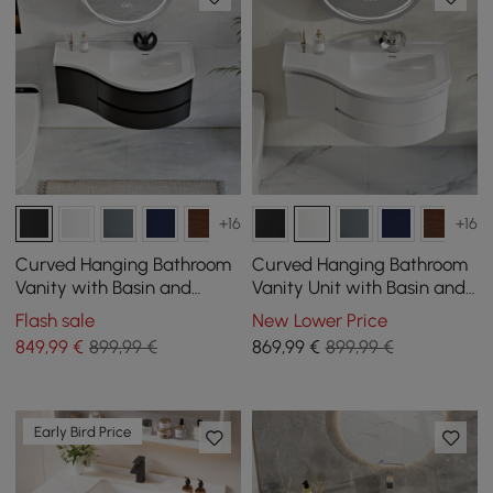
+16
+16
Curved Hanging Bathroom
Curved Hanging Bathroom
Vanity with Basin and
Vanity Unit with Basin and
Storage, 90 cm
Storage, 900 mm
Flash sale
New Lower Price
849
,99
€
899,99 €
869
,99
€
899,99 €
Early Bird Price