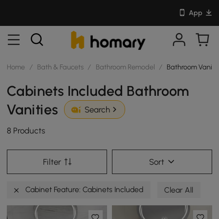
App
Home
/
Bath & Faucets
/
Bathroom Remodel
/
Bathroom Vaniti
Cabinets Included Bathroom
Vanities
Search
8 Products
Filter
Sort
Cabinet Feature: Cabinets Included
Clear All