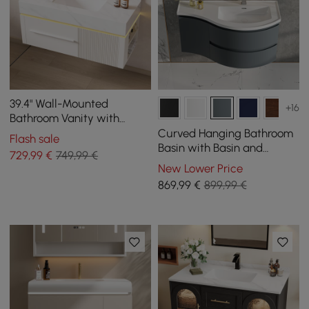
39.4" Wall-Mounted
+16
Bathroom Vanity with
Sintered Stone Top, LED
Curved Hanging Bathroom
Flash sale
Sensor Light
Basin with Basin and
729
,99
€
749,99 €
Storage, 900 mm
New Lower Price
869
,99
€
899,99 €