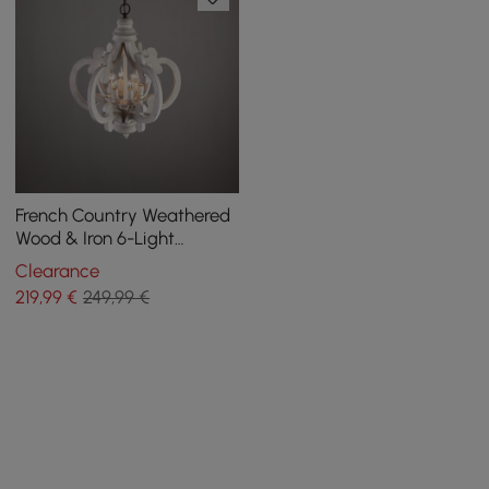
French Country Weathered
Wood & Iron 6-Light
Candle-Style Chandelier in
Clearance
Distressed White
219
,99
€
249,99 €