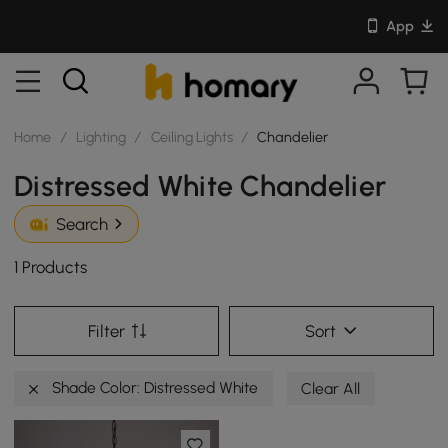
App
Home
/
Lighting
/
Ceiling Lights
/
Chandelier
Distressed White Chandelier
Search
1 Products
Filter
Sort
Shade Color: Distressed White
Clear All