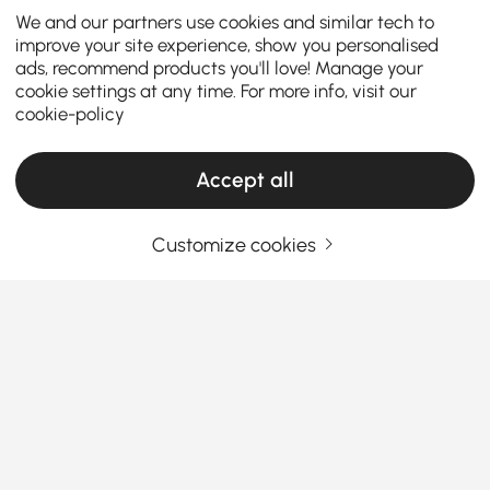
We and our partners use cookies and similar tech to
improve your site experience, show you personalised
ads, recommend products you'll love! Manage your
cookie settings at any time. For more info, visit our
cookie-policy
Accept all
Customize cookies
Choosing the Right Chandelier Makes Your
Home More Stylish
Why Chandeliers Are More Than Just Lighting
Fixtures
Ever wondered why some homes instantly feel
See More
elegant the moment you step in? The secret often
Products in the current category have been updated to show the latest 1 items