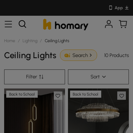
App
Home
/
Lighting
/
Ceiling Lights
Ceiling Lights
10 Products
Search
Filter
Sort
Back to School
Back to School