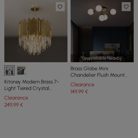
Unavailable Nearby
Brass Globe Mini
Chandelier Flush Mount
Ceiling Light in 5-Light
Kitoney Modern Brass 7-
Clearance
Light Tiered Crystal
149
,99
€
Chandelier for Living Room
Clearance
and Dining Room
249
,99
€