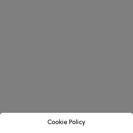
Cookie Policy