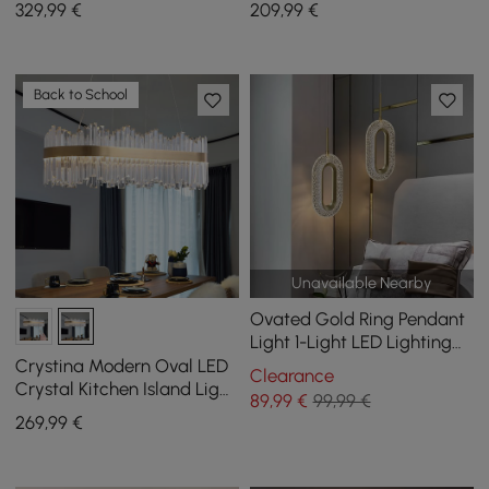
329
,99
€
209
,99
€
Adjustable Cables
Back to School
Unavailable Nearby
Ovated Gold Ring Pendant
Light 1-Light LED Lighting
with Adjustable Cable
Crystina Modern Oval LED
Clearance
Crystal Kitchen Island Light
89
,99
€
99,99 €
Brass with Tubes Shaped
269
,99
€