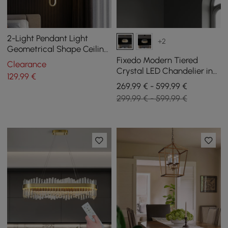
2-Light Pendant Light
+2
Geometrical Shape Ceiling
Light Adjustable Height
Fixedo Modern Tiered
Clearance
Crystal LED Chandelier in
129
,99
€
Brass Light
269,99 € - 599,99 €
299,99 € - 599,99 €