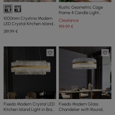
Rustic Geometric Cage
Frame 4 Candle Light
Kitchen Foyer Pendant Light
1000mm Crystina Modern
Clearance
in Brass
LED Crystal Kitchen Island
199
,99
€
Light with Remote Control
319
,99
€
Fixedo Modern Crystal LED
Fixedo Modern Glass
Kitchen Island Light in Brass
Chandelier with Round
with Adjustable Cables
Frame in Brass and