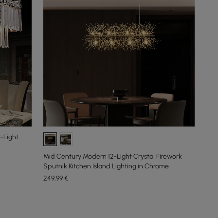
3-Light
Mid Century Modern 12-Light Crystal Firework
Sputnik Kitchen Island Lighting in Chrome
249
,99
€