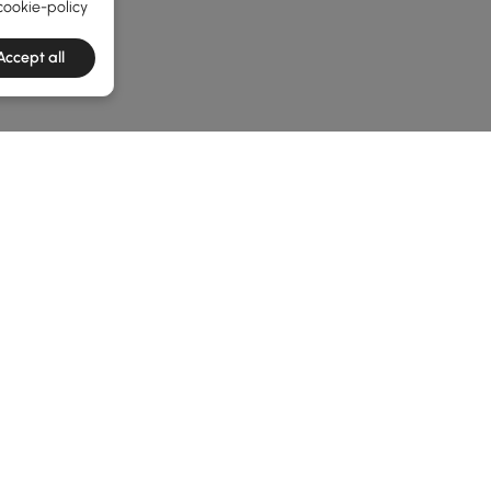
cookie-policy
Accept all
he latest 3 items