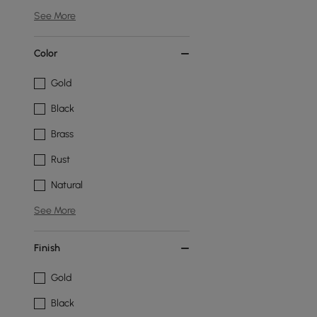
See More
Color
Gold
Black
Brass
Rust
Natural
See More
Finish
Gold
Black