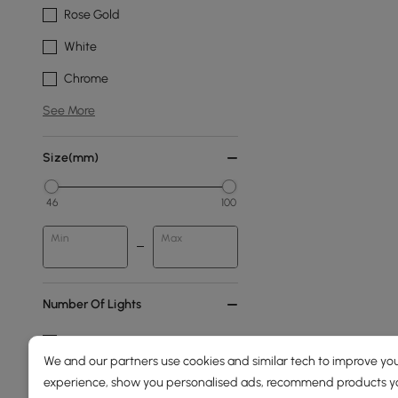
Rose Gold
White
Chrome
See More
Size(mm)
46
100
Min
Max
Number Of Lights
6-light
We and our partners use cookies and similar tech to improve you
4-light
experience, show you personalised ads, recommend products you