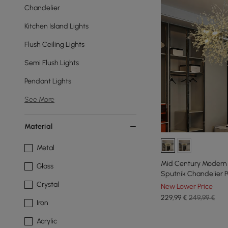
Chandelier
Kitchen Island Lights
Flush Ceiling Lights
Semi Flush Lights
Pendant Lights
See More
Material
Metal
Mid Century Modern 1
Glass
Sputnik Chandelier P
Crystal
New Lower Price
229
,99
€
249,99 €
Iron
Acrylic