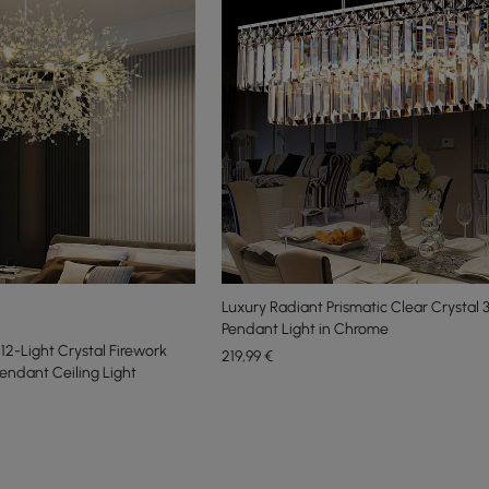
Luxury Radiant Prismatic Clear Crystal 
Pendant Light in Chrome
2-Light Crystal Firework
219
,99
€
endant Ceiling Light