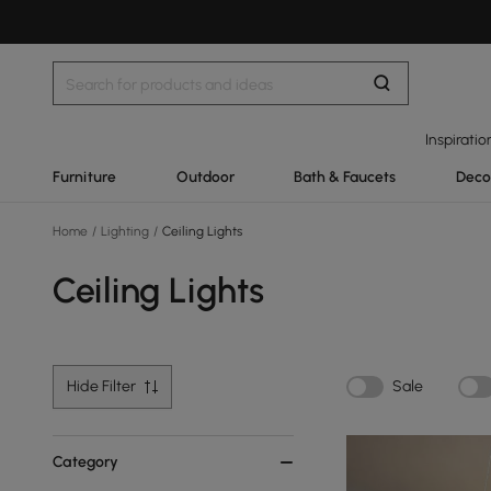
Inspiratio
Furniture
Outdoor
Bath & Faucets
Deco
Home
/
Lighting
/
Ceiling Lights
Ceiling Lights
Hide Filter
Sale
Category