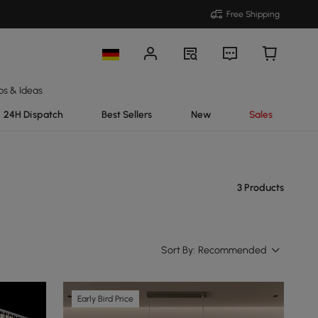
Free Shipping
ps & Ideas
24H Dispatch
Best Sellers
New
Sales
3 Products
Sort By:
Recommended
Early Bird Price