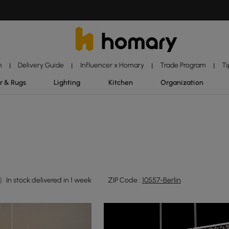
n
Delivery Guide
Influencer x Homary
Trade Program
Ti
|
|
|
|
r & Rugs
Lighting
Kitchen
Organization
In stock:delivered in 1 week
ZIP Code :
10557-Berlin