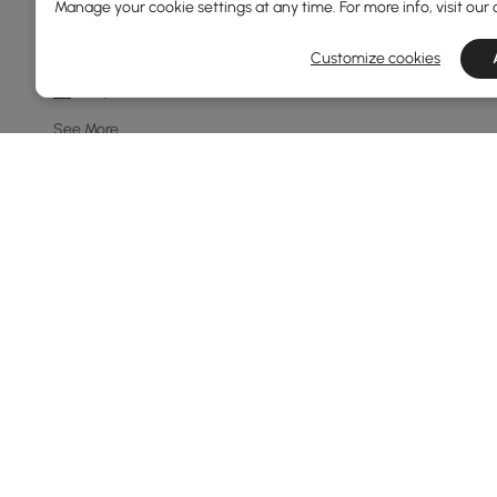
Manage your cookie settings at any time. For more info, visit our
8-light
10-light
Customize cookies
7-light
See More
Price
69
600
Min
Max
Under 150
150 to 250
250 to 500
500 to 1000
Products in the current category have been updated to show t