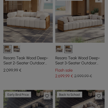
Resaro Teak Wood Deep-
Resaro Teak Wood Deep-
Seat 2-Seater Outdoor
Seat 3-Seater Outdoor
Sofa Warm White
Sofa
2.099
,99
€
Flash sale
2.699
,99
€
2.999,99 €
Early Bird Price
Back to School