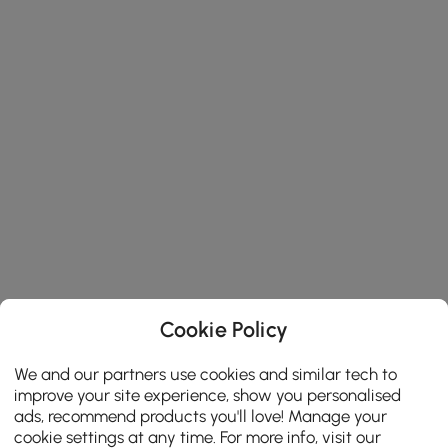
Cookie Policy
We and our partners use cookies and similar tech to
improve your site experience, show you personalised
ads, recommend products you'll love! Manage your
cookie settings at any time. For more info, visit our