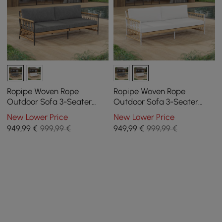
Ropipe Woven Rope
Ropipe Woven Rope
Outdoor Sofa 3-Seater
Outdoor Sofa 3-Seater
Sofa with Dark Gray
Sofa with White Polyester
New Lower Price
New Lower Price
Polyester Pillow Cushion
Pillow Cushion
949
,99
€
999,99 €
949
,99
€
999,99 €