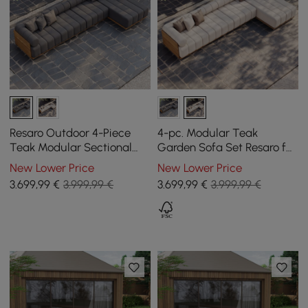
Resaro Outdoor 4-Piece
4-pc. Modular Teak
Teak Modular Sectional
Garden Sofa Set Resaro for
Set for 5 in Gray (160")
5 Persons in White, 4070
New Lower Price
New Lower Price
mm
3.699
,99
€
3.999,99 €
3.699
,99
€
3.999,99 €