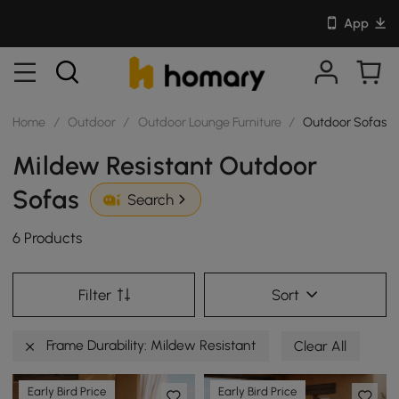
App
Home
/
Outdoor
/
Outdoor Lounge Furniture
/
Outdoor Sofas
Mildew Resistant Outdoor
Sofas
Search
6 Products
Filter
Sort
Frame Durability: Mildew Resistant
Clear All
Early Bird Price
Early Bird Price