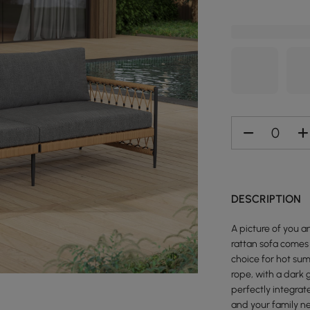
DESCRIPTION
A picture of you 
rattan sofa comes 
choice for hot sum
rope, with a dark 
perfectly integrat
and your family n