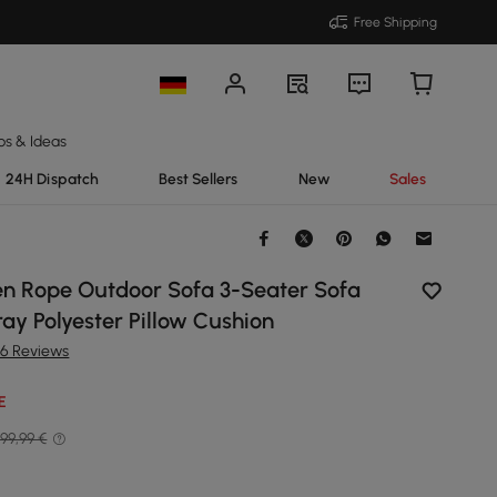
Free Shipping
ps & Ideas
24H Dispatch
Best Sellers
New
Sales
n Rope Outdoor Sofa 3-Seater Sofa
ay Polyester Pillow Cushion
36 Reviews
E
99,99 €