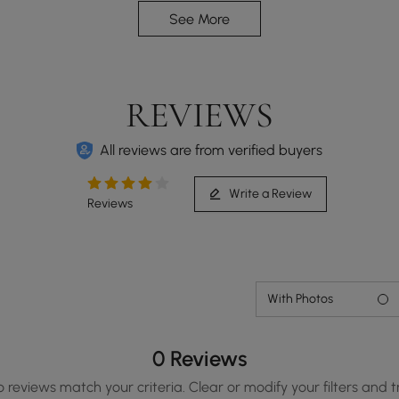
See More
REVIEWS
All reviews are from verified buyers
Write a Review
Reviews
With Photos
0 Reviews
o reviews match your criteria. Clear or modify your filters and t