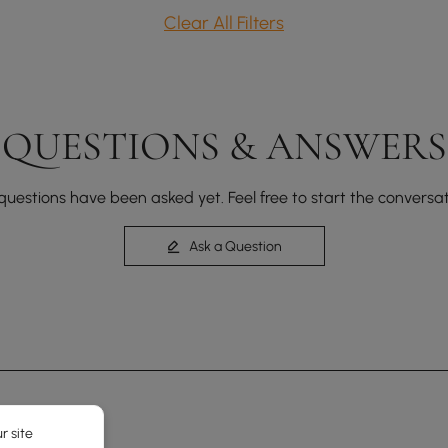
Clear All Filters
QUESTIONS & ANSWERS
questions have been asked yet. Feel free to start the conversat
Ask a Question
r site