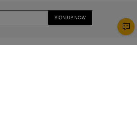
SIGN UP NOW
Download App
ervice
00 a.m. to 2:00