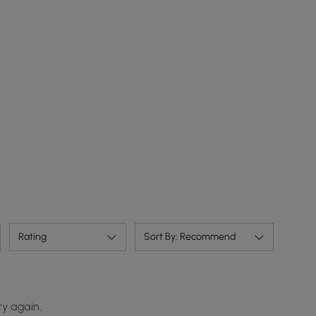
Rating
Sort By: Recommend
ry again.