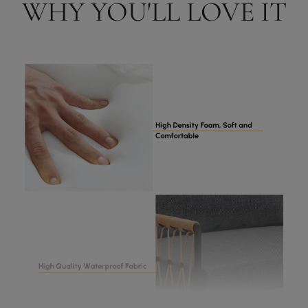
WHY YOU'LL LOVE IT