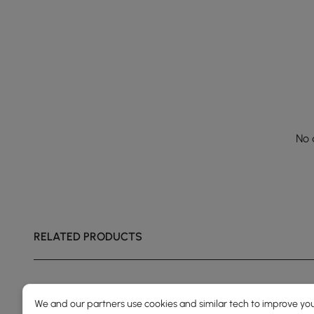
No 
RELATED PRODUCTS
We and our partners use cookies and similar tech to improve you