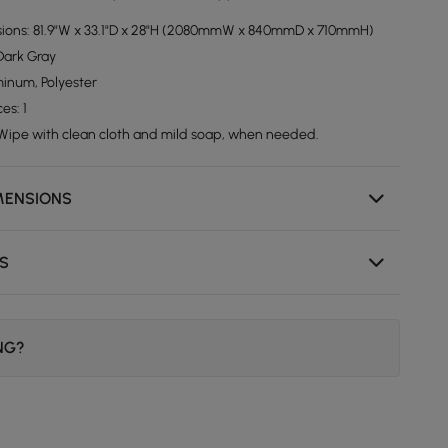
sions: 81.9"W x 33.1"D x 28"H (2080mmW x 840mmD x 710mmH)
 Dark Gray
minum, Polyester
es: 1
 Wipe with clean cloth and mild soap, when needed.
MENSIONS
NS
ING?