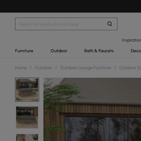
Inspiratio
Furniture
Outdoor
Bath & Faucets
Deco
Home
/
Outdoor
/
Outdoor Lounge Furniture
/
Outdoor S