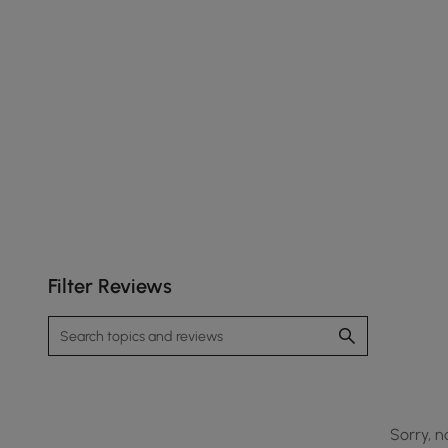
Filter Reviews
Sorry, n