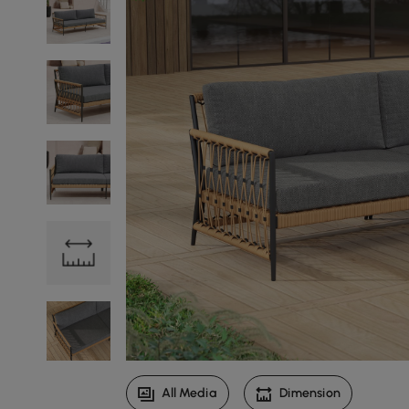
All Media
Dimension