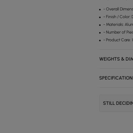
- Overall Dimen
- Finish / Color:
- Materials: Alu
- Number of Piec
- Product Care:
WEIGHTS & DI
SPECIFICATIO
STILL DECID