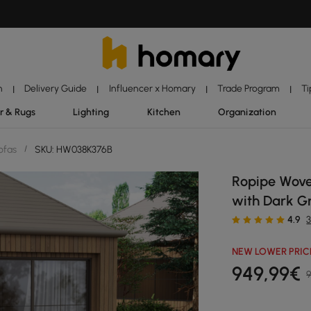
n
Delivery Guide
Influencer x Homary
Trade Program
Ti
|
|
|
|
r & Rugs
Lighting
Kitchen
Organization
ofas
/
SKU: HW038K376B
Ropipe Wove
with Dark Gr
4.9
NEW LOWER PRIC
949
,99
€
9