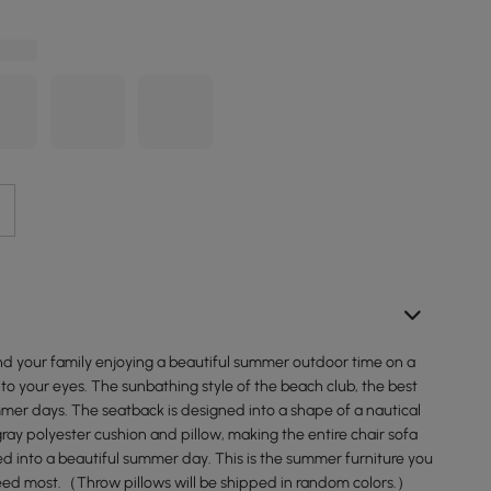
and your family enjoying a beautiful summer outdoor time on a
to your eyes. The sunbathing style of the beach club, the best
mer days. The seatback is designed into a shape of a nautical
gray polyester cushion and pillow, making the entire chair sofa
ed into a beautiful summer day. This is the summer furniture you
eed most.（Throw pillows will be shipped in random colors.）