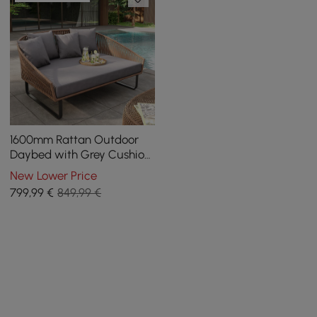
1600mm Rattan Outdoor
Daybed with Grey Cushion
Pillow Aluminum Frame
New Lower Price
799
,99
€
849,99 €