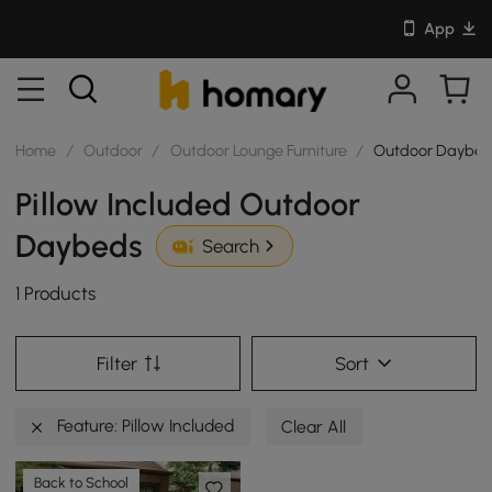
App
Home
/
Outdoor
/
Outdoor Lounge Furniture
/
Outdoor Daybed
Pillow Included Outdoor
Daybeds
Search
1 Products
Filter
Sort
Feature: Pillow Included
Clear All
Back to School