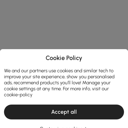
Cookie Policy
We and our partners use cookies and similar tech to
improve your site experience, show you personalised
ads, recommend products you'll love! Manage your
cookie settings at any time. For more info, visit our
cookie-policy
Accept all