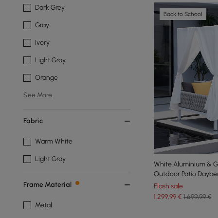
Dark Grey
Back to School
Gray
Ivory
Light Gray
Orange
See More
Fabric
Warm White
Light Gray
White Aluminium & G
Outdoor Patio Daybe
Frame Material
Flash sale
1.299
,99
€
1.699,99 €
Metal