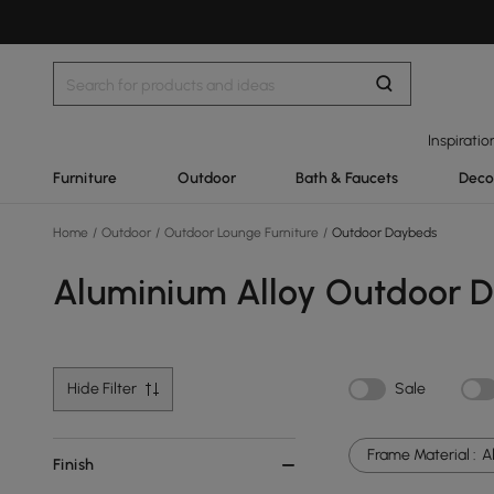
Inspiratio
Furniture
Outdoor
Bath & Faucets
Deco
Home
/
Outdoor
/
Outdoor Lounge Furniture
/
Outdoor Daybeds
Aluminium Alloy Outdoor 
Hide Filter
Sale
Frame Material :
A
Finish