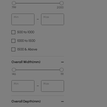
799
2000
Min
Max
500 to 1000
1000 to 1500
1500 & Above
Overall Width(mm)
146
191
Min
Max
Overall Depth(mm)