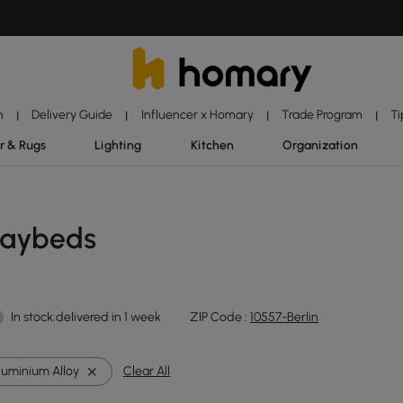
n
Delivery Guide
Influencer x Homary
Trade Program
Ti
|
|
|
|
r & Rugs
Lighting
Kitchen
Organization
Daybeds
In stock:delivered in 1 week
ZIP Code :
10557-Berlin
luminium Alloy
Clear All