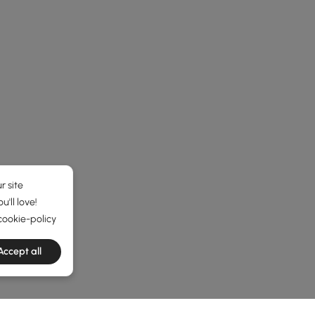
r site
'll love!
cookie-policy
Accept all