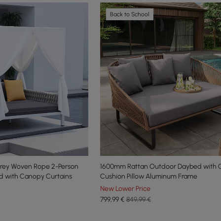
Back to School
rey Woven Rope 2-Person
1600mm Rattan Outdoor Daybed with 
d with Canopy Curtains
Cushion Pillow Aluminum Frame
New Lower Price
799
,99
€
849,99 €