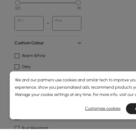
120
191
Min
Max
Cushion Colour
Warm White
Grey
Light Grey
We and our partners use cookies and similar tech to improve you
experience, show you personalised ads, recommend products you
Frame Durability
Manage your cookie settings at any time. For more info, visit our
Water Resistant
Customize cookies
Mildew Resistant
Rust Resistant