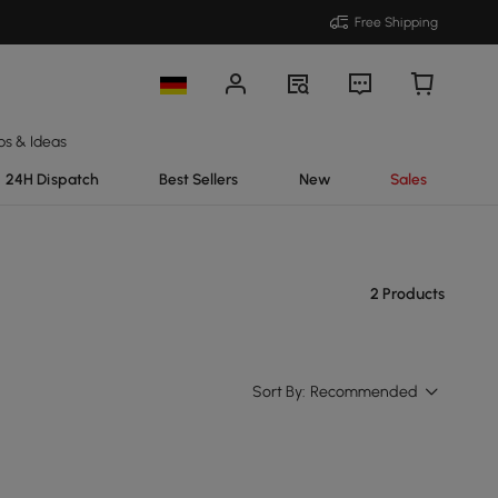
Free Shipping
ps & Ideas
24H Dispatch
Best Sellers
New
Sales
2 Products
Sort By:
Recommended