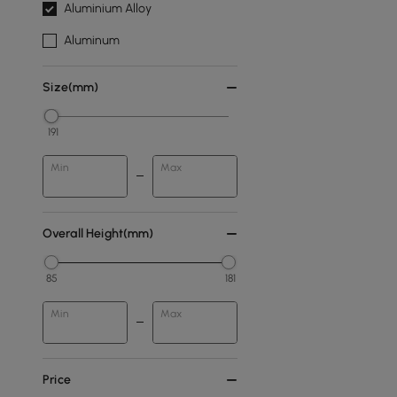
Aluminium Alloy
Aluminum
Size(mm)
191
Min
Max
Overall Height(mm)
85
181
Min
Max
Price