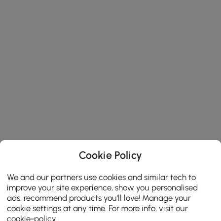
Cookie Policy
We and our partners use cookies and similar tech to
improve your site experience, show you personalised
ads, recommend products you'll love! Manage your
cookie settings at any time. For more info, visit our
cookie-policy