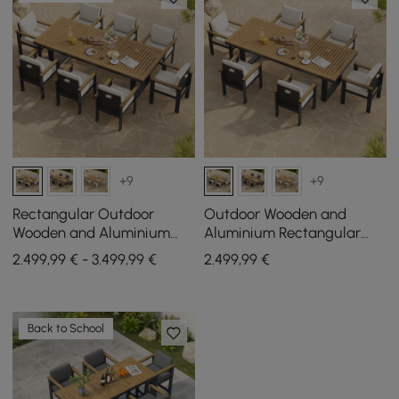
+9
+9
Rectangular Outdoor
Outdoor Wooden and
Wooden and Aluminium
Aluminium Rectangular
Dining Table for 6 People, 8
Dining Table for 6 People, 6
2.499,99 € - 3.499,99 €
2.499
,99
€
Dining Chairs
Dining Chairs
Back to School