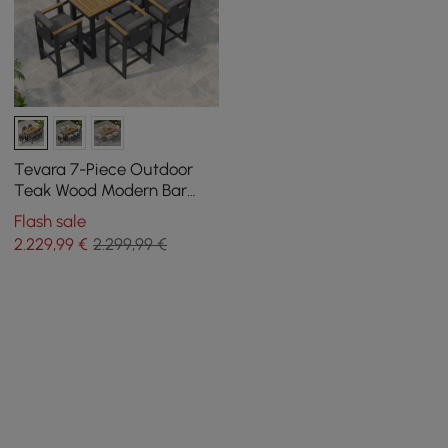
Tevara 7-Piece Outdoor
Teak Wood Modern Bar
Dining Table Set with 6
Flash sale
Chairs
2.229
,99
€
2.299,99 €