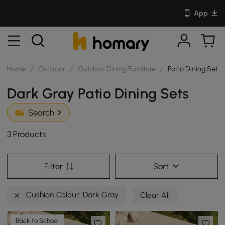
App
Home
/
Outdoor
/
Outdoor Dining Furniture
/
Patio Dining Sets
Dark Gray Patio Dining Sets
Search
3 Products
Filter
Sort
Cushion Colour: Dark Gray
Clear All
Back to School