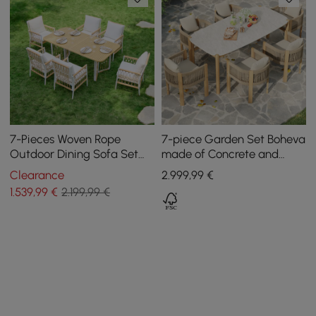
7-Pieces Woven Rope
7-piece Garden Set Boheva
Outdoor Dining Sofa Set
made of Concrete and
Ropipe in Khaki & White For
Teak with Rope Weave and
Clearance
2.999
,99
€
6
6 Chairs
1.539
,99
€
2.199,99 €