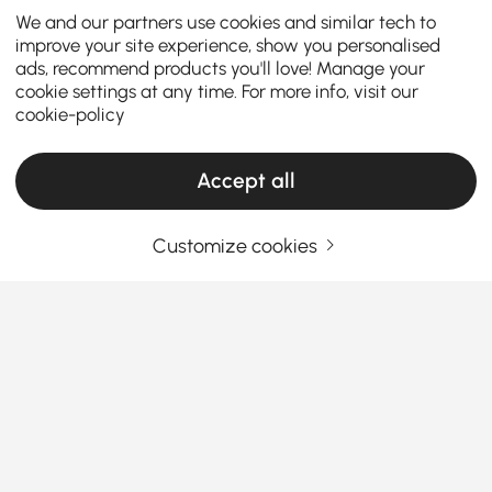
We and our partners use cookies and similar tech to
improve your site experience, show you personalised
ads, recommend products you'll love! Manage your
cookie settings at any time. For more info, visit our
cookie-policy
Accept all
Customize cookies
Why Choose a Garden Table with Chairs?
Introduction – Why Choose a Garden
Table with Chairs?
A garden table with chairs is the heart of any stylish
outdoor dining set
. Whether you have a spacious
See More
garden, a cozy terrace, or a balcony, a complete
Products in the current category have been updated to show the latest 2 items