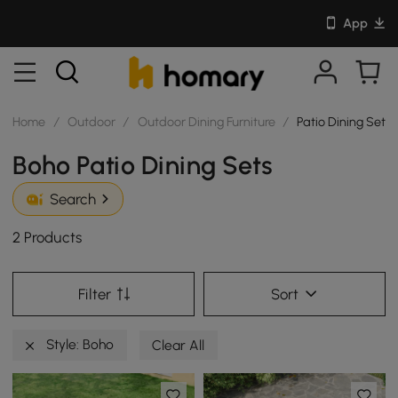
App
Home
/
Outdoor
/
Outdoor Dining Furniture
/
Patio Dining Sets
Boho Patio Dining Sets
Search
2 Products
Filter
Sort
Style: Boho
Clear All