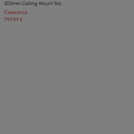
500mm Ceiling Mount Rain
Shower Mixer with Body
Clearance
Sprays Jets
799
,99
€