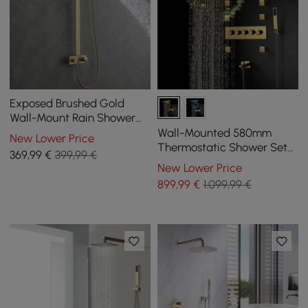
Exposed Brushed Gold
Wall-Mount Rain Shower
Set with Hand Shower
Wall-Mounted 580mm
New Lower Price
Thermostatic Shower Set
369
,99
€
399,99 €
in Gold 4 Functions
New Lower Price
899
,99
€
1.099,99 €