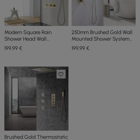
Modern Square Rain
250mm Brushed Gold Wall
Shower Head Wall
Mounted Shower System
Mounted Solid Brass
with Handheld Shower
199
,99
€
199
,99
€
Shower Mixer in Brushed
Solid Brass
Gold
Brushed Gold Thermostatic