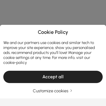
Cookie Policy
We and our partners use cookies and similar tech to
improve your site experience, show you personalised
ads, recommend products you'll love! Manage your
cookie settings at any time. For more info, visit our
cookie-policy
Accept all
Customize cookies