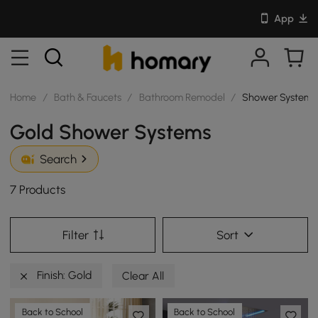
App
Home
/
Bath & Faucets
/
Bathroom Remodel
/
Shower Systems
Gold Shower Systems
Search
7 Products
Filter
Sort
Finish: Gold
Clear All
Back to School
Back to School