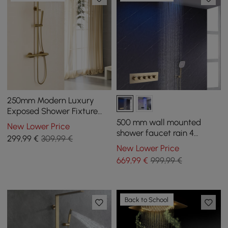
250mm Modern Luxury
Exposed Shower Fixture
Thermostatic Rainfall
500 mm wall mounted
New Lower Price
Shower Head Gold
shower faucet rain 4
299
,99
€
309,99 €
functions thermostatic in
New Lower Price
gold
669
,99
€
999,99 €
Back to School