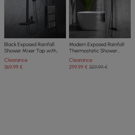
Black Exposed Rainfall
Modern Exposed Rainfall
Shower Mixer Tap with
Thermostatic Shower
Handshower & Stone Rack
Fixture with Hand Shower
Clearance
Clearance
Solid Brass
in Matte Black
369
,99
€
299
,99
€
329,99 €