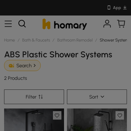
App
Home
/
Bath & Faucets
/
Bathroom Remodel
/
Shower Systems
ABS Plastic Shower Systems
Search
2 Products
Filter
Sort