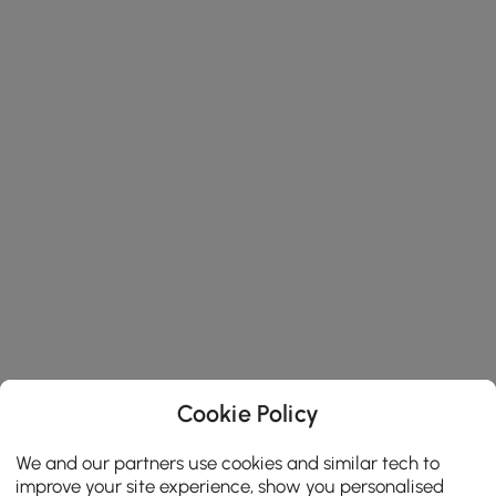
Cookie Policy
We and our partners use cookies and similar tech to
improve your site experience, show you personalised