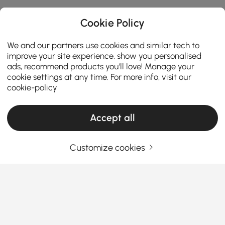
Cookie Policy
We and our partners use cookies and similar tech to
improve your site experience, show you personalised
ads, recommend products you'll love! Manage your
cookie settings at any time. For more info, visit our
cookie-policy
Accept all
Customize cookies
How to Choose the Perfect Makeup Vanity
for Your Room
What makes a makeup vanity both a beauty station