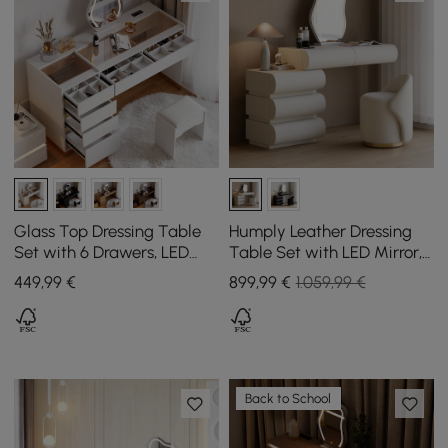
Glass Top Dressing Table
Humply Leather Dressing
Set with 6 Drawers, LED
Table Set with LED Mirror,
Mirror, Charging Station,
5 Drawers and Stool in
449
,99
€
899
,99
€
1.059,99 €
and Jewellery Display in
White
White
Back to School