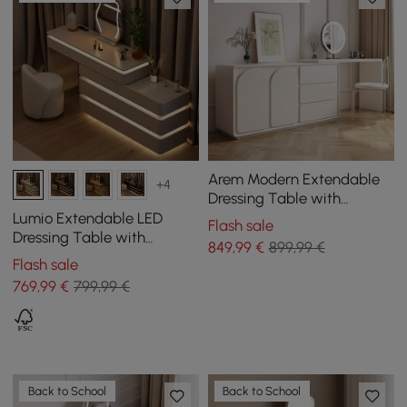
Arem Modern Extendable
+4
Dressing Table with
Drawers and Storage
Lumio Extendable LED
Flash sale
Dressing Table with
849
,99
€
899,99 €
Charging Station and
Flash sale
Mirror in White
769
,99
€
799,99 €
Back to School
Back to School