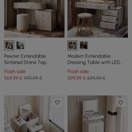
Pewter Extendable
Modern Extendable
Sintered Stone Top
Dressing Table with LED
Makeup Vanity with 5
Mirror, 5 Drawers and Stool
Flash sale
Flash sale
Drawers
969
,99
€
999,99 €
599
,99
€
699,99 €