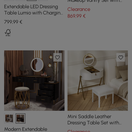
Makeup Vanity Set with
Charger Led Mirror
Extendable LED Dressing
Clearance
Table Lumio with Charging
869
,99
€
Station and Mirror in
799
,99
€
Natural
Mini Saddle Leather
Dressing Table Set with
Glass Top and Jewelry
Modern Extendable
Clearance