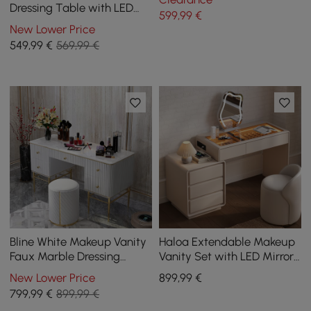
Organizer
Dressing Table with LED
599
,99
€
Mirror, 5 Drawers and Stool
New Lower Price
549
,99
€
569,99 €
Bline White Makeup Vanity
Haloa Extendable Makeup
Faux Marble Dressing
Vanity Set with LED Mirror
Table with Drawers Gold
and Jewellery Display (102
New Lower Price
899
,99
€
Stainless Steel
- 146 cm)
799
,99
€
899,99 €