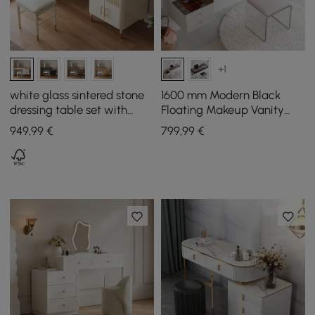
+1
white glass sintered stone
1600 mm Modern Black
dressing table set with
Floating Makeup Vanity
mirror
with Tempered Glass Top
949
,99
€
799
,99
€