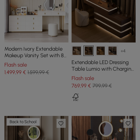
Modern Ivory Extendable
+4
Makeup Vanity Set with 8
Drawers and Stool
Extendable LED Dressing
Flash sale
Table Lumio with Charging
1.499
,99
€
1.599,99 €
Station and Mirror in
Flash sale
Walnut
769
,99
€
799,99 €
Back to School