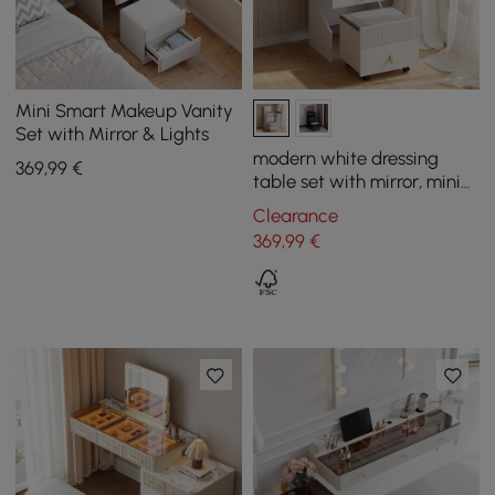
Mini Smart Makeup Vanity
Set with Mirror & Lights
modern white dressing
369
,99
€
table set with mirror, mini
dressing table and stool
Clearance
369
,99
€