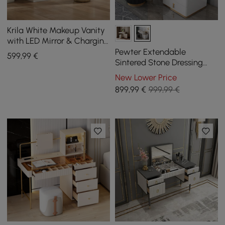
Krila White Makeup Vanity
with LED Mirror & Charging
Station (40"–55")
Pewter Extendable
599
,99
€
Sintered Stone Dressing
Table with 5 Drawers
New Lower Price
899
,99
€
999,99 €