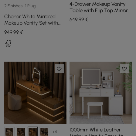
4-Drawer Makeup Vanity
2 Finishes | 1 Plug
Table with Flip Top Mirror
Chanor White Mirrored
White & Grey
649
,99
€
Makeup Vanity Set with
Jewelry Storage & Cabinet
949
,99
€
& Stool
1000mm White Leather
+4