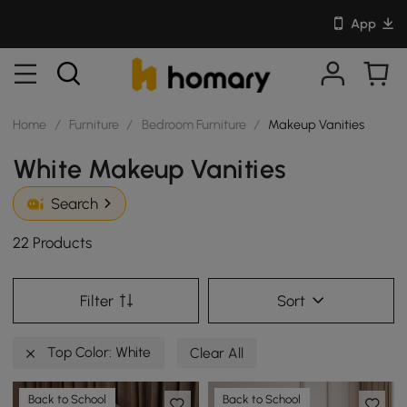
App
Home
/
Furniture
/
Bedroom Furniture
/
Makeup Vanities
White Makeup Vanities
Search
22 Products
Filter
Sort
Top Color: White
Clear All
Back to School
Back to School