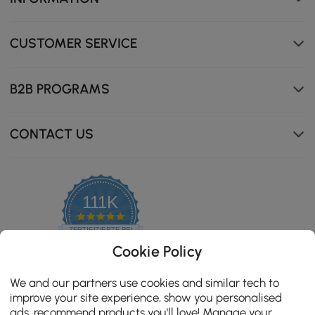
CUSTOMER SERVICE
B2B PROGRAMS
CONTACT US
111K
4.8
star
ZERTIFIZIERTE BEWERTUNGEN
rating
Cookie Policy
We and our partners use cookies and similar tech to
improve your site experience, show you personalised
ads, recommend products you'll love! Manage your