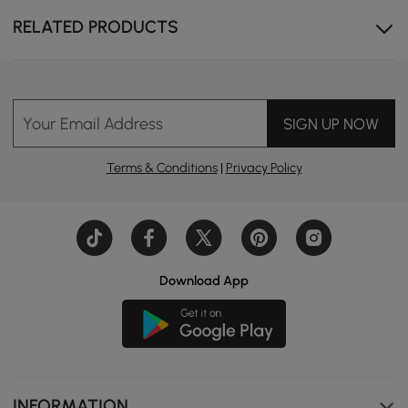
RELATED PRODUCTS
Your Email Address
SIGN UP NOW
Terms & Conditions
|
Privacy Policy
Download App
INFORMATION