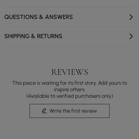
Smooth-opening side panels with magnetic closure
reveal hidden storage for perfumes and skincare.
QUESTIONS & ANSWERS
A sleek, durable tempered glass top that’s easy to
clean and adds a refined touch to your space.
SHIPPING & RETURNS
REVIEWS
This piece is waiting for its first story. Add yours to
inspire others.
(Available to verified purchasers only)
Write the first review