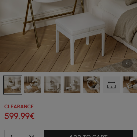
1/11
CLEARANCE
599
,99
€