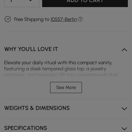
1
ADD TO CART
Free Shipping to
10557-Berlin
WHY YOU'LL LOVE IT
Elevate your daily ritual with this compact vanity,
featuring a sleek tempered glass top, a jewelry
organizer, and magnetic lift-top compartments that
reveal hidden storage for skincare, perfumes, and
beauty essentials. Wrapped in refined upholstery with
See More
warm metallic accents, it’s a statement piece that
blends modern elegance with everyday functionality—
perfect for bedrooms, apartments, or any space that
WEIGHTS & DIMENSIONS
deserves a touch of luxury.
Soft-lined compartments keep rings, earrings, and
SPECIFICATIONS
accessories neatly arranged and protected.