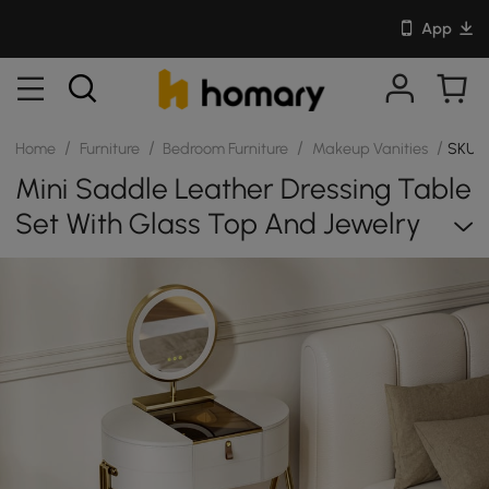
App
/
/
/
/
Home
Furniture
Bedroom Furniture
Makeup Vanities
SKU: 
Mini Saddle Leather Dressing Table
Set With Glass Top And Jewelry
Organizer