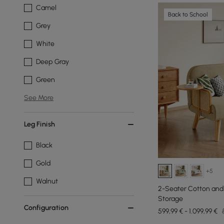
Camel
Back to School
Grey
White
Deep Gray
Green
See More
Leg Finish
Black
Gold
+5
Walnut
2-Seater Cotton and
Storage
Configuration
599,99 € - 1.099,99 €