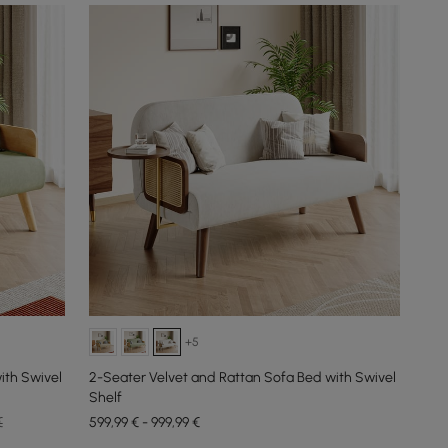
+5
ith Swivel
2-Seater Velvet and Rattan Sofa Bed with Swivel
Shelf
€
599,99 € - 999,99 €