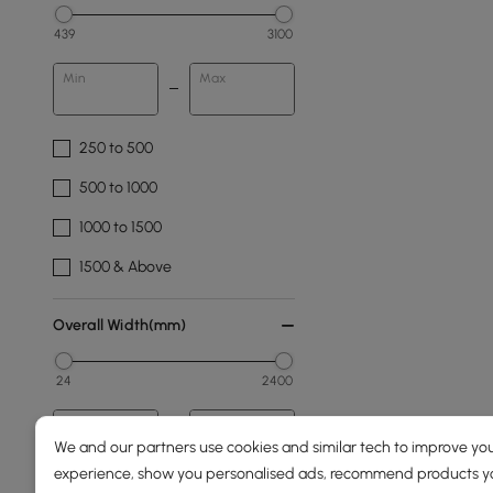
439
3100
Min
Max
250 to 500
500 to 1000
1000 to 1500
1500 & Above
Overall Width(mm)
24
2400
Min
Max
We and our partners use cookies and similar tech to improve you
experience, show you personalised ads, recommend products you