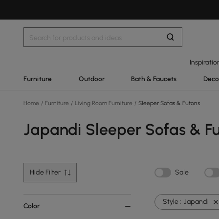
Inspiratio
Furniture
Outdoor
Bath & Faucets
Deco
Home
/
Furniture
/
Living Room Furniture
/
Sleeper Sofas & Futons
Japandi Sleeper Sofas & F
Hide Filter
Sale
Style :
Japandi
Color