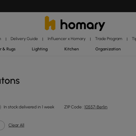
n
Delivery Guide
Influencer x Homary
Trade Program
Ti
|
|
|
|
r & Rugs
Lighting
Kitchen
Organization
utons
In stock:delivered in 1 week
ZIP Code :
10557-Berlin
Clear All