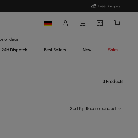
Free Shipping
ps & Ideas
24H Dispatch
Best Sellers
New
Sales
3 Products
Sort By:
Recommended