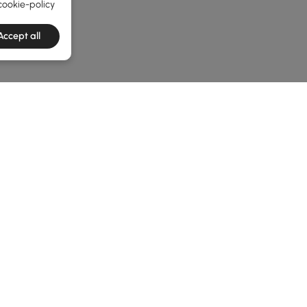
cookie-policy
Accept all
he latest 3 items