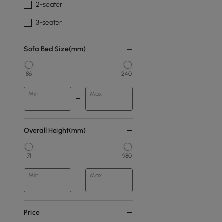
2-seater
3-seater
Sofa Bed Size(mm)
86
240
Min
Max
Overall Height(mm)
71
980
Min
Max
Price