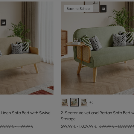
Back to School
+5
 Linen Sofa Bed with Swivel
2-Seater Velvet and Rattan Sofa Bed w
Storage
599,99 € - 1.199,99 €
599,99 € - 1.009,99 €
699,99 € - 1.099,99 