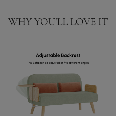
WHY YOU'LL LOVE IT