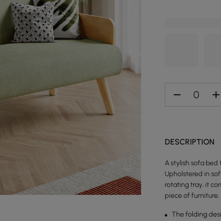
DESCRIPTION
A stylish sofa bed
Upholstered in sof
rotating tray, it 
piece of furniture.
The folding des