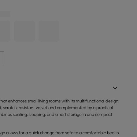
 that enhances small living rooms with its multifunctional design.
t, scratch-resistant velvet and complemented by a practical
combines seating, sleeping, and smart storage in one compact
ign allows for a quick change from sofa to a comfortable bed in