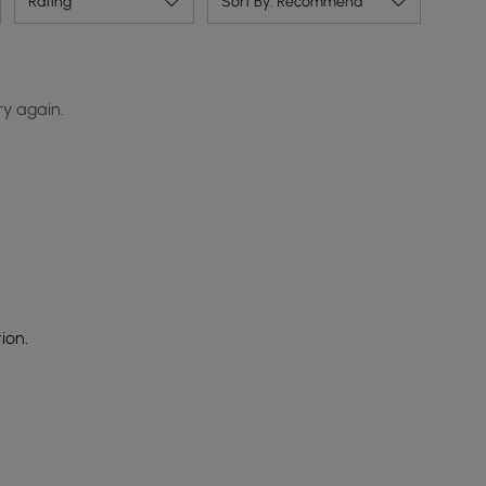
Rating
Sort By: Recommend
ry again.
ion.