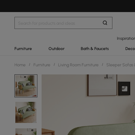
Inspiratio
Furniture
Outdoor
Bath & Faucets
Deco
Home
/
Furniture
/
Living Room Furniture
/
Sleeper Sofas 