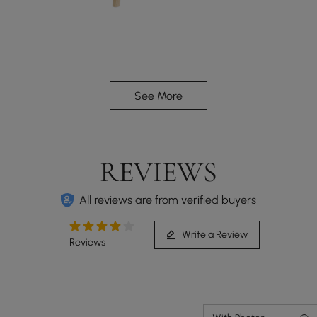
Adjustable backrest with 5 angles, providing a
See More
better relaxation experience.
REVIEWS
All reviews are from verified buyers
Write a Review
Reviews