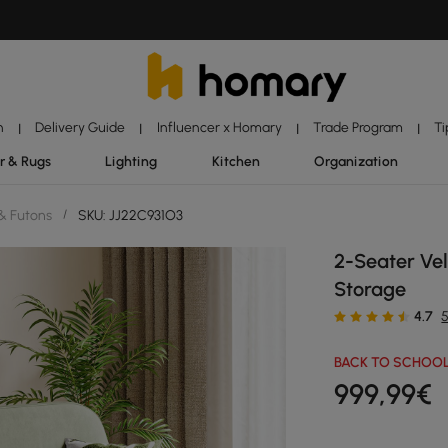
n
Delivery Guide
Influencer x Homary
Trade Program
Ti
|
|
|
|
r & Rugs
Lighting
Kitchen
Organization
& Futons
/
SKU: JJ22C931O3
2-Seater Ve
Storage
4.7
BACK TO SCHOOL
999
,99
€