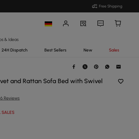
Free Shipping
ps & Ideas
24H Dispatch
Best Sellers
New
Sales
lvet and Rattan Sofa Bed with Swivel
56 Reviews
 SALES