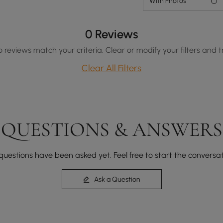
With Photos
0 Reviews
o reviews match your criteria. Clear or modify your filters and t
Clear All Filters
QUESTIONS & ANSWERS
questions have been asked yet. Feel free to start the conversat
Ask a Question