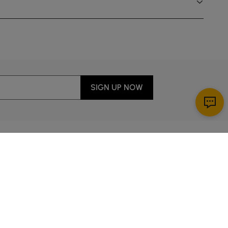
SIGN UP NOW
Download App
ervice
00 a.m. to 2:00