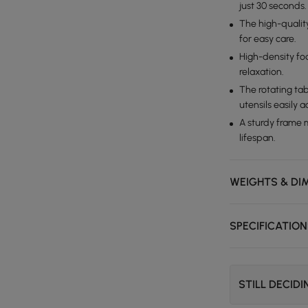
just 30 seconds.
The high-quality
for easy care.
High-density foa
relaxation.
The rotating tab
utensils easily a
A sturdy frame 
lifespan.
WEIGHTS & DI
SPECIFICATIO
STILL DECID