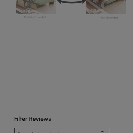
The rattan armrests give your space a relaxed
style.
Filter Reviews