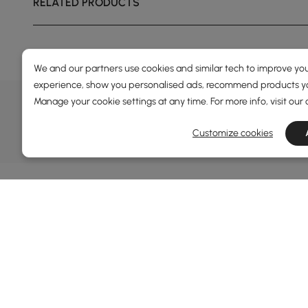
RELATED PRODUCTS
We and our partners use cookies and similar tech to improve you
experience, show you personalised ads, recommend products you
DEALS, INSPIRATION AND 
Manage your cookie settings at any time. For more info, visit our
Learn more about special offers, promotions, ev
Customize cookies
Terms&Conditions
Privacy Policy
Inf
Abo
Homary: Empower Self-Expression Through
Distinctive Design.
Blog
Named one of America's Best Online Shops 2024 in
Revi
the Home Living category by Newsweek, Homary
Sust