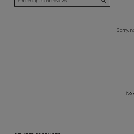
Sorry, n
No 