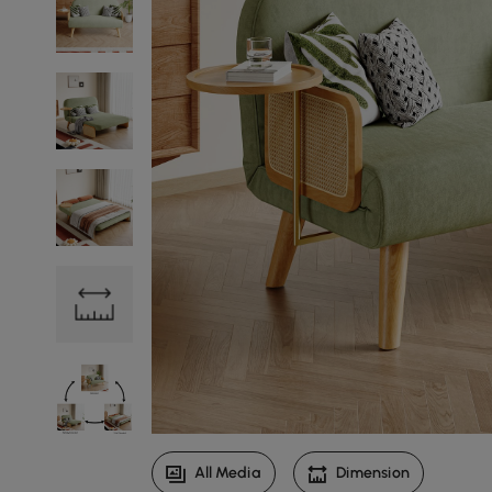
All Media
Dimension