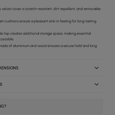
 velvet cover is scratch-resistant, dirt-repellent, and removable
m cushions ensure a pleasant sink-in feeling for long-lasting
le top creates additional storage space, making essential
ccessible.
made of aluminium and wood ensures a secure hold and long
MENSIONS
NS
ING?