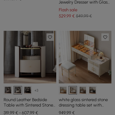
Vanity
Jewelry Dresser with Glass
Top & Light
Flash sale
529
,99
€
549,99 €
+3
Round Leather Bedside
white glass sintered stone
Table with Sintered Stone
dressing table set with
Glass Top in White, Set of 2
mirror
319,99 € - 607,99 €
949
,99
€