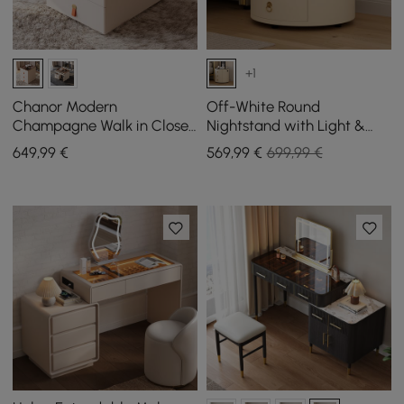
+1
Chanor Modern
Off-White Round
Champagne Walk in Closet
Nightstand with Light &
Island 6 Drawers Dresser &
Wireless Charging &
649
,99
€
569
,99
€
699,99 €
Chest Jewelry Storage
Speakers & USB Port Set of
2