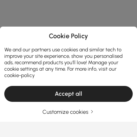
Cookie Policy
We and our partners use cookies and similar tech to
improve your site experience, show you personalised
ads, recommend products you'll love! Manage your
cookie settings at any time. For more info, visit our
cookie-policy
Accept all
Customize cookies
Things You Should Know Before You Buy
Bedroom Furniture