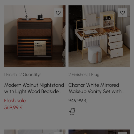
1 Finish | 2 Quantitys
2 Finishes | 1 Plug
Modern Walnut Nightstand
Chanor White Mirrored
with Light Wood Bedside
Makeup Vanity Set with
Table with 2 Drawers Set
Jewelry Storage & Cabinet
Flash sale
949
,99
€
of 2
& Stool
569
,99
€