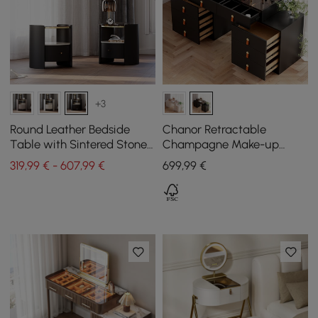
+3
Round Leather Bedside
Chanor Retractable
Table with Sintered Stone
Champagne Make-up
Glass Top in Black, Set of 2
Vanity Wardrobe Island
319,99 € - 607,99 €
699
,99
€
with Glass Top