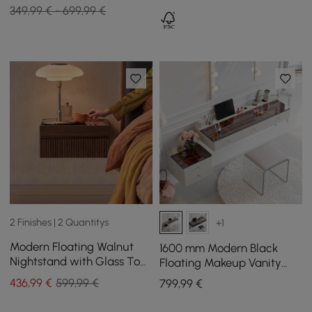
349,99 € - 699,99 €
2 Finishes | 2 Quantitys
+1
Modern Floating Walnut
1600 mm Modern Black
Nightstand with Glass Top
Floating Makeup Vanity
Jewelry Storage Bedside
with Tempered Glass Top
436
,99
€
599,99 €
799
,99
€
Table Set of 2