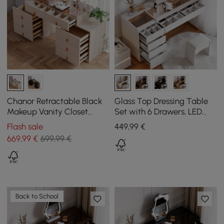
Chanor Retractable Black
Glass Top Dressing Table
Makeup Vanity Closet
Set with 6 Drawers, LED
Island with Glass Top
Mirror, Charging Station,
Flash sale
449
,99
€
and Jewellery Display in
669
,99
€
699,99 €
White
Back to School