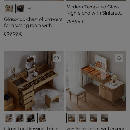
Modern Tempered Glass
+1
Nightstand with Sintered
Stone Shelf Bedside Table
Glass-top chest of drawers
299
,99
€
with Drawer
for dressing room with
jewellery storage in black,
899
,99
€
153 cm
Glass Top Dressing Table
vanity table set with mirror