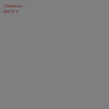
Classic Bedside Cabinet
Clearance
High Legs
269
,99
€