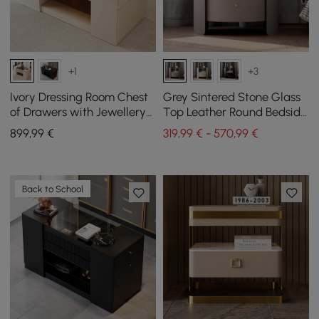
+1
+3
Ivory Dressing Room Chest
Grey Sintered Stone Glass
of Drawers with Jewellery
Top Leather Round Bedside
Storage, 153 cm
Table, Set of 2
899
,99
€
319,99 € - 570,99 €
Back to School