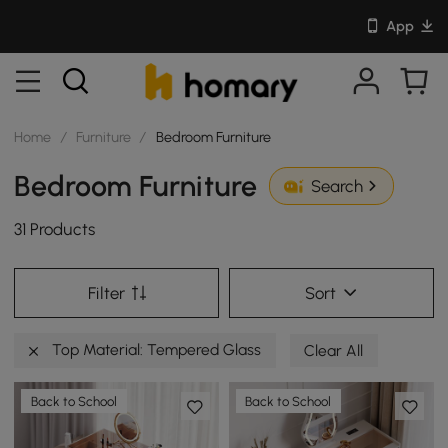
App
Home
/
Furniture
/
Bedroom Furniture
Bedroom Furniture
Search
31 Products
Filter
Sort
Top Material: Tempered Glass
Clear All
Back to School
Back to School