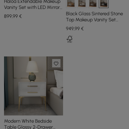
Haloa Extendable Makeup
Vanity Set with LED Mirror
and Jewellery Display (102
Black Glass Sintered Stone
899
,99
€
- 146 cm)
Top Makeup Vanity Set
with Mirror
949
,99
€
Modern White Bedside
Table Glossy 2-Drawer