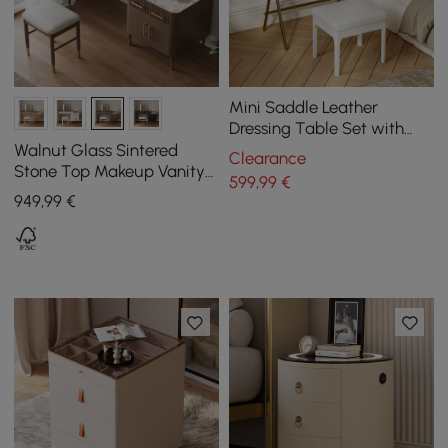
Mini Saddle Leather
Dressing Table Set with
Glass Top and Jewelry
Walnut Glass Sintered
Clearance
Organizer
Stone Top Makeup Vanity
599
,99
€
Set with Mirror
949
,99
€