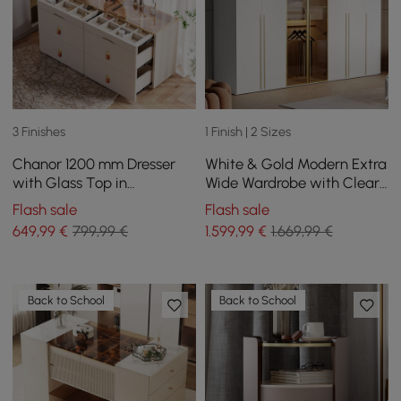
3 Finishes
1 Finish | 2 Sizes
Chanor 1200 mm Dresser
White & Gold Modern Extra
with Glass Top in
Wide Wardrobe with Clear
Champagne with 6
Glass Door Storage with
Flash sale
Flash sale
Drawers
Sensor Light
649
,99
€
799,99 €
1.599
,99
€
1.669,99 €
Back to School
Back to School