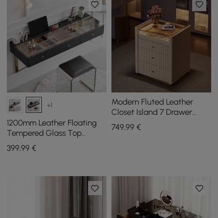
Modern Fluted Leather
+1
Closet Island 7 Drawer
Dresser with Light &
1200mm Leather Floating
749
,99
€
Jewellery Storage
Tempered Glass Top
Makeup Vanity
399
,99
€