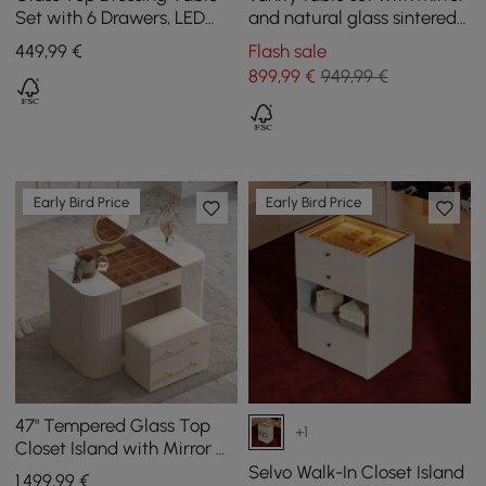
Set with 6 Drawers, LED
and natural glass sintered
Mirror, Charging Station
stone top
449
,99
€
Flash sale
and Jewellery Display in
899
,99
€
949,99 €
Natural
Early Bird Price
Early Bird Price
47" Tempered Glass Top
+1
Closet Island with Mirror &
Jewellery Storage Dresser
Selvo Walk-In Closet Island
1.499
,99
€