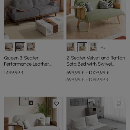
+5
Queen 3-Seater
2-Seater Velvet and Rattan
Performance Leather
Sofa Bed with Swivel
Convertible Futon Bed with
Storage
1.499
,99
€
599,99 € - 1.009,99 €
Side Table
699,99 € - 1.099,99 €