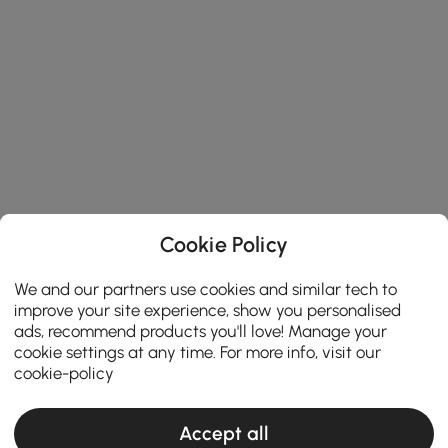
Cookie Policy
We and our partners use cookies and similar tech to
improve your site experience, show you personalised
ads, recommend products you'll love! Manage your
cookie settings at any time. For more info, visit our
cookie-policy
Accept all