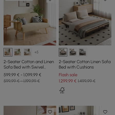
+5
2-Seater Cotton and Linen
2-Seater Cotton Linen Sofa
Sofa Bed with Swivel
Bed with Cushions
Storage
599,99 € - 1.099,99 €
Flash sale
599,99 € - 1.199,99 €
1.299
,99
€
1.499,99 €