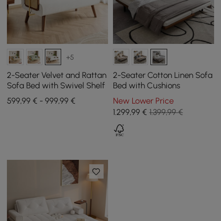
+5
2-Seater Velvet and Rattan
2-Seater Cotton Linen Sofa
Sofa Bed with Swivel Shelf
Bed with Cushions
599,99 € - 999,99 €
New Lower Price
1.299
,99
€
1.399,99 €