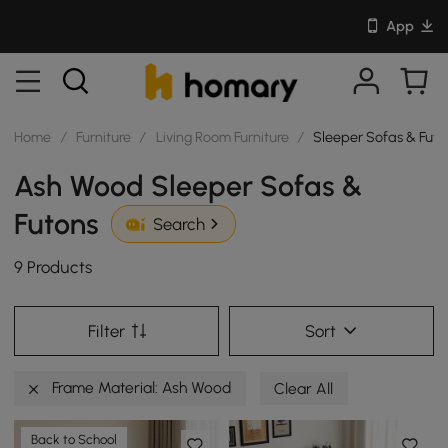
App
Home
/
Furniture
/
Living Room Furniture
/
Sleeper Sofas & Futo
Ash Wood Sleeper Sofas &
Futons
Search
9 Products
Filter
Sort
Frame Material: Ash Wood
Clear All
Back to School