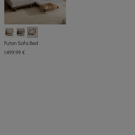
Futon Sofa Bed
1.499
,99
€