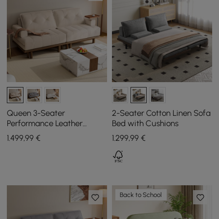
Queen 3-Seater
2-Seater Cotton Linen Sofa
Performance Leather
Bed with Cushions
Convertible Futon Bed with
1.499
,99
€
1.299
,99
€
Side Table
Back to School