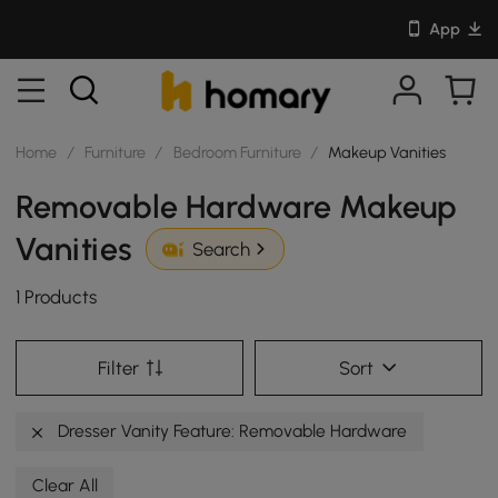
App
Home
/
Furniture
/
Bedroom Furniture
/
Makeup Vanities
Removable Hardware Makeup
Vanities
Search
1 Products
Filter
Sort
Dresser Vanity Feature: Removable Hardware
Clear All