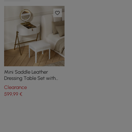
Mini Saddle Leather
Dressing Table Set with
Glass Top and Jewelry
Clearance
Organizer
599
,99
€