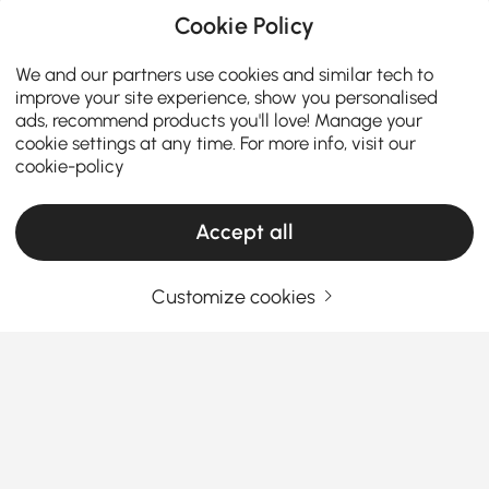
Cookie Policy
We and our partners use cookies and similar tech to
improve your site experience, show you personalised
ads, recommend products you'll love! Manage your
cookie settings at any time. For more info, visit our
cookie-policy
Accept all
Customize cookies
How to Choose the Perfect Makeup Vanity
for Your Room