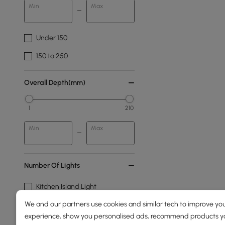
Min
Max
Under 150
150 to 250
Overall Depth(mm)
1
210
Min
Max
Number Of Lights
Kitchen Island Light
We and our partners use cookies and similar tech to improve you
2-light
experience, show you personalised ads, recommend products you