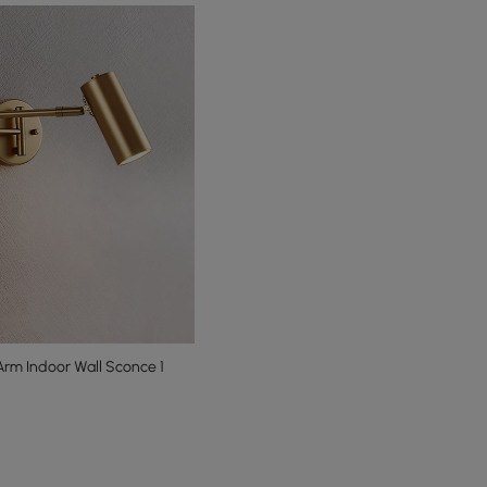
rm Indoor Wall Sconce 1