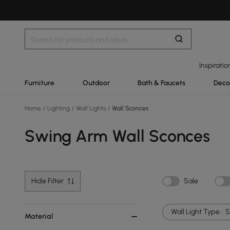
Inspiratio
Furniture
Outdoor
Bath & Faucets
Deco
Home
/
Lighting
/
Wall Lights
/
Wall Sconces
Swing Arm Wall Sconces
Hide Filter
Sale
Wall Light Type :
S
Material