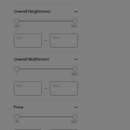
Overall Height(mm)
120
550
Min
Max
Overall Width(mm)
1
600
Min
Max
Price
79
250