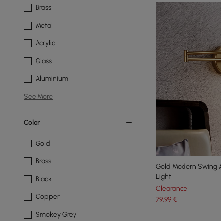
Brass
Metal
Acrylic
Glass
Aluminium
See More
Color
Gold
Brass
Gold Modern Swing A
Light
Black
Clearance
Copper
79
,99
€
Smokey Grey