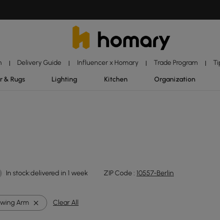
n
Delivery Guide
Influencer x Homary
Trade Program
Ti
|
|
|
|
r & Rugs
Lighting
Kitchen
Organization
In stock:delivered in 1 week
ZIP Code :
10557-Berlin
wing Arm
Clear All