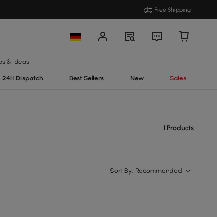
Free Shipping
ps & Ideas
24H Dispatch
Best Sellers
New
Sales
1 Products
Sort By:
Recommended