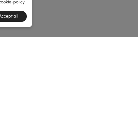
cookie-policy
Accept all
e latest 1 items