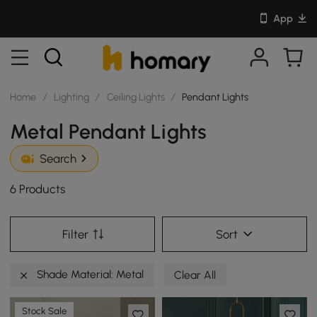
App
Home
/
Lighting
/
Ceiling Lights
/
Pendant Lights
Metal Pendant Lights
Search
6 Products
Filter
Sort
Shade Material: Metal
Clear All
Stock Sale