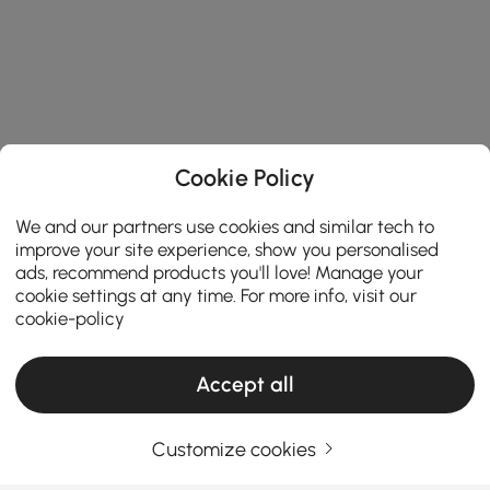
Cookie Policy
We and our partners use cookies and similar tech to
improve your site experience, show you personalised
ads, recommend products you'll love! Manage your
cookie settings at any time. For more info, visit our
cookie-policy
Accept all
Customize cookies