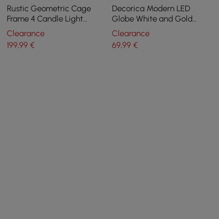
Rustic Geometric Cage
Decorica Modern LED
Frame 4 Candle Light
Globe White and Gold
Kitchen Foyer Pendant Light
Single Pendant Light
Clearance
Clearance
in Brass
199
,99
€
69
,99
€