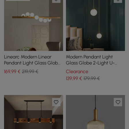
Linearc Modern Linear
Modern Pendant Light
Pendant Light Glass Globe
Glass Globe 2-Light U-
7-Light Kitchen Island Light
Shaped in Gold for Living
169
,99
€
219,99 €
Clearance
Room and Bedroom
139
,99
€
179,99 €