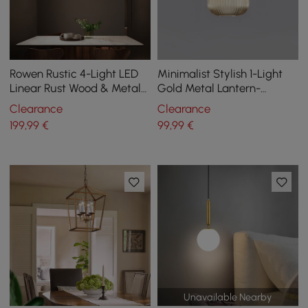
Rowen Rustic 4-Light LED
Minimalist Stylish 1-Light
Linear Rust Wood & Metal
Gold Metal Lantern-
Island Pendant Light
Shaped Pendant Light
Clearance
Clearance
Style A
199
,99
€
99
,99
€
Unavailable Nearby