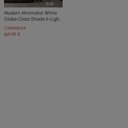
Modern Minimalist White
Globe Glass Shade 6-Light
Floor Lamp with Round
Clearance
Marble Base in Black and
169
,99
€
Gold