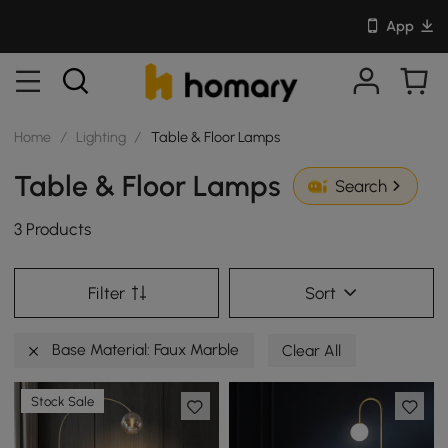
App
Home
/
Lighting
/
Table & Floor Lamps
Table & Floor Lamps
Search
3 Products
Filter
Sort
Base Material: Faux Marble
Clear All
Stock Sale