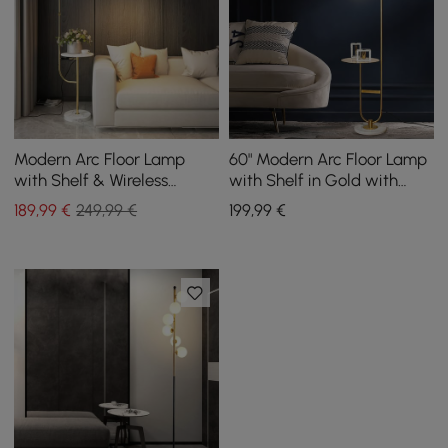
Modern Arc Floor Lamp
60" Modern Arc Floor Lamp
with Shelf & Wireless
with Shelf in Gold with
Charger & USB Charging
Glass Shade & Marble
189
,99
€
249,99 €
199
,99
€
Port
Base