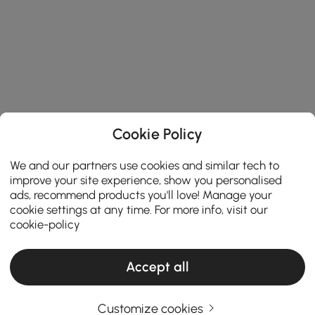
Cookie Policy
We and our partners use cookies and similar tech to
improve your site experience, show you personalised
ads, recommend products you'll love! Manage your
cookie settings at any time. For more info, visit our
cookie-policy
Accept all
Customize cookies