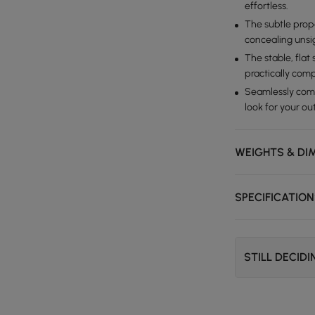
effortless.
The subtle propa
concealing unsig
The stable, flat
practically com
Seamlessly compl
look for your o
WEIGHTS & DI
SPECIFICATIO
STILL DECID