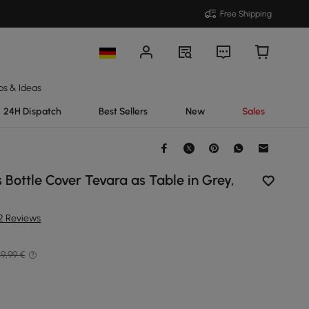
Free Shipping
ps & Ideas
24H Dispatch
Best Sellers
New
Sales
Bottle Cover Tevara as Table in Grey,
12 Reviews
9,99 €