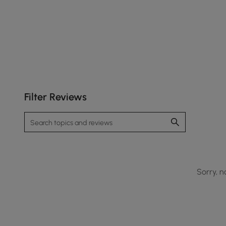
Filter Reviews
Sorry, n