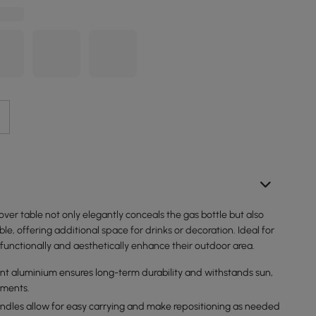
ver table not only elegantly conceals the gas bottle but also
ble, offering additional space for drinks or decoration. Ideal for
functionally and aesthetically enhance their outdoor area.
nt aluminium ensures long-term durability and withstands sun,
ements.
handles allow for easy carrying and make repositioning as needed