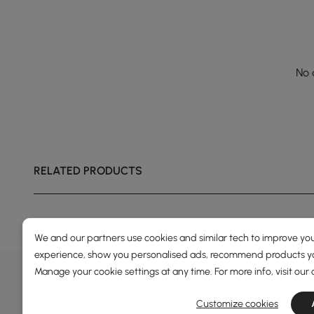
No 
RELATED PRODUCTS
We and our partners use cookies and similar tech to improve you
experience, show you personalised ads, recommend products you
DEALS, INSPIRATION AND 
Manage your cookie settings at any time. For more info, visit our
Learn more about special offers, promotions, ev
Customize cookies
Terms&Conditions
Privacy Policy