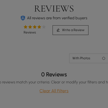
REVIEWS
All reviews are from verified buyers
Write a Review
Reviews
With Photos
0 Reviews
o reviews match your criteria. Clear or modify your filters and t
Clear All Filters