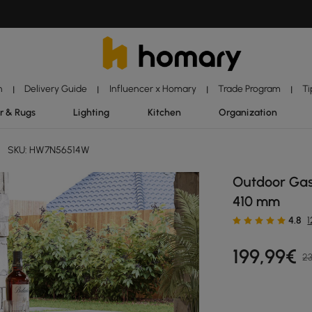
n
Delivery Guide
Influencer x Homary
Trade Program
Ti
|
|
|
|
r & Rugs
Lighting
Kitchen
Organization
SKU: HW7N56514W
Outdoor Gas 
410 mm
4.8
199
,99
€
23