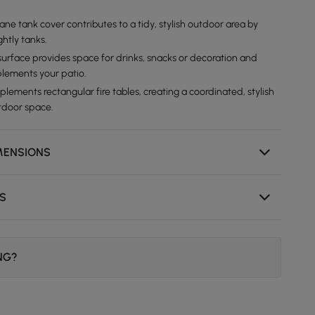
ne tank cover contributes to a tidy, stylish outdoor area by
htly tanks.
 surface provides space for drinks, snacks or decoration and
plements your patio.
ements rectangular fire tables, creating a coordinated, stylish
utdoor space.
MENSIONS
NS
ING?