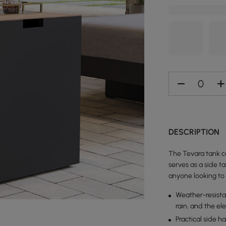
DESCRIPTION
The Tevara tank co
serves as a side ta
anyone looking to 
Weather-resista
rain, and the el
Practical side 