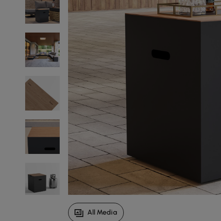
All Media