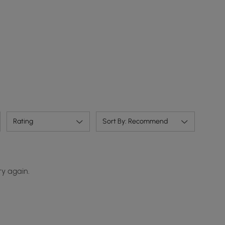
Rating
Sort By: Recommend
ry again.