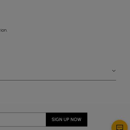
ion.
SIGN UP NOW