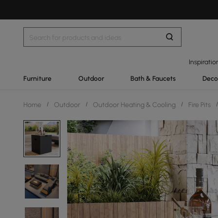
Inspiratio
Furniture
Outdoor
Bath & Faucets
Deco
Home
/
Outdoor
/
Outdoor Heating & Cooling
/
Fire Pits
/