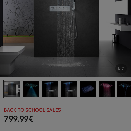
1/12
BACK TO SCHOOL SALES
799
,99
€