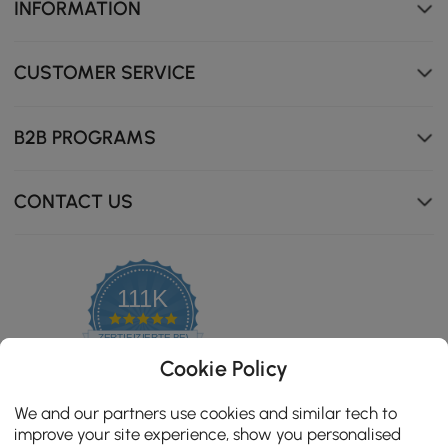
INFORMATION
CUSTOMER SERVICE
B2B PROGRAMS
CONTACT US
111K
4.8
star
ZERTIFIZIERTE BEWERTUNGEN
rating
Cookie Policy
We and our partners use cookies and similar tech to
improve your site experience, show you personalised