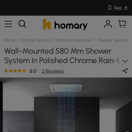
App
/
/
/
Home
Bath & Faucets
Bathroom Remodel
Shower Systems
Wall-Mounted 580 Mm Shower
System In Polished Chrome Rain 4
Functions Thermostatic
5.0
2 Reviews