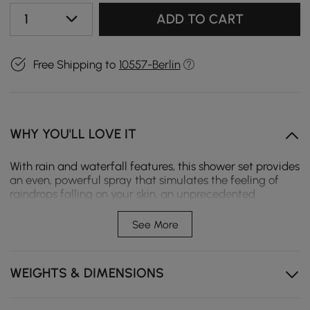
1
ADD TO CART
Free Shipping to
10557-Berlin
WHY YOU'LL LOVE IT
With rain and waterfall features, this shower set provides
an even, powerful spray that simulates the feeling of
raindrops falling on your skin, an unprecedented
massage. The full body spray provides a uniform, full-
surface spray that is perfect for every shower need,
See More
from rinsing shampoo out of hair to relaxing tired
muscles. Maintains a balanced pressure of hot and cold
water even when a valve is switched on or off elsewhere
WEIGHTS & DIMENSIONS
in the system A perfect addition to your bathroom!
- The shower mixing valve is available in a standard