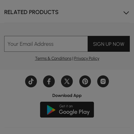
RELATED PRODUCTS
Your Email Address
SIGN UP NOW
Terms & Conditions
|
Privacy Policy
Download App