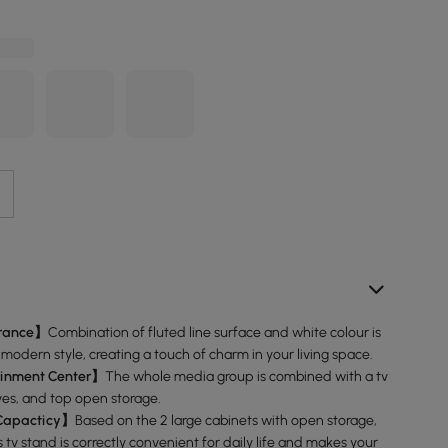
rance】
Combination of fluted line surface and white colour is
 modern style, creating a touch of charm in your living space.
ainment Center】
The whole media group is combined with a tv
ves, and top open storage.
Capacticy】
Based on the 2 large cabinets with open storage,
s tv stand is correctly convenient for daily life and makes your