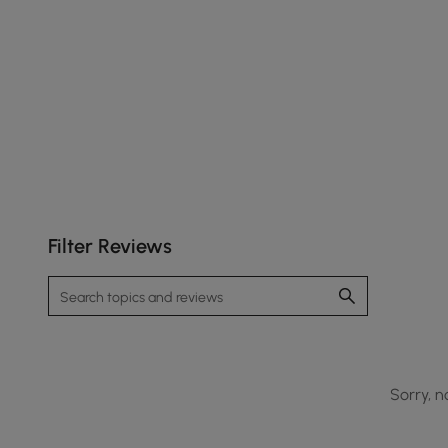
Filter Reviews
Sorry, n