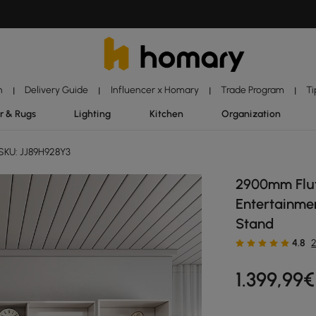
n
Delivery Guide
Influencer x Homary
Trade Program
Ti
|
|
|
|
r & Rugs
Lighting
Kitchen
Organization
SKU: JJ89H928Y3
2900mm Flut
Entertainme
Stand
4.8
1.399
,99
€