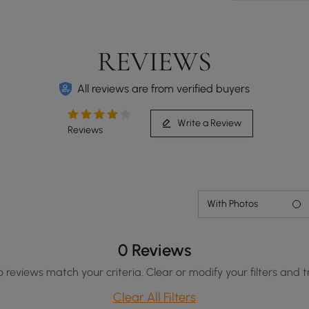
REVIEWS
All reviews are from verified buyers
Write a Review
Reviews
With Photos
0 Reviews
o reviews match your criteria. Clear or modify your filters and t
Clear All Filters