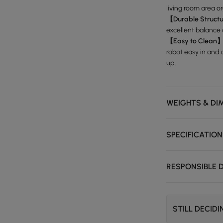
living room area o
【Durable Struct
excellent balance
【Easy to Clean
robot easy in and
up.
WEIGHTS & DI
SPECIFICATIO
RESPONSIBLE 
STILL DECID