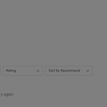
Rating
Sort By: Recommend
ry again.