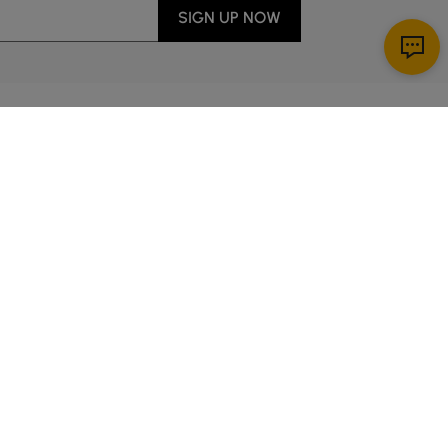
SIGN UP NOW
Download App
ervice
00 a.m. to 2:00