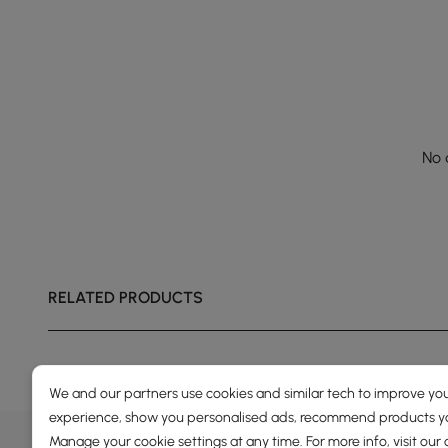
No 
RELATED PRODUCTS
We and our partners use cookies and similar tech to improve you
experience, show you personalised ads, recommend products you
DEALS, INSPIRATION AND 
Manage your cookie settings at any time. For more info, visit our