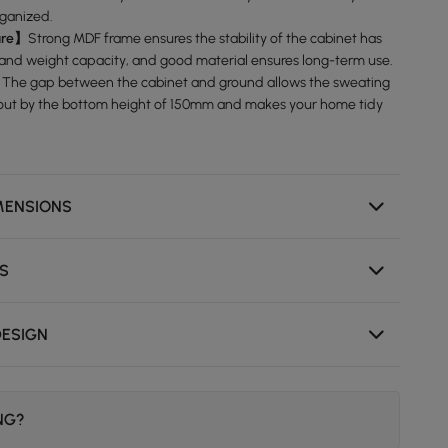
rganized.
ure】
Strong MDF frame ensures the stability of the cabinet has
 and weight capacity, and good material ensures long-term use.
】
The gap between the cabinet and ground allows the sweating
 out by the bottom height of 150mm and makes your home tidy
MENSIONS
NS
DESIGN
ING?