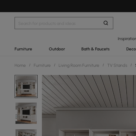
Inspiratio
Furniture
Outdoor
Bath & Faucets
Deco
Home
/
Furniture
/
Living Room Furniture
/
TV Stands
/