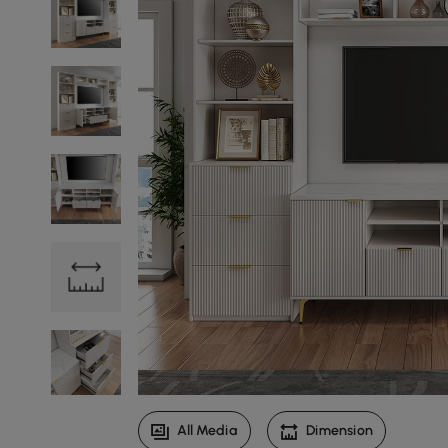
All Media
Dimension