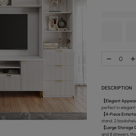
DESCRIPTION
【Elegant Appea
perfect in elegant
【4-Piece Entert
stand, 2 bookshel
【Large Storage 
and 8 drawers, thi