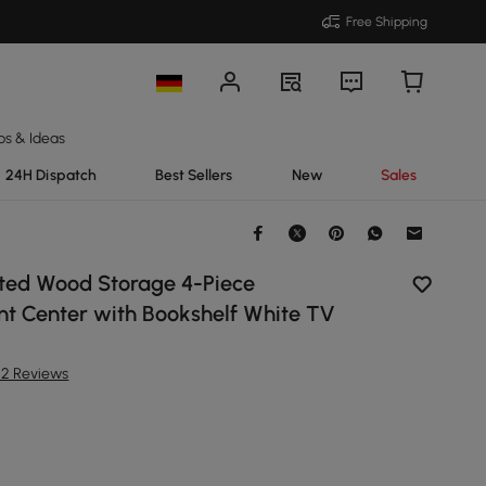
Free Shipping
ps & Ideas
24H Dispatch
Best Sellers
New
Sales
ed Wood Storage 4-Piece
nt Center with Bookshelf White TV
22 Reviews