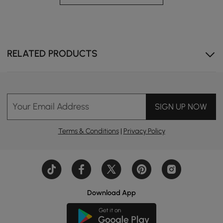
A Touch of Warmth and Practicality
Smart bedside nightstand with built-in lights that can
elevate your bedroom with practicality and warmth.
RELATED PRODUCTS
Your Email Address
SIGN UP NOW
Terms & Conditions
|
Privacy Policy
Download App