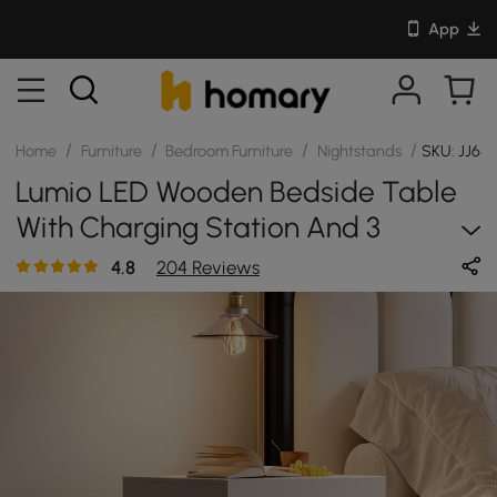
App
/
/
/
/
Home
Furniture
Bedroom Furniture
Nightstands
SKU: JJ65
Lumio LED Wooden Bedside Table
With Charging Station And 3
Drawers In White
4.8
204 Reviews