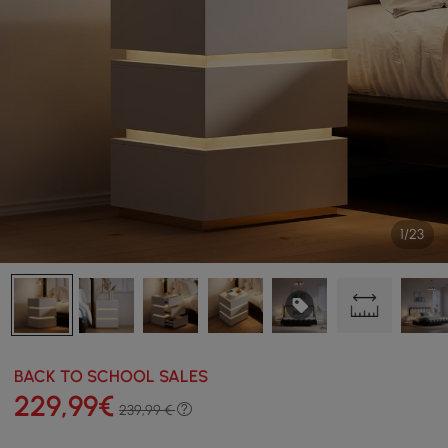
1/23
BACK TO SCHOOL SALES
229
,99
€
239,99 €