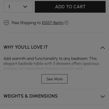
1
ADD TO CART
Free Shipping to
10557-Berlin
WHY YOU'LL LOVE IT
Add warmth and functionality to any bedroom: This
elegant bedside table with 3 drawers offers spacious
storage, an integrated charging station, and
atmospheric LED lighting. This creates a cosy, organised,
and timeless sleeping area with modern comfort.
See More
Integrated charging station: USB, Type-C and wireless
charging power devices overnight – completely
WEIGHTS & DIMENSIONS
without annoying cables.
Atmospheric LED Lighting: Soft under-light creates a