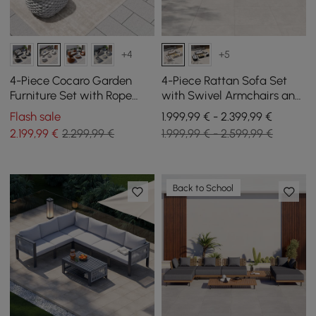
+4
+5
4-Piece Cocaro Garden
4-Piece Rattan Sofa Set
Furniture Set with Rope
with Swivel Armchairs and
Weave, Coffee Table and
Coffee Table in Ivory for 4
Flash sale
1.999,99 € - 2.399,99 €
Swivel Base, Grey-White
People
2.199
,99
€
2.299,99 €
1.999,99 € - 2.599,99 €
Back to School