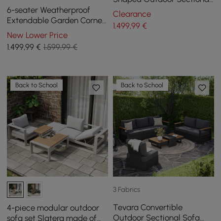
Sofa Set in Warm White
6-seater Weatherproof
Clearance
Extendable Garden Corner
1.499
,99
€
Sofa set Fencura in Grey
New Lower Price
Aluminium & Patio
1.499
,99
€
1.599,99 €
Back to School
Back to School
3 Fabrics
Tevara Convertible
4-piece modular outdoor
Outdoor Sectional Sofa
sofa set Slatera made of