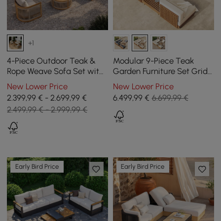
+1
4-Piece Outdoor Teak &
Modular 9-Piece Teak
Rope Weave Sofa Set with
Garden Furniture Set Grida
Coffee Table for 6
in Ivory with Coffee Table
New Lower Price
New Lower Price
2.399,99 € - 2.699,99 €
6.499
,99
€
6.699,99 €
2.499,99 € - 2.999,99 €
Early Bird Price
Early Bird Price