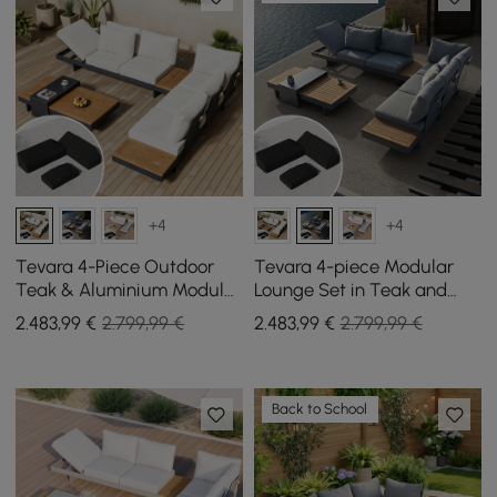
+4
+4
Tevara 4-Piece Outdoor
Tevara 4-piece Modular
Teak & Aluminium Modular
Lounge Set in Teak and
Sofa Set for 6 in Ivory with
Aluminium in Grey with
2.483
,99
€
2.799,99 €
2.483
,99
€
2.799,99 €
Black Cover
Black Protective Cover, 6
Pers
Back to School