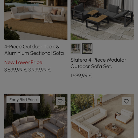
4-Piece Outdoor Teak &
Aluminium Sectional Sofa
Set with Chaise for 4 in
Slatera 4-Piece Modular
New Lower Price
Light Gray
Outdoor Sofa Set,
3.699
,99
€
3.999,99 €
Aluminium & Acacia for 4
1.699
,99
€
Persons, in Light Grey
Early Bird Price