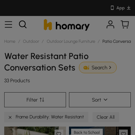
App
Home
/
Outdoor
/
Outdoor Lounge Furniture
/
Patio Conversati
Water Resistant Patio
Conversation Sets
Search
33 Products
Filter
Sort
Frame Durability: Water Resistant
Clear All
Back to School