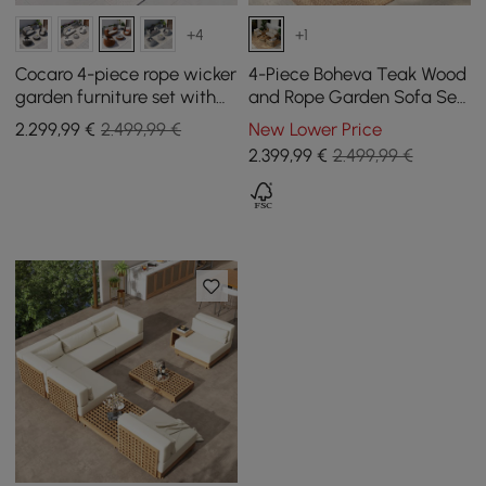
+4
+1
Cocaro 4-piece rope wicker
4-Piece Boheva Teak Wood
garden furniture set with
and Rope Garden Sofa Set
coffee table and swivel
with Coffee Table for 4
2.299
,99
€
2.499,99 €
New Lower Price
base, orange
Persons
2.399
,99
€
2.499,99 €