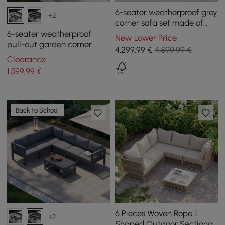
6-seater weatherproof grey
+2
corner sofa set made of
aluminium and teak
6-seater weatherproof
New Lower Price
pull-out garden corner
4.299
,99
€
4.599,99 €
sofa set Fencura made of
Clearance
aluminum & terrace
1.599
,99
€
Back to School
6 Pieces Woven Rope L
+2
Shaped Outdoor Sectional