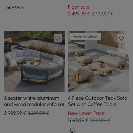
Set with Teak & Aluminium
aluminum and acacia for 4
Flash sale
1.699
,99
€
Frame, Grey
people in light gray
2.499
,99
€
2.799,99 €
Back to School
6 seater white aluminum
4 Piece Outdoor Teak Sofa
and wood modular sofa set
Set with Coffee Table
2.999
,99
€
3.399,99 €
New Lower Price
1.699
,99
€
1.999,99 €