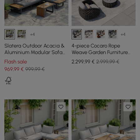
+4
+4
Slatera Outdoor Acacia &
4-piece Cocaro Rope
Aluminium Modular Sofa
Weave Garden Furniture
Set in Dark Grey
Set with Coffee Table and
Flash sale
2.299
,99
€
2.999,99 €
Swivel Base, Dark Grey
969
,99
€
999,99 €