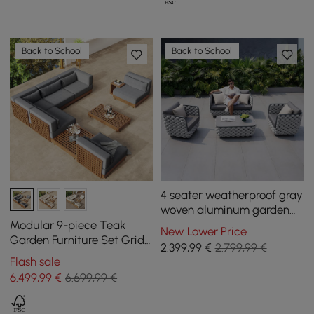
Back to School
Back to School
4 seater weatherproof gray
woven aluminum garden
lounge furniture Martic
Modular 9-piece Teak
New Lower Price
Garden Furniture Set Grida
2.399
,99
€
2.799,99 €
in Grey with Coffee Table
Flash sale
6.499
,99
€
6.699,99 €