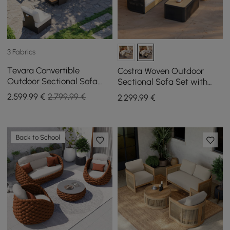
3 Fabrics
Tevara Convertible
Costra Woven Outdoor
Outdoor Sectional Sofa
Sectional Sofa Set with
Set with Teak & Aluminum
Adjustable Reclining
2.599
,99
€
2.799,99 €
2.299
,99
€
Frame, Gray & White
Chaise and Coffee Table
Black
Back to School