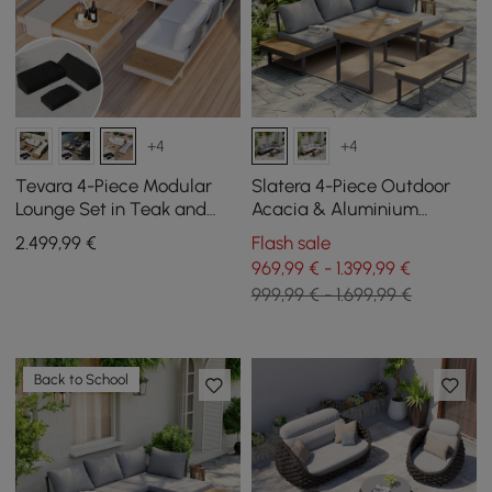
+4
+4
Tevara 4-Piece Modular
Slatera 4-Piece Outdoor
Lounge Set in Teak and
Acacia & Aluminium
Aluminium in White with
Modular Sofa Set in Dark
2.499
,99
€
Flash sale
Black Protective Cover, 6
Grey
969,99 € - 1.399,99 €
People
999,99 € - 1.699,99 €
Back to School