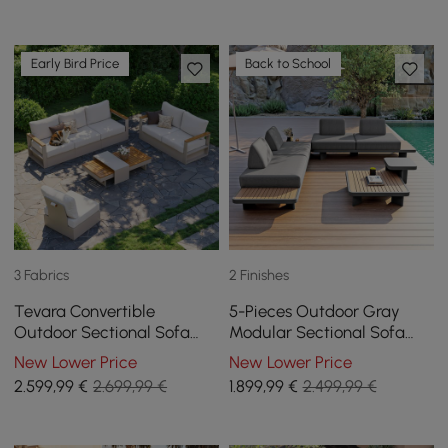
Early Bird Price
Back to School
3 Fabrics
2 Finishes
Tevara Convertible
5-Pieces Outdoor Gray
Outdoor Sectional Sofa
Modular Sectional Sofa
Set with Teak & Aluminium
Set with Coffee Tables
New Lower Price
New Lower Price
Frame, Sand & White
2.599
,99
€
2.699,99 €
1.899
,99
€
2.499,99 €