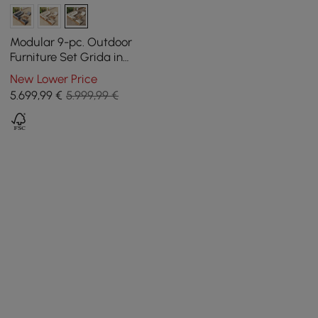
Modular 9-pc. Outdoor
Furniture Set Grida in
Natural Teak Wood in Ivory
New Lower Price
with Coffee Table
5.699
,99
€
5.999,99 €