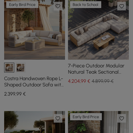
Early Bird Price
Back to School
7-Piece Outdoor Modular
Natural Teak Sectional
Fluted Sofa Set Resaro
Costra Handwoven Rope L-
4.204
,99
€
4.899,99 €
Shaped Outdoor Sofa with
Coffee Table in Ivory
2.399
,99
€
Early Bird Price