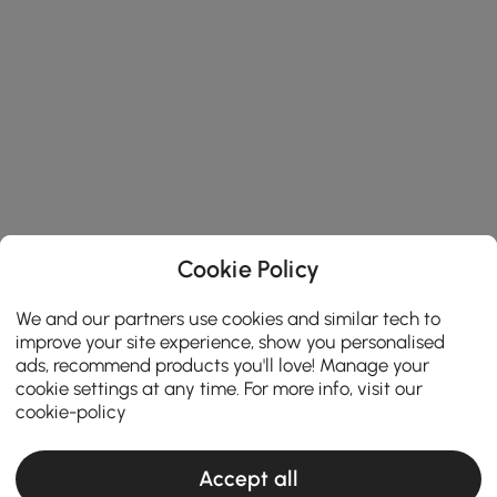
Cookie Policy
We and our partners use cookies and similar tech to
improve your site experience, show you personalised
ads, recommend products you'll love! Manage your
cookie settings at any time. For more info, visit our
cookie-policy
Accept all