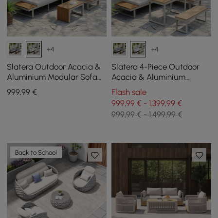
+4
+4
Slatera Outdoor Acacia &
Slatera 4-Piece Outdoor
Aluminium Modular Sofa
Acacia & Aluminium
Set in Light Grey
Modular Sofa Set in Light
999
,99
€
Flash sale
Grey
999,99 € - 1.399,99 €
999,99 € - 1.499,99 €
Back to School