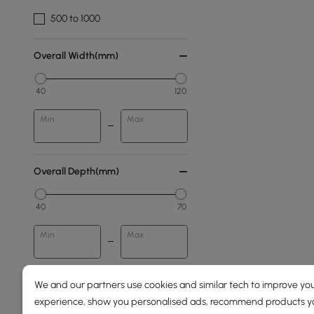
500 to 1000
Overall Width(mm)
40
120
Min
Max
Overall Depth(mm)
40
70
Min
Max
We and our partners use cookies and similar tech to improve you
Frame Material
experience, show you personalised ads, recommend products you