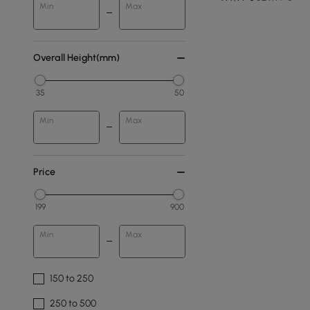
Min
Max
Overall Height(mm)
35
50
Min
Max
Price
199
900
Min
Max
150 to 250
250 to 500