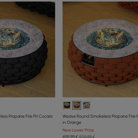
ss Propane Fire Pit Cocaro
Weave Round Smokeless Propane Fire P
in Orange
New Lower Price
499
,99
€
529,99 €