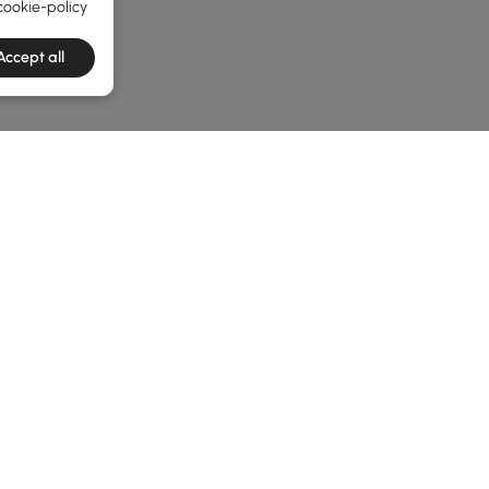
cookie-policy
Accept all
he latest 3 items
iss
 Gatherings
 Along with some essential
outdoor furniture
, a well-chosen fi
a classic
outdoor fire pit set
or a sleek
outdoor fire pit table
,
to choose the perfect addition to your patio? Let’s dive in.