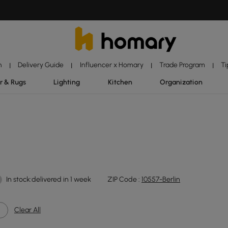
n
Delivery Guide
Influencer x Homary
Trade Program
Ti
|
|
|
|
r & Rugs
Lighting
Kitchen
Organization
In stock:delivered in 1 week
ZIP Code :
10557-Berlin
Clear All