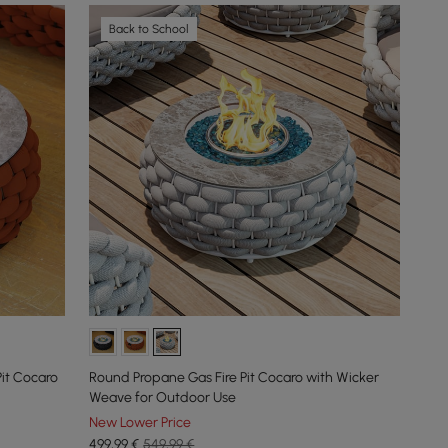
Back to School
it Cocaro
Round Propane Gas Fire Pit Cocaro with Wicker
Weave for Outdoor Use
New Lower Price
499
,99
€
549,99 €