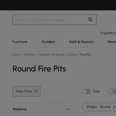
Inspiratio
Furniture
Outdoor
Bath & Faucets
Deco
Home
/
Outdoor
/
Outdoor Heating & Cooling
/
Fire Pits
Round Fire Pits
Hide Filter
Sale
Shape :
Round
Material