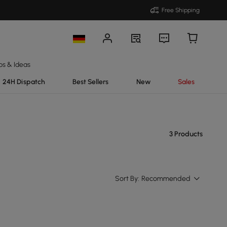
Free Shipping
ps & Ideas
24H Dispatch
Best Sellers
New
Sales
3 Products
Sort By:
Recommended