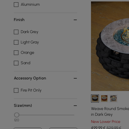
Aluminium
Finish
Dark Grey
Light Gray
Orange
Sand
Accessory Option
Fire Pit Only
Size(mm)
Weave Round Smokele
in Dark Grey
120
New Lower Price
499
,99
€
529,99 €