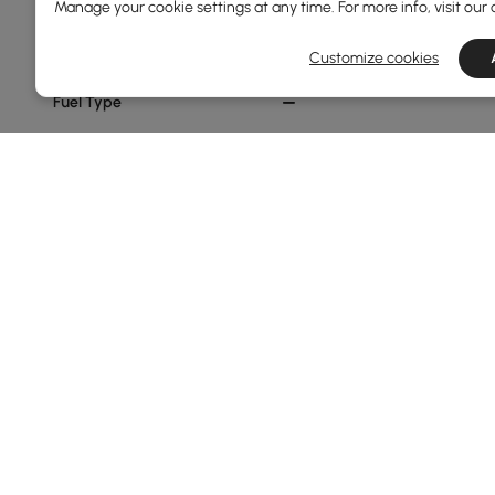
Aluminium Alloy
Manage your cookie settings at any time. For more info, visit our
Aluminum
Customize cookies
Fuel Type
Propane
Show More Filters
Products in the current category have been updated to show t
Fire Pits Buying Tips You Shouldn’t M
Why Fire Pits Are the Heart of Your Outdoor
Craving a warm, inviting focal point for your backyard?
season, and adds extra ambiance. Whether you opt for 
Ready to learn the benefits, types, safety tips, and how 