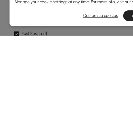
Manage your cookie settings at any time. For more info, visit our
Weather Resistant
Customize cookies
Mildew Resistant
Rust Resistant
Water Resistant
Frame Color
Natural
Black
Dark Grey
Grey
White
Products in the current category have been updated to show t
Show More Filters