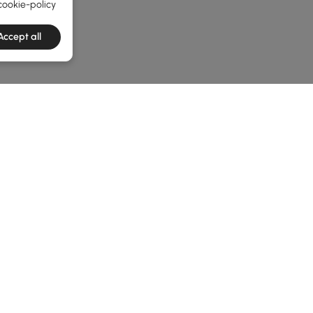
cookie-policy
Accept all
he latest 2 items