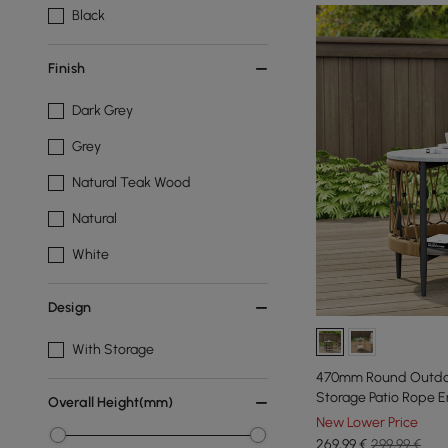
Black
Finish
Dark Grey
Grey
Natural Teak Wood
Natural
White
Design
With Storage
470mm Round Outdoo
Storage Patio Rope E
Overall Height(mm)
New Lower Price
269
,99
€
299,99 €