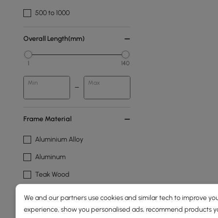
500 to 1000
Overall Length(mm)
1
140
Min
Max
Frame Material
Aluminium Alloy
Aluminum
Teak Wood
Wood
We and our partners use cookies and similar tech to improve you
experience, show you personalised ads, recommend products you
Frame Durability