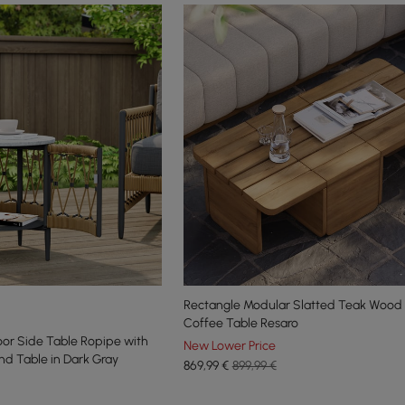
Rectangle Modular Slatted Teak Wood
Coffee Table Resaro
r Side Table Ropipe with
New Lower Price
nd Table in Dark Gray
869
,99
€
899,99 €