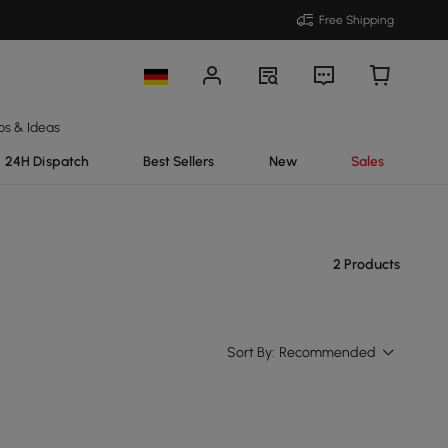
Free Shipping
ps & Ideas
24H Dispatch
Best Sellers
New
Sales
2 Products
Sort By:
Recommended