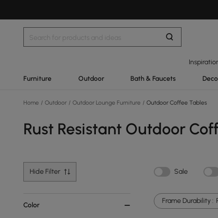
Inspiratio
Furniture
Outdoor
Bath & Faucets
Deco
Home
/
Outdoor
/
Outdoor Lounge Furniture
/
Outdoor Coffee Tables
Rust Resistant Outdoor Cof
Hide Filter
Sale
Frame Durability :
Color