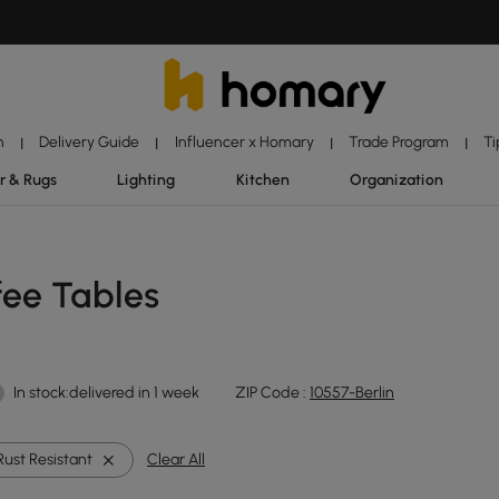
n
Delivery Guide
Influencer x Homary
Trade Program
Ti
|
|
|
|
r & Rugs
Lighting
Kitchen
Organization
fee Tables
In stock:delivered in 1 week
ZIP Code :
10557-Berlin
Rust Resistant
Clear All