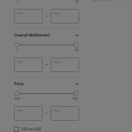
1
51
Min
Max
Overall Width(mm)
1
70
Min
Max
Price
269
900
Min
Max
250 to 500