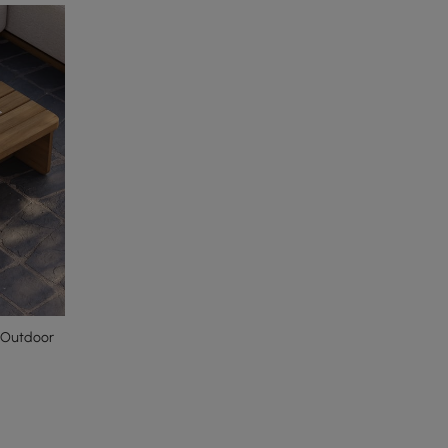
 Outdoor