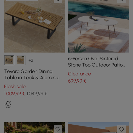
6-Person Oval Sintered
+2
Stone Top Outdoor Patio
Dining Table Cocaro in
Tevara Garden Dining
Clearance
White (1801 mm Width)
Table in Teak & Aluminium
699
,99
€
in Grey, seats 6-8
Flash sale
1.009
,99
€
1.049,99 €