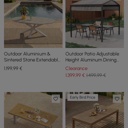
Outdoor Aluminium &
Outdoor Patio Adjustable
Sintered Stone Extendable
Height Aluminum Dining
Dining Table in Sand
Table with Canopy Convert
1.199
,99
€
Clearance
to Bar Table
1.399
,99
€
1.499,99 €
Early Bird Price