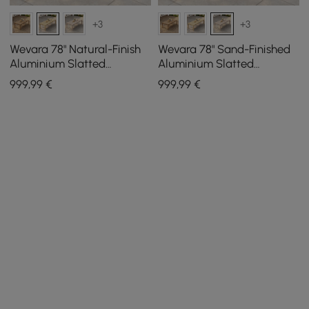
+3
+3
Wevara 78" Natural-Finish
Wevara 78" Sand-Finished
Aluminium Slatted
Aluminium Slatted
Outdoor Dining Table in
Outdoor Dining Table in
999
,99
€
999
,99
€
Natural
Sand