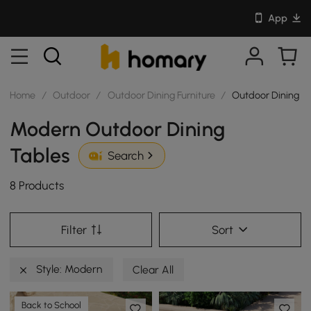
App
Home
/
Outdoor
/
Outdoor Dining Furniture
/
Outdoor Dining T
Modern Outdoor Dining
Tables
Search
8 Products
Filter
Sort
Style: Modern
Clear All
Back to School