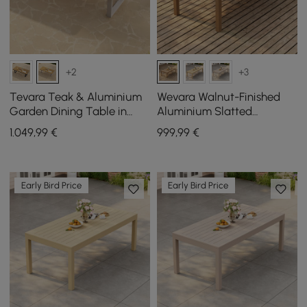
+2
+3
Tevara Teak & Aluminium
Wevara Walnut-Finished
Garden Dining Table in
Aluminium Slatted
Sand, seats 6-8
Outdoor Dining Table
1.049
,99
€
999
,99
€
Early Bird Price
Early Bird Price