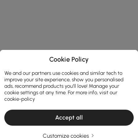
Cookie Policy
We and our partners use cookies and similar tech to
improve your site experience, show you personalised
ads, recommend products you'll love! Manage your
cookie settings at any time. For more info, visit our
cookie-policy
Accept all
Customize cookies