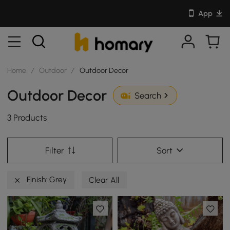
App
Home
/
Outdoor
/
Outdoor Decor
Outdoor Decor
Search
3 Products
Filter
Sort
Finish: Grey
Clear All