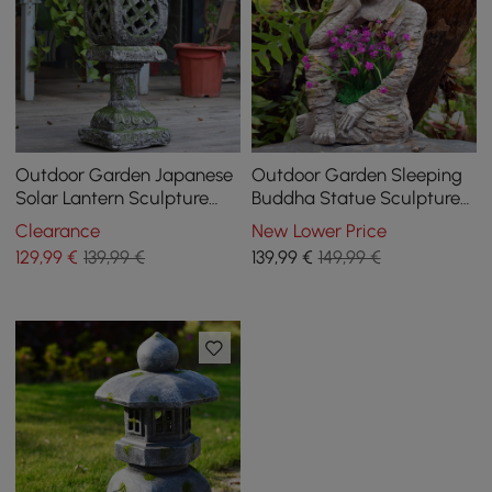
Outdoor Garden Japanese
Outdoor Garden Sleeping
Solar Lantern Sculpture
Buddha Statue Sculpture
Concrete Gray Fiberglass
Magnesium Oxide Flower
Clearance
New Lower Price
Asian Decor
Pot Planter Decor
129
,99
€
139,99 €
139
,99
€
149,99 €