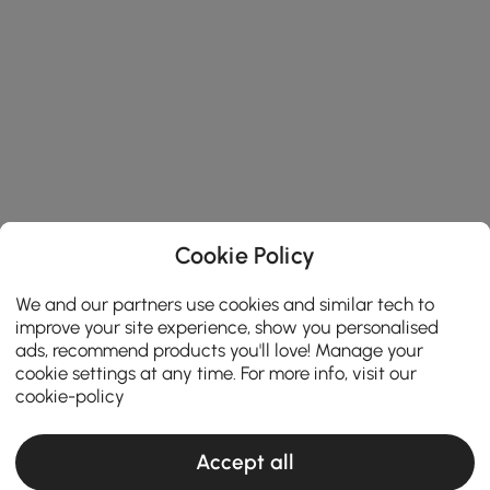
Cookie Policy
We and our partners use cookies and similar tech to
improve your site experience, show you personalised
ads, recommend products you'll love! Manage your
cookie settings at any time. For more info, visit our
cookie-policy
Accept all