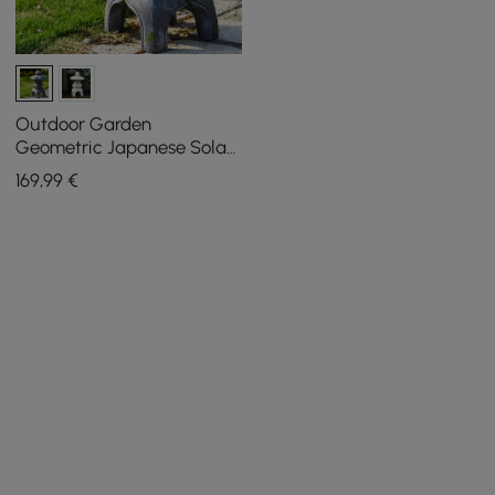
Outdoor Garden
Geometric Japanese Solar
Lantern Sculpture Statue
169
,99
€
Asian Decor in Grey