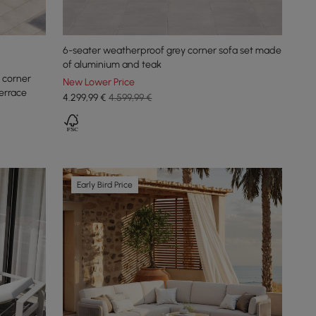
6-seater weatherproof grey corner sofa set made
of aluminium and teak
 corner
New Lower Price
errace
4.299
,99
€
4.599,99 €
Early Bird Price