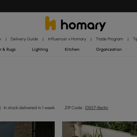
n
Delivery Guide
Influencer x Homary
Trade Program
Ti
|
|
|
|
r & Rugs
Lighting
Kitchen
Organization
In stock:delivered in 1 week
ZIP Code :
10557-Berlin