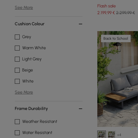
White
Flash sale
See More
2.199
,99
€
2.299,99 €
Cushion Colour
Grey
Back to School
Warm White
Light Grey
Beige
White
See More
Frame Durability
Weather Resistant
Water Resistant
+4