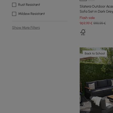
Rust Resistant
Slatera Outdoor Aca
Sofa Set in Dark Gre
Mildew Resistant
Flash sale
969
,99
€
999,99 €
Show More Filters
Back to School