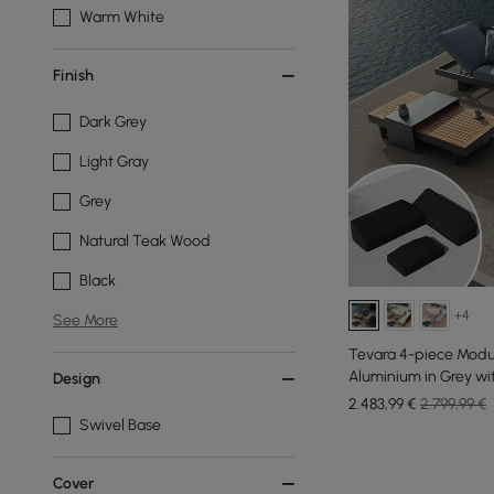
Warm White
Finish
Dark Grey
Light Gray
Grey
Natural Teak Wood
Black
+4
See More
Tevara 4-piece Modu
Aluminium in Grey wit
Design
Pers
2.483
,99
€
2.799,99 €
Swivel Base
Cover