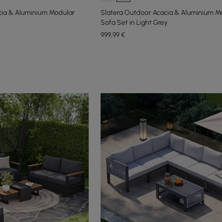
cia & Aluminium Modular
Slatera Outdoor Acacia & Aluminium M
y
Sofa Set in Light Grey
999
,99
€