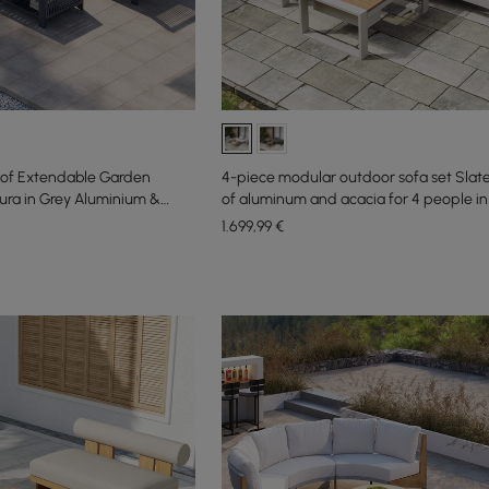
of Extendable Garden
4-piece modular outdoor sofa set Sla
ura in Grey Aluminium &
of aluminum and acacia for 4 people in 
1.699
,99
€