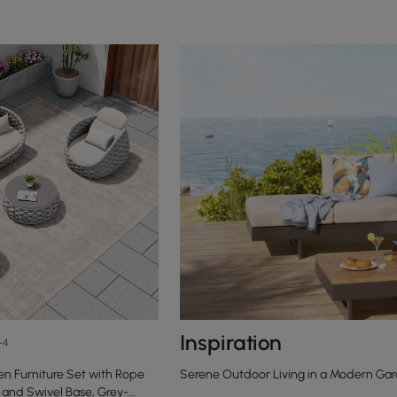
Inspiration
+4
n Furniture Set with Rope
Serene Outdoor Living in a Modern Gar
and Swivel Base, Grey-