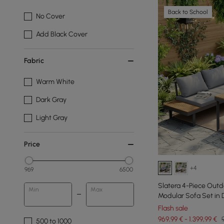
Back to School
No Cover
Add Black Cover
Fabric
Warm White
Dark Gray
Light Gray
Price
+4
969
6500
Slatera 4-Piece Out
Min
Max
Modular Sofa Set in 
Flash sale
969,99 € - 1.399,99 €
500 to 1000