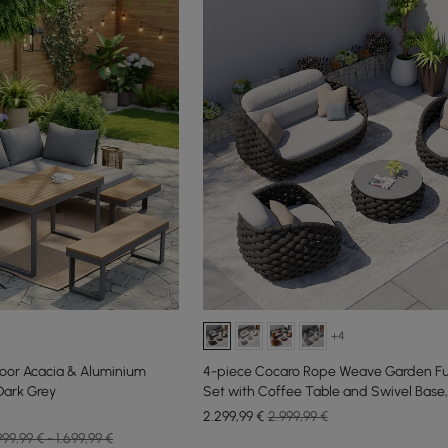
+4
door Acacia & Aluminium
4-piece Cocaro Rope Weave Garden Fu
Dark Grey
Set with Coffee Table and Swivel Base,
2.299
,99
€
2.999,99 €
999,99 € - 1.699,99 €