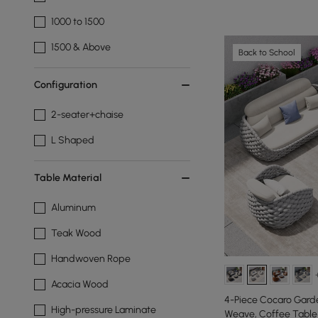
1000 to 1500
1500 & Above
Back to School
Configuration
2-seater+chaise
L Shaped
Table Material
Aluminum
Teak Wood
Handwoven Rope
Acacia Wood
4-Piece Cocaro Garde
High-pressure Laminate
Weave, Coffee Table 