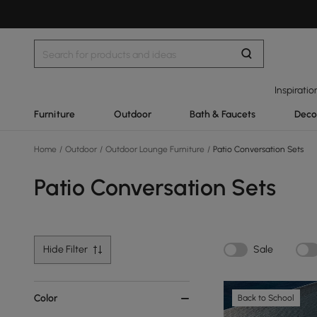
Inspiratio
Furniture
Outdoor
Bath & Faucets
Deco
Home
/
Outdoor
/
Outdoor Lounge Furniture
/
Patio Conversation Sets
Patio Conversation Sets
Hide Filter
Sale
Color
Back to School