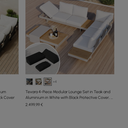
+4
nium
Tevara 4-Piece Modular Lounge Set in Teak and
ack Cover
Aluminium in White with Black Protective Cover, 6
People
2.499
,99
€