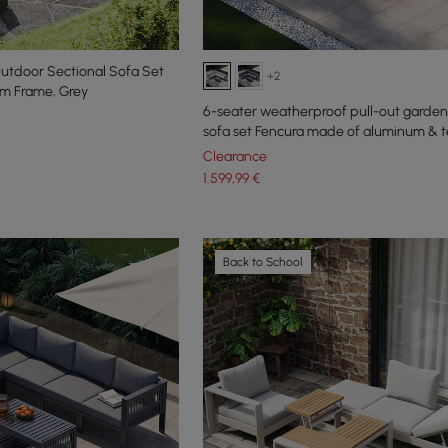
utdoor Sectional Sofa Set
+2
um Frame, Grey
6-seater weatherproof pull-out garden
sofa set Fencura made of aluminum & t
Clearance
1.599
,99
€
Back to School