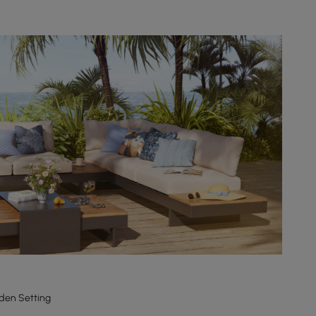
den Setting