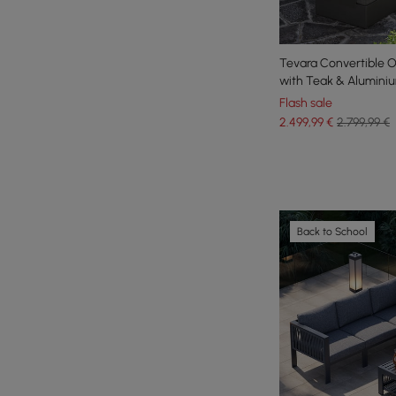
Tevara Convertible O
with Teak & Alumini
Flash sale
2.499
,99
€
2.799,99 €
Back to School