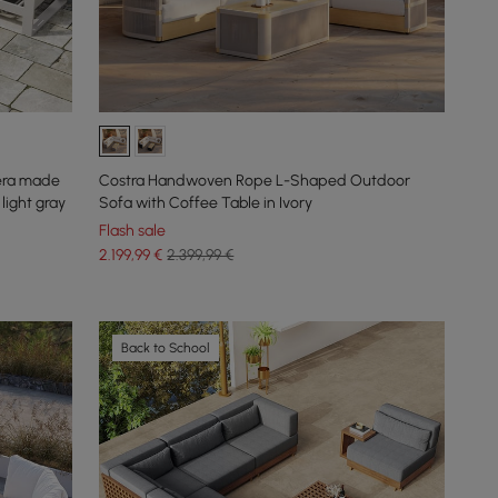
tera made
Costra Handwoven Rope L-Shaped Outdoor
light gray
Sofa with Coffee Table in Ivory
Flash sale
2.199
,99
€
2.399,99 €
Back to School