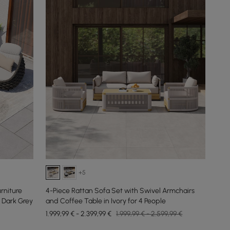
+5
rniture
4-Piece Rattan Sofa Set with Swivel Armchairs
 Dark Grey
and Coffee Table in Ivory for 4 People
1.999,99 € - 2.399,99 €
1.999,99 € - 2.599,99 €