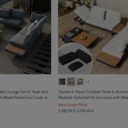
+4
lar Lounge Set in Teak and
Tevara 4-Piece Outdoor Teak & Alumi
h Black Protective Cover, 6
Modular Sofa Set for 6 in Ivory with Bl
New Lower Price
2.483
,99
€
2.799,99 €