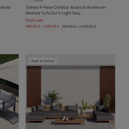
odular
Slatera 4-Piece Outdoor Acacia & Aluminium
Modular Sofa Set in Light Grey
Flash sale
999,99 € - 1.399,99 €
999,99 € - 1.499,99 €
Back to School