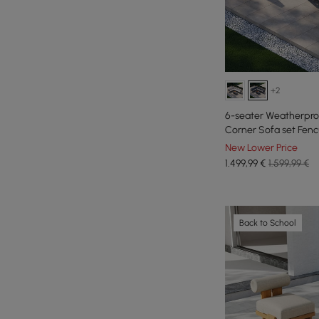
+2
6-seater Weatherpro
Corner Sofa set Fenc
Patio
New Lower Price
1.499
,99
€
1.599,99 €
Back to School