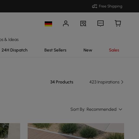
Free Shipping
ps & Ideas
24H Dispatch
Best Sellers
New
Sales
34 Products
423 Inspirations
Sort By:
Recommended