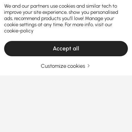
We and our partners use cookies and similar tech to
improve your site experience, show you personalised
ads, recommend products you'll love! Manage your
cookie settings at any time. For more info, visit our
cookie-policy
Accept all
Customize cookies
Decorative Objects Buying Guide to Refresh
Your Home Style
Why Decorative Objects Matter More Than
You Think
Ever walked into a room that looked fine but felt…
See More
empty? That’s where
decorative objects
step in.
Products in the current category have been updated to show the latest 1 items