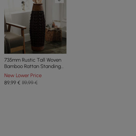
735mm Rustic Tall Woven
Bamboo Rattan Standing
Floor Vase Decor Art Living
New Lower Price
Room
89
,99
€
119,99 €