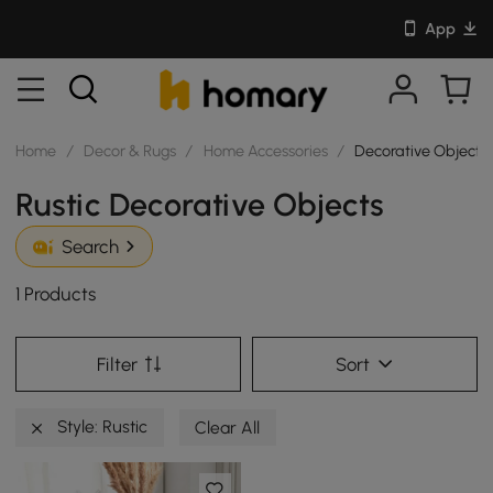
App
Home
/
Decor & Rugs
/
Home Accessories
/
Decorative Objects
Rustic Decorative Objects
Search
1 Products
Filter
Sort
Style: Rustic
Clear All