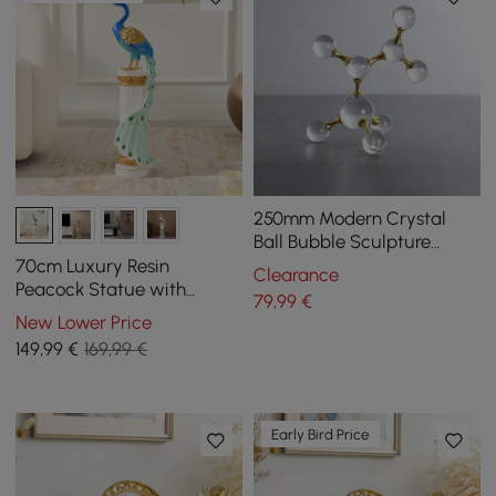
250mm Modern Crystal
Ball Bubble Sculpture
Decor Art 3D Molecular
70cm Luxury Resin
Clearance
Ornament Living Room
Peacock Statue with
79
,99
€
Crystal Accents – Elegant
New Lower Price
Home Decor Sculpture
149
,99
€
169,99 €
Early Bird Price