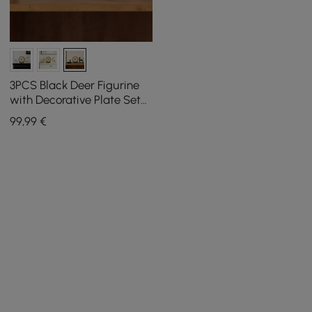
3PCS Black Deer Figurine
with Decorative Plate Set
Luxury Resin Animal
99
,99
€
Sculptures