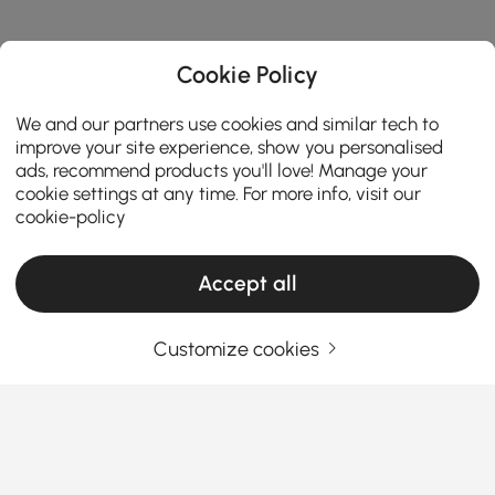
Cookie Policy
We and our partners use cookies and similar tech to
improve your site experience, show you personalised
ads, recommend products you'll love! Manage your
cookie settings at any time. For more info, visit our
cookie-policy
Accept all
Customize cookies
Decorative Objects Buying Guide to Refresh
Your Home Style