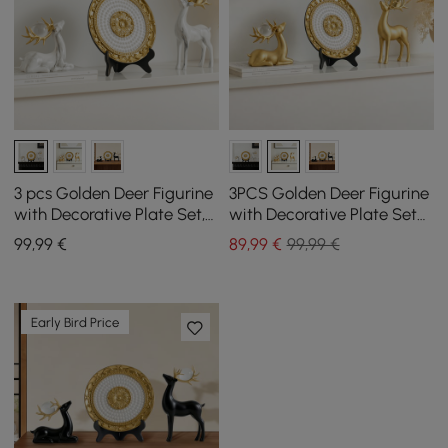
3 pcs Golden Deer Figurine
3PCS Golden Deer Figurine
with Decorative Plate Set,
with Decorative Plate Set
Luxury Resin Animal
Luxury Resin Animal
99
,99
€
89
,99
€
99,99 €
Sculptures
Sculptures
Early Bird Price