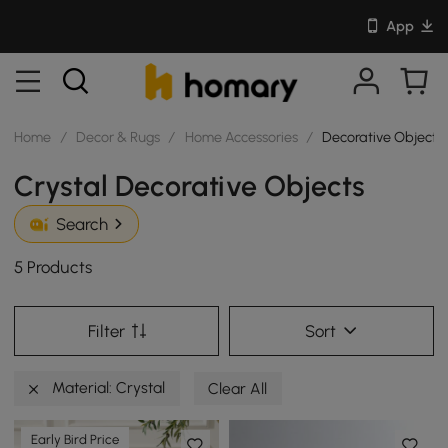
App
Home
/
Decor & Rugs
/
Home Accessories
/
Decorative Objects
Crystal Decorative Objects
Search
5 Products
Filter
Sort
Material: Crystal
Clear All
Early Bird Price