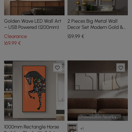
Golden Wave LED Wall Art
2 Pieces Big Metal Wall
– USB Powered (1200mm)
Decor Set Modern Gold &
Silver Rectangle Art Living
Clearance
159
,99
€
Room Bedroom
169
,99
€
Unavailable Nearby
1000mm Rectangle Horse
+1