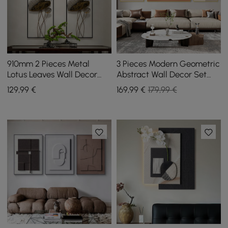
910mm 2 Pieces Metal
3 Pieces Modern Geometric
Lotus Leaves Wall Decor
Abstract Wall Decor Set
Set for Living Room with
Canvas Print with Frame
129
,99
€
169
,99
€
179,99 €
Black Frame
Living Room