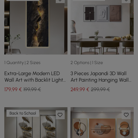
1 Quantity | 2 Sizes
2 Options | 1 Size
Extra-Large Modern LED
3 Pieces Japandi 3D Wall
Wall Art with Backlit Light
Art Painting Hanging Wall
Home Decor — USB
Decor Set with Black
179
,99
€
199,99 €
249
,99
€
299,99 €
Powered
Rectangle Frame
Back to School