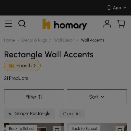
App
Home
/
Decor & Rugs
/
Wall Décor
/
Wall Accents
Rectangle Wall Accents
Search
21 Products
Filter
Sort
Shape: Rectangle
Clear All
Back to School
Back to School