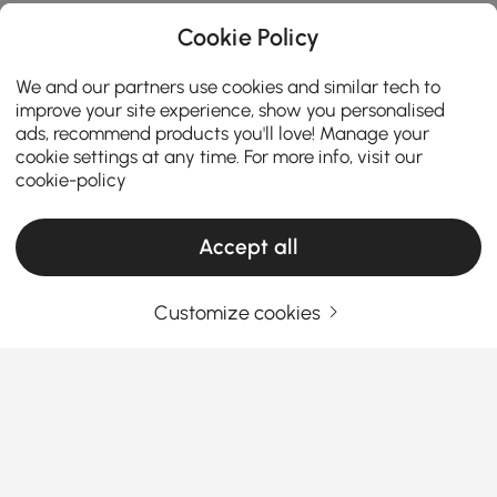
Cookie Policy
We and our partners use cookies and similar tech to
improve your site experience, show you personalised
ads, recommend products you'll love! Manage your
cookie settings at any time. For more info, visit our
cookie-policy
Accept all
Customize cookies
The Reason Why Wall Accents Are Worth
the Investment
Why Do Wall Accents Matter More Than
You Think?