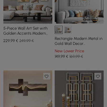
5-Piece Wall Art Set with
Golden Accents Modern
Abstract Designs for
Rectangle Modern Metal in
229
,99
€
249,99 €
Luxurious Home Deco
Gold Wall Decor
Background Geometric 3D
New Lower Price
Wall Art
149
,99
€
169,99 €