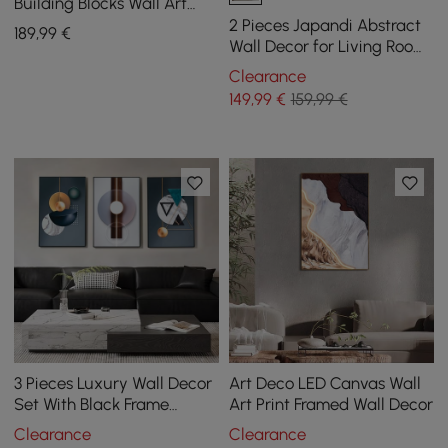
Building Blocks Wall Art
Decor with Aluminum
2 Pieces Japandi Abstract
189
,99
€
Frame Living Room
Wall Decor for Living Room
3D Hanging Art in White
Clearance
149
,99
€
159,99 €
3 Pieces Luxury Wall Decor
Art Deco LED Canvas Wall
Set With Black Frame
Art Print Framed Wall Decor
Abstract Paintings in Living
Clearance
Clearance
Room