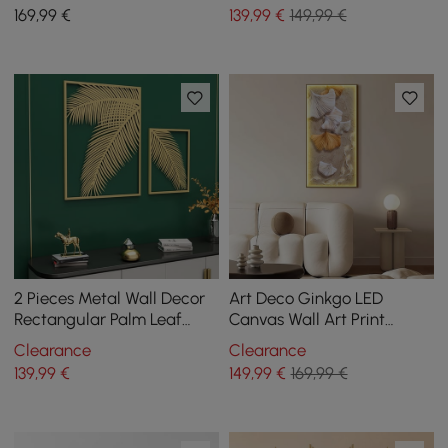
Stone Shape Decor USB
Canvas Print with Frame
169
,99
€
139
,99
€
149,99 €
Lighting
Living Room
2 Pieces Metal Wall Decor
Art Deco Ginkgo LED
Rectangular Palm Leaf
Canvas Wall Art Print
Home Art Set in Gold for
Framed Wall Decor
Clearance
Clearance
Living Room
139
,99
€
149
,99
€
169,99 €