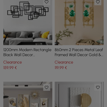
1200mm Modern Rectangle
860mm 2 Pieces Metal Leaf
Black Wall Decor
Framed Wall Decor Gold &
Minimalist Metal
Green Rectangle in Living
Clearance
Clearance
Geometric Art for Living
Room
159
,99
€
119
,99
€
Room