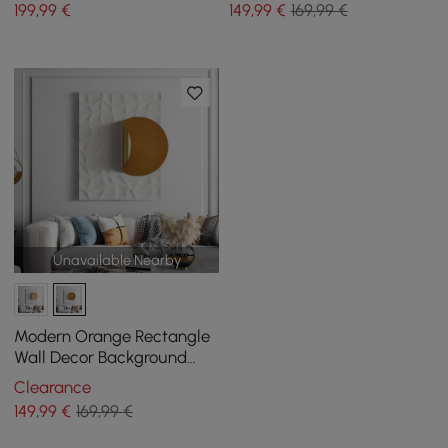
199
,99
€
149
,99
€
169,99 €
Unavailable Nearby
Modern Orange Rectangle
Wall Decor Background
Creative Geometric Wall
Clearance
Art for Livingroom
149
,99
€
169,99 €