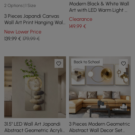
Modern Black & White Wall
2 Options | 1 Size
Art with LED Warm Light &
3 Pieces Japandi Canvas
Faux Orchid – 600mm x
Clearance
Wall Art Print Hanging Wall
490mm
149
,99
€
Decor Set with Rectangle
New Lower Price
Frame
139
,99
€
179,99 €
Back to School
31.5" LED Wall Art Japandi
3 Pieces Modern Geometric
Abstract Geometric Acrylic
Abstract Wall Decor Set