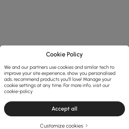
Cookie Policy
We and our partners use cookies and similar tech to
improve your site experience, show you personalised
ads, recommend products you'll love! Manage your
cookie settings at any time. For more info, visit our
cookie-policy
Accept all
A Practical Guide to Choosing the Perfect
Customize cookies
Area Rugs