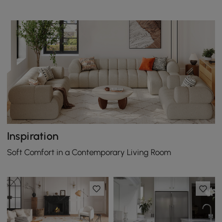
Inspiration
Soft Comfort in a Contemporary Living Room