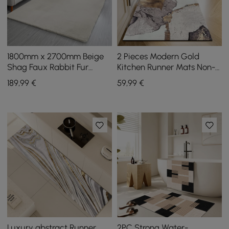
1800mm x 2700mm Beige
2 Pieces Modern Gold
Shag Faux Rabbit Fur
Kitchen Runner Mats Non-
Fluffy Thick Rectangle
slip Abstract Kitchen Mat
189
,99
€
59
,99
€
Area Rug Living Room
Set
Luxury abstract Runner
2PC Strong Water-