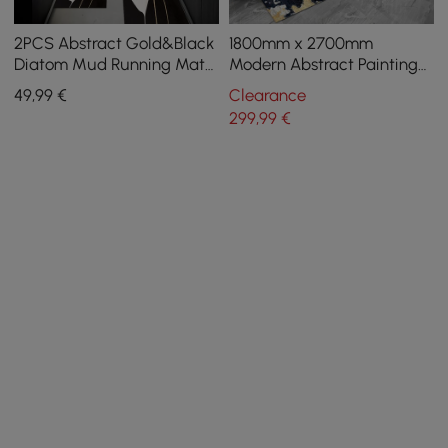
2PCS Abstract Gold&Black
1800mm x 2700mm
Diatom Mud Running Mat
Modern Abstract Painting
Non-slip Absorbent Kitchen
Multi-colored Rectangle
49
,99
€
Clearance
Rug Set
Area Nylon Rug
299
,99
€