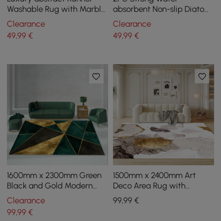
Washable Rug with Marble
absorbent Non-slip Diatom
Pattern Carpet for Hallway
Mud Geometric Bathroom
Clearance
Clearance
& Kitchen
Mat Set Bathroom Rug
49
,99
€
49
,99
€
1600mm x 2300mm Green
1500mm x 2400mm Art
Black and Gold Modern
Deco Area Rug with
Geometirc Rectangle
Abstract Pattern
Clearance
99
,99
€
Indoor Area Rug
Decorative Carpet
99
,99
€