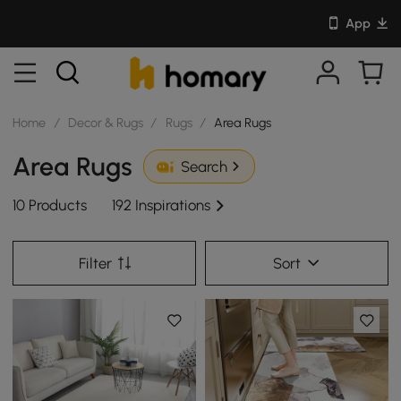
App
Home
/
Decor & Rugs
/
Rugs
/
Area Rugs
Area Rugs
Search
10 Products
192 Inspirations
Filter
Sort