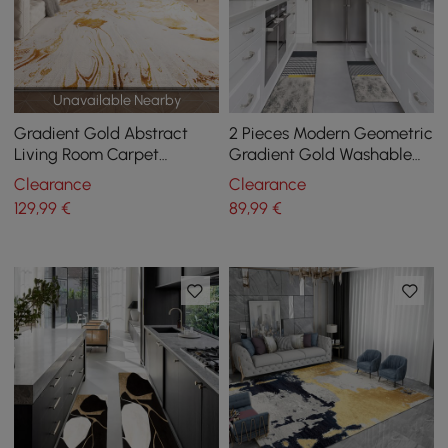
Unavailable Nearby
Gradient Gold Abstract
2 Pieces Modern Geometric
Living Room Carpet
Gradient Gold Washable
Machine Washable Non-
Kitchen Runner Mats Non-
Clearance
Clearance
slip Waterproof Area Rug
slip Rug Set
129
,99
€
89
,99
€